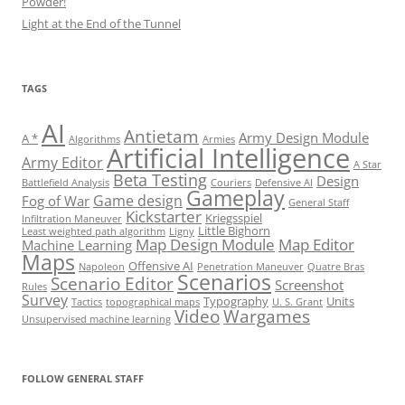
Powder!
Light at the End of the Tunnel
TAGS
AI
Antietam
Army Design Module
A *
Algorithms
Armies
Artificial Intelligence
Army Editor
A Star
Beta Testing
Design
Battlefield Analysis
Couriers
Defensive AI
Gameplay
Game design
Fog of War
General Staff
Kickstarter
Kriegsspiel
Infiltration Maneuver
Little Bighorn
Least weighted path algorithm
Ligny
Map Design Module
Map Editor
Machine Learning
Maps
Offensive AI
Napoleon
Penetration Maneuver
Quatre Bras
Scenarios
Scenario Editor
Screenshot
Rules
Survey
Typography
Units
Tactics
topographical maps
U. S. Grant
Video
Wargames
Unsupervised machine learning
Set Youtube Channel ID
FOLLOW GENERAL STAFF