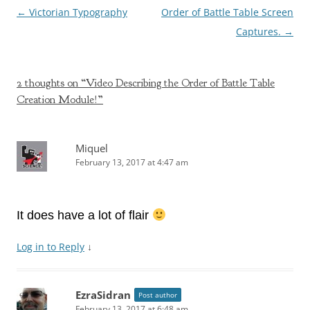
Post
←
Victorian Typography
Order of Battle Table Screen
navigation
Captures.
→
2 thoughts on “
Video Describing the Order of Battle Table
Creation Module!
”
Miquel
February 13, 2017 at 4:47 am
It does have a lot of flair
Log in to Reply
↓
EzraSidran
Post author
February 13, 2017 at 6:48 am