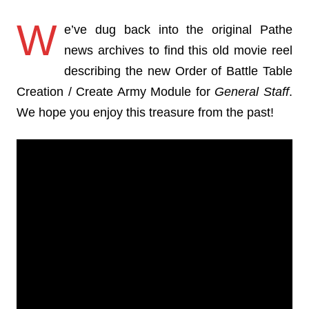
W
e’ve dug back into the original Pathe
news archives to find this old movie reel
describing the new Order of Battle Table
Creation / Create Army Module for
General Staff
.
We hope you enjoy this treasure from the past!