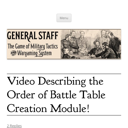
Skip
to
content
General Staff
The Game of Military Tactics
Menu
Video Describing the
Order of Battle Table
Creation Module!
2 Replies