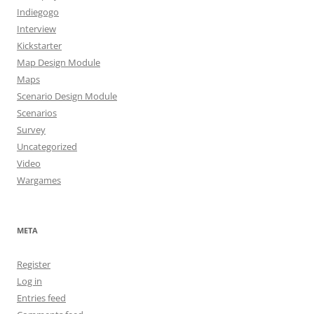
Indiegogo
Interview
Kickstarter
Map Design Module
Maps
Scenario Design Module
Scenarios
Survey
Uncategorized
Video
Wargames
META
Register
Log in
Entries feed