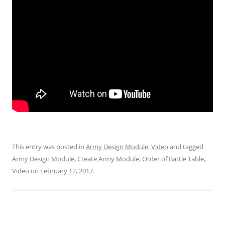
This entry was posted in
Army Design Module
,
Video
and tagged
Army Design Module
,
Create Army Module
,
Order of Battle Table
,
Video
on
February 12, 2017
.