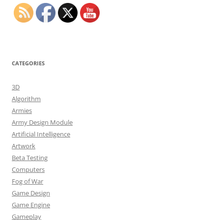
CATEGORIES
3D
Algorithm
Armies
Army Design Module
Artificial Intelligence
Artwork
Beta Testing
Computers
Fog of War
Game Design
Game Engine
Gameplay