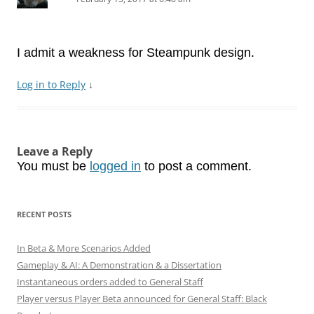
I admit a weakness for Steampunk design.
Log in to Reply
↓
Leave a Reply
You must be
logged in
to post a comment.
RECENT POSTS
In Beta & More Scenarios Added
Gameplay & AI: A Demonstration & a Dissertation
Instantaneous orders added to General Staff
Player versus Player Beta announced for General Staff: Black