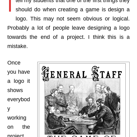
I
tell my students that one of the first things they
should do when creating a game is design a
logo. This may not seem obvious or logical.
Probably a lot of people leave designing a logo
towards the end of a project. I think this is a
mistake.
Once
you have
a logo it
shows
everybod
y
working
on the
project