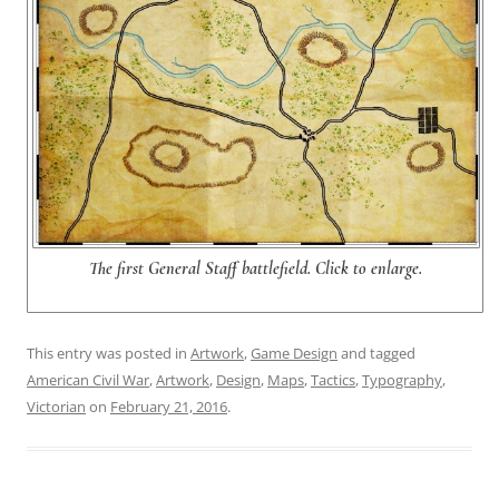
The first General Staff battlefield. Click to enlarge.
This entry was posted in
Artwork
,
Game Design
and tagged
American Civil War
,
Artwork
,
Design
,
Maps
,
Tactics
,
Typography
,
Victorian
on
February 21, 2016
.