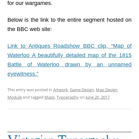
for our wargames.
Below is the link to the entire segment hosted on
the BBC web site:
Link to Antiques Roadshow BBC clip, “Map of
Waterloo A beautifully detailed map of the 1815
Battle of Waterloo drawn by an unnamed
eyewitness.”
This entry was posted in
Artwork
,
Game Design
,
Map Design
Module
and tagged
Maps
,
Typography
on
June 20, 2017
.