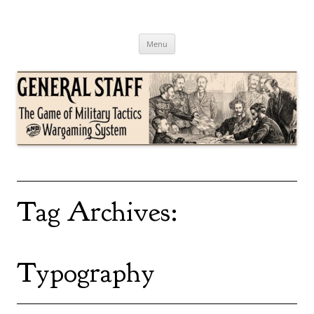
Skip
to
content
General Staff
The Game of Military Tactics
Menu
Tag Archives:
Typography