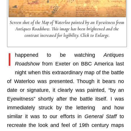
Screen shot of the Map of Waterloo painted by an Eyewitness from
Antiques Roadshow. This image has been brightened and the
contrast increased for legibility. Click to Enlarge.
I
happened to be watching
Antiques
Roadshow
from Exeter on BBC America last
night when this extraordinary map of the battle
of Waterloo was presented. Though it bears no
date or signature, it clearly was painted, “by an
Eyewitness” shortly after the battle itself. I was
immediately struck by the lettering and how
similar it was to our efforts in
General Staff
to
recreate the look and feel of 19th century maps