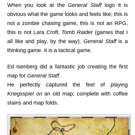
When you look at the
General Staff
logo it is
obvious what the game looks and feels like; this is
not a zombie chasing game, this is not an RPG,
this is not Lara Croft,
Tomb Raider
(games that I
all like and play, by the way).
General Staff
is a
thinking game. It is a tactical game.
Ed Isenberg did a fantastic job creating the first
map for
General Staff.
He perfectly captured the feel of playing
Kriegsspiel
on an old map; complete with coffee
stains and map folds.