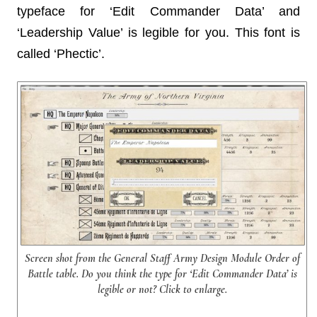
typeface for ‘Edit Commander Data’ and
‘Leadership Value’ is legible for you. This font is
called ‘Phectic’.
Screen shot from the General Staff Army Design Module Order of
Battle table. Do you think the type for ‘Edit Commander Data’ is
legible or not? Click to enlarge.