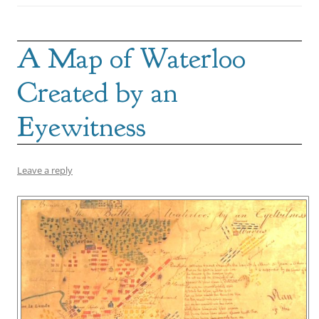
A Map of Waterloo
Created by an
Eyewitness
Leave a reply