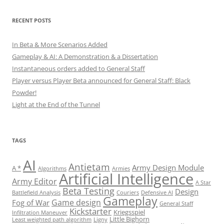
RECENT POSTS
In Beta & More Scenarios Added
Gameplay & AI: A Demonstration & a Dissertation
Instantaneous orders added to General Staff
Player versus Player Beta announced for General Staff: Black
Powder!
Light at the End of the Tunnel
TAGS
AI
Antietam
Army Design Module
A *
Algorithms
Armies
Artificial Intelligence
Army Editor
A Star
Beta Testing
Design
Battlefield Analysis
Couriers
Defensive AI
Gameplay
Game design
Fog of War
General Staff
Kickstarter
Kriegsspiel
Infiltration Maneuver
Little Bighorn
Least weighted path algorithm
Ligny