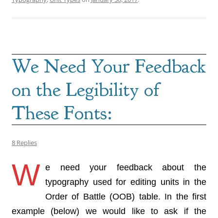
We Need Your Feedback
on the Legibility of
These Fonts:
8 Replies
W
e need your feedback about the
typography used for editing units in the
Order of Battle (OOB) table. In the first
example (below) we would like to ask if the