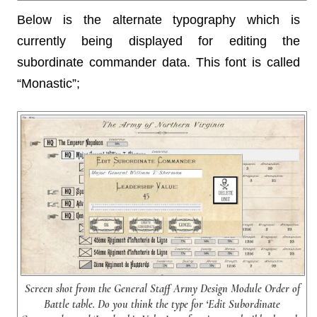
Below is the alternate typography which is
currently being displayed for editing the
subordinate commander data. This font is called
“Monastic”;
Screen shot from the General Staff Army Design Module Order of
Battle table. Do you think the type for ‘Edit Subordinate