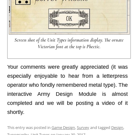
Screen shot of the Unit Types information display. The ornate
Victorian font at the top is Phectic.
Your comments were greatly appreciated (it was
especially enjoyable to hear from a letterpress
operator who fondly remembered metal type). The
interactive Army Design Module is almost
completed and we will be posting a video of it
shortly.
This entry was posted in
Game Design
,
Survey
and tagged
Design
,
Typography
,
Unit Types
on
January 30, 2017
.