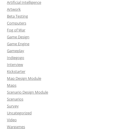
Artificial Intelligence
Artwork
Beta Testing
Computers
Fog of War
Game Design
Game Engine
Gameplay
Indiegogo
Interview
Kickstarter
Map Design Module
Maps
Scenario Design Module
Scenarios
Survey
Uncategorized
Video
Wargames