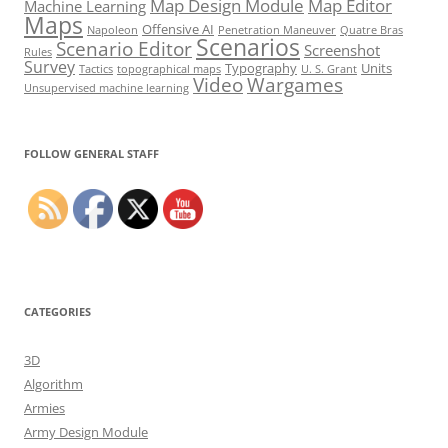
Map Design Module
Map Editor
Machine Learning
Maps
Offensive AI
Napoleon
Penetration Maneuver
Quatre Bras
Scenarios
Scenario Editor
Screenshot
Rules
Survey
Typography
Units
Tactics
topographical maps
U. S. Grant
Video
Wargames
Unsupervised machine learning
Set Youtube Channel ID
FOLLOW GENERAL STAFF
CATEGORIES
3D
Algorithm
Armies
Army Design Module