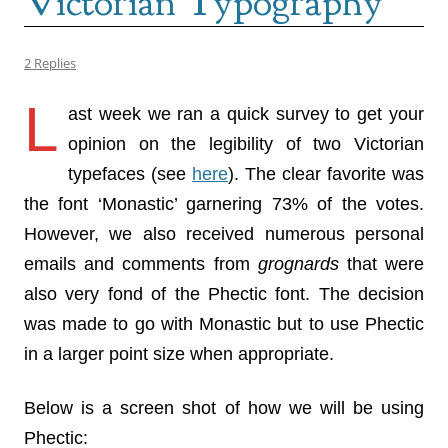
Victorian Typography
2 Replies
L
ast week we ran a quick survey to get your
opinion on the legibility of two Victorian
typefaces (see
here
). The clear favorite was
the font ‘Monastic’ garnering 73% of the votes.
However, we also received numerous personal
emails and comments from
grognards
that were
also very fond of the Phectic font. The decision
was made to go with Monastic but to use Phectic
in a larger point size when appropriate.
Below is a screen shot of how we will be using
Phectic: