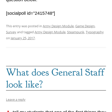
[socialpoll id=”2415748″]
This entry was posted in
Army Design Module
,
Game Design
,
Survey
and tagged
Army Design Module
,
Steampunk
,
Typography
on
January 25, 2017
.
What does General Staff
look like?
Leave a reply