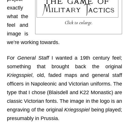
exactly
what the
Click to enlarge.
feel and
image is
we’re working towards.
For
General Staff
I wanted a 19th century feel;
something that brought back the original
Kriegsspiel
, old, faded maps and general staff
officers in Napoleonic and Victorian uniforms. The
type that I chose (Blaisdell and K22 Monastic) are
classic Victorian fonts. The image in the logo is an
engraving of the original
Kriegsspiel
being played;
presumably in Prussia.