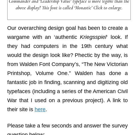
Commander and ‘Leadership Value’ typeface is more legible than the
above display? This font is called ‘Monastic’ Click to enlarge.
Our overarching design goal has been to create a
wargame with an ‘authentic
Kriegsspiel
‘ look. If
they had computers in the 19th century what
would the design look like? Phectic by the way, is
from Walden Font Company’s, “The New Victorian
Printshop, Volume One.” Walden has done a
fantastic job in finding, scanning and digitizing old
typefaces (including a series of the American Civil
War that I used on a previous project). A link to
their site is
here
.
Please take a few seconds and answer the survey
question below: