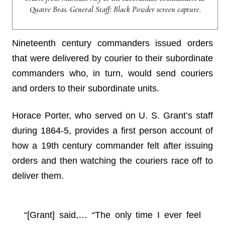
Quatre Bras. General Staff: Black Powder screen capture.
Nineteenth century commanders issued orders
that were delivered by courier to their subordinate
commanders who, in turn, would send couriers
and orders to their subordinate units.
Horace Porter, who served on U. S. Grant’s staff
during 1864-5, provides a first person account of
how a 19th century commander felt after issuing
orders and then watching the couriers race off to
deliver them.
“[Grant] said,… “The only time I ever feel