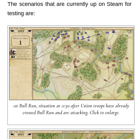
The scenarios that are currently up on Steam for
testing are:
1st Bull Run, situation at 11:30 after Union troops have already
crossed Bull Run and are attacking. Click to enlarge.