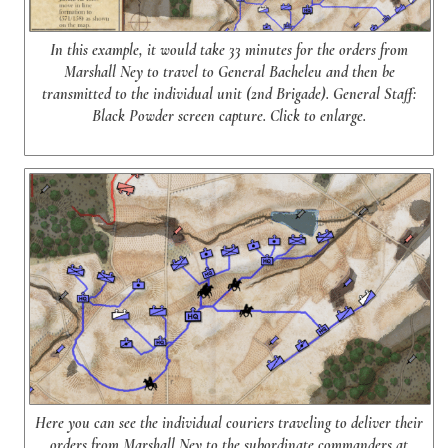
In this example, it would take 33 minutes for the orders from
Marshall Ney to travel to General Bacheleu and then be
transmitted to the individual unit (2nd Brigade). General Staff:
Black Powder screen capture. Click to enlarge.
Here you can see the individual couriers traveling to deliver their
orders from Marshall Ney to the subordinate commanders at