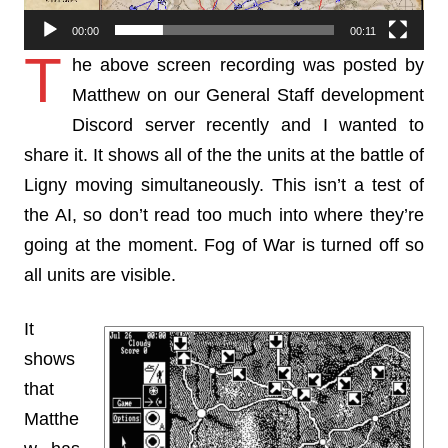
00:00
00:11
T
he above screen recording was posted by
Matthew on our General Staff development
Discord server recently and I wanted to
share it. It shows all of the the units at the battle of
Ligny moving simultaneously. This isn’t a test of
the AI, so don’t read too much into where they’re
going at the moment. Fog of War is turned off so
all units are visible.
It
shows
that
Matthe