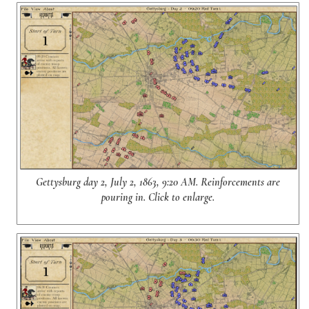
Gettysburg day 2, July 2, 1863, 9:20 AM. Reinforcements are
pouring in. Click to enlarge.