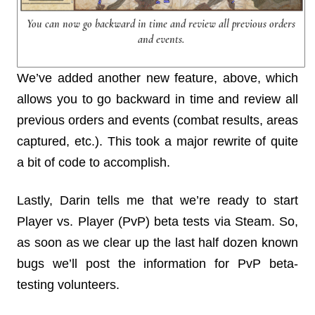
You can now go backward in time and review all previous orders
and events.
We’ve added another new feature, above, which
allows you to go backward in time and review all
previous orders and events (combat results, areas
captured, etc.). This took a major rewrite of quite
a bit of code to accomplish.
Lastly, Darin tells me that we’re ready to start
Player vs. Player (PvP) beta tests via Steam. So,
as soon as we clear up the last half dozen known
bugs we’ll post the information for PvP beta-
testing volunteers.