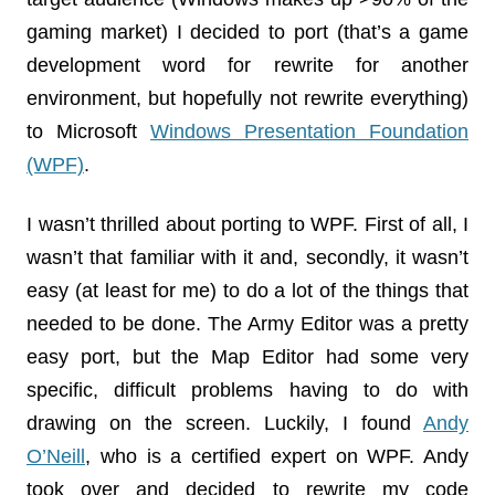
gaming market) I decided to port (that’s a game
development word for rewrite for another
environment, but hopefully not rewrite everything)
to Microsoft
Windows Presentation Foundation
(WPF)
.
I wasn’t thrilled about porting to WPF. First of all, I
wasn’t that familiar with it and, secondly, it wasn’t
easy (at least for me) to do a lot of the things that
needed to be done. The Army Editor was a pretty
easy port, but the Map Editor had some very
specific, difficult problems having to do with
drawing on the screen. Luckily, I found
Andy
O’Neill
, who is a certified expert on WPF. Andy
took over and decided to rewrite my code