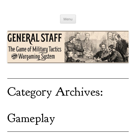
Skip
to
content
General Staff
The Game of Military Tactics
Menu
Category Archives:
Gameplay