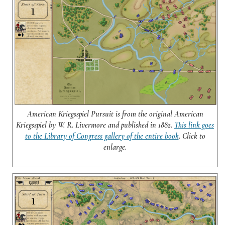
American Kriegsspiel Pursuit is from the original American
Kriegsspiel by W. R. Livermore and published in 1882.
This link goes
to the Library of Congress gallery of the entire book
. Click to
enlarge.