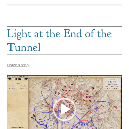
Light at the End of the
Tunnel
Leave a reply
Video
Player