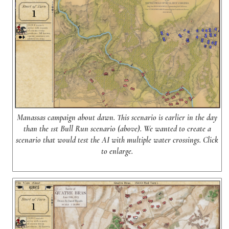
Manassas campaign about dawn. This scenario is earlier in the day
than the 1st Bull Run scenario (above). We wanted to create a
scenario that would test the AI with multiple water crossings. Click
to enlarge.