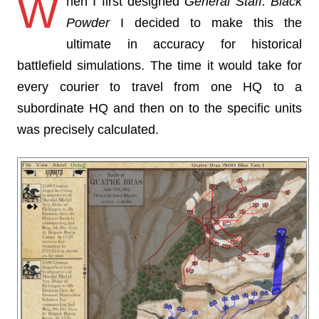
W
hen I first designed
General Staff: Black
Powder
I decided to make this the
ultimate in accuracy for historical
battlefield simulations. The time it would take for
every courier to travel from one HQ to a
subordinate HQ and then on to the specific units
was precisely calculated.