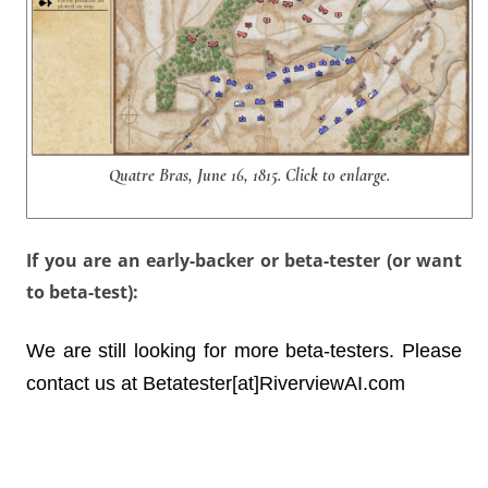
Quatre Bras, June 16, 1815. Click to enlarge.
If you are an early-backer or beta-tester (or want
to beta-test):
We are still looking for more beta-testers. Please
contact us at Betatester[at]RiverviewAI.com