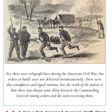
Yes, there were telegraph lines during the American Civil War, but
orders in battle were not delivered instantaneously. There were
also semaphores and signal stations, but the truth of the matter is
that there was always some delay between the Commanding
General issuing orders and the units receiving them.