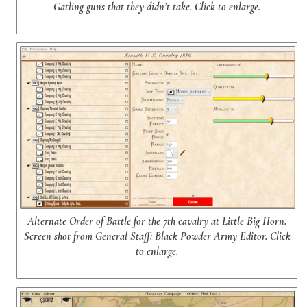
Gatling guns that they didn’t take. Click to enlarge.
Alternate Order of Battle for the 7th cavalry at Little Big Horn.
Screen shot from General Staff: Black Powder Army Editor. Click
to enlarge.