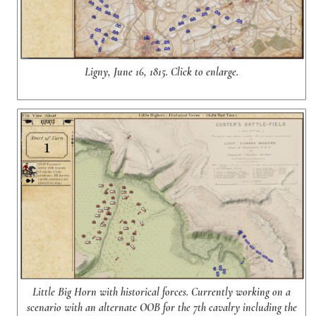
Ligny, June 16, 1815. Click to enlarge.
Little Big Horn with historical forces. Currently working on a
scenario with an alternate OOB for the 7th cavalry including the