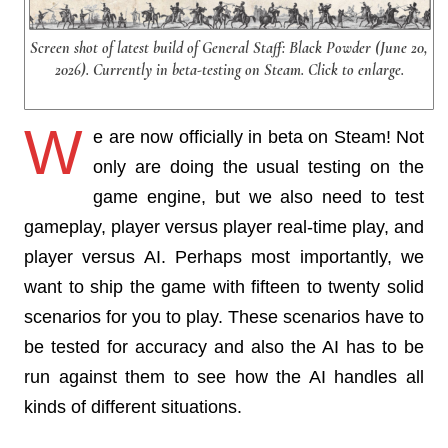
Screen shot of latest build of General Staff: Black Powder (June 20,
2026). Currently in beta-testing on Steam. Click to enlarge.
W
e are now officially in beta on Steam! Not
only are doing the usual testing on the
game engine, but we also need to test
gameplay, player versus player real-time play, and
player versus AI. Perhaps most importantly, we
want to ship the game with fifteen to twenty solid
scenarios for you to play. These scenarios have to
be tested for accuracy and also the AI has to be
run against them to see how the AI handles all
kinds of different situations.