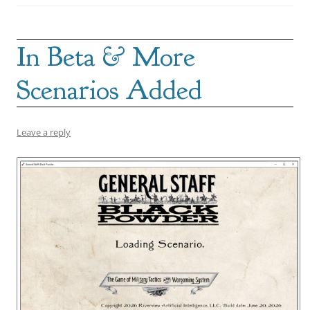
In Beta & More
Scenarios Added
Leave a reply