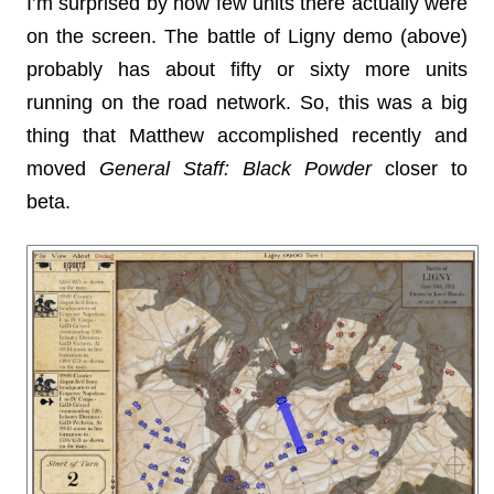
I’m surprised by how few units there actually were
on the screen. The battle of Ligny demo (above)
probably has about fifty or sixty more units
running on the road network. So, this was a big
thing that Matthew accomplished recently and
moved
General Staff: Black Powder
closer to
beta.