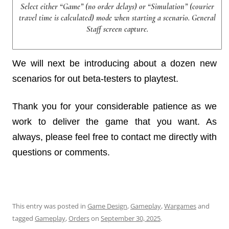
Select either “Game” (no order delays) or “Simulation” (courier
travel time is calculated) mode when starting a scenario. General
Staff screen capture.
We will next be introducing about a dozen new
scenarios for out beta-testers to playtest.
Thank you for your considerable patience as we
work to deliver the game that you want. As
always, please feel free to contact me directly with
questions or comments.
This entry was posted in
Game Design
,
Gameplay
,
Wargames
and
tagged
Gameplay
,
Orders
on
September 30, 2025
.