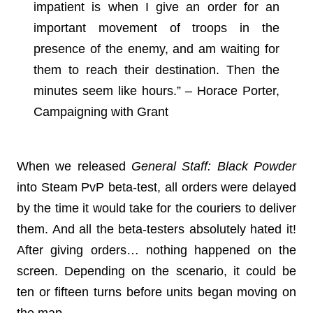
impatient is when I give an order for an
important movement of troops in the
presence of the enemy, and am waiting for
them to reach their destination. Then the
minutes seem like hours.” – Horace Porter,
Campaigning with Grant
When we released
General Staff: Black Powder
into Steam PvP beta-test, all orders were delayed
by the time it would take for the couriers to deliver
them. And all the beta-testers absolutely hated it!
After giving orders… nothing happened on the
screen. Depending on the scenario, it could be
ten or fifteen turns before units began moving on