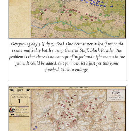
Gettysburg day 3 (July 3, 1863). One beta-tester asked if we could
create multi-day battles using General Staff: Black Powder. The
problem is that there is no concept of ‘night’ and night moves in the
game. It could be added, but for now, let’s just get this game
finished. Click to enlarge.