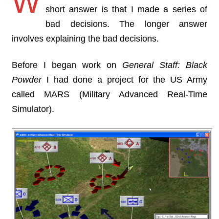
W
short answer is that I made a series of
bad decisions. The longer answer
involves explaining the bad decisions.
Before I began work on
General Staff: Black
Powder
I had done a project for the US Army
called MARS (Military Advanced Real-Time
Simulator).