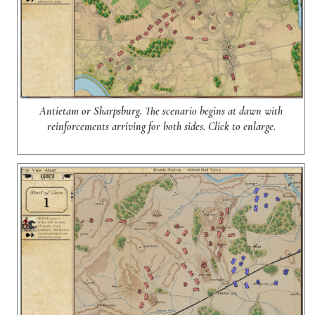
Antietam or Sharpsburg. The scenario begins at dawn with
reinforcements arriving for both sides. Click to enlarge.