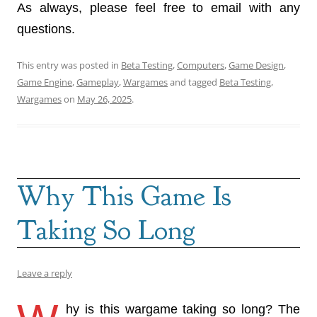
As always, please feel free to email with any
questions.
This entry was posted in
Beta Testing
,
Computers
,
Game Design
,
Game Engine
,
Gameplay
,
Wargames
and tagged
Beta Testing
,
Wargames
on
May 26, 2025
.
Why This Game Is
Taking So Long
Leave a reply
hy is this wargame taking so long? The