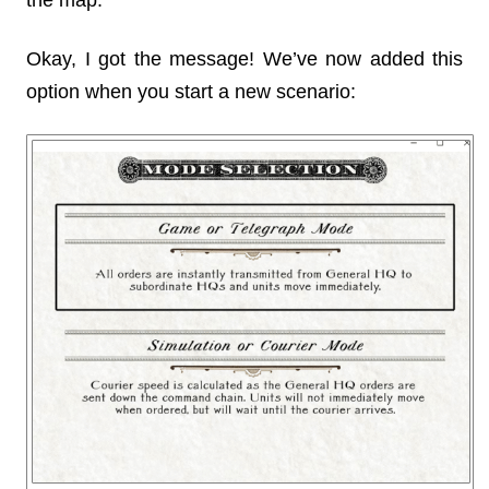
the map.
Okay, I got the message! We’ve now added this
option when you start a new scenario: