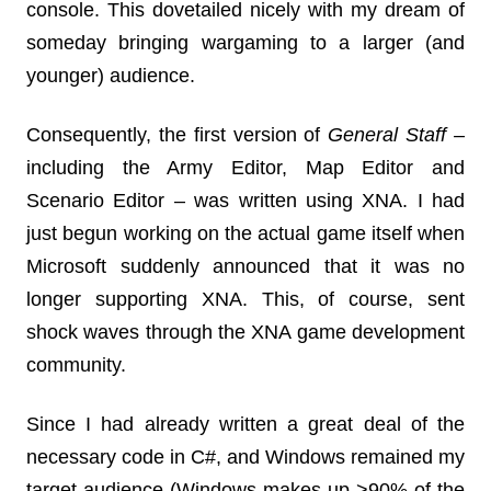
console. This dovetailed nicely with my dream of
someday bringing wargaming to a larger (and
younger) audience.
Consequently, the first version of
General Staff
–
including the Army Editor, Map Editor and
Scenario Editor – was written using XNA. I had
just begun working on the actual game itself when
Microsoft suddenly announced that it was no
longer supporting XNA. This, of course, sent
shock waves through the XNA game development
community.
Since I had already written a great deal of the
necessary code in C#, and Windows remained my
target audience (Windows makes up >90% of the