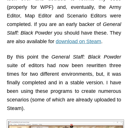
(properly for WPF) and, eventually, the Army
Editor, Map Editor and Scenario Editors were
completed. If you are an early backer of
General
Staff: Black Powder
you should have these. They
are also available for
download on Steam
.
By this point the
General Staff
: Black Powder
suite of editors had now been rewritten three
times for two different environments, but, it was
finally completed and in a stable version. I have
been using these programs to create numerous
scenarios (some of which are already uploaded to
Steam).