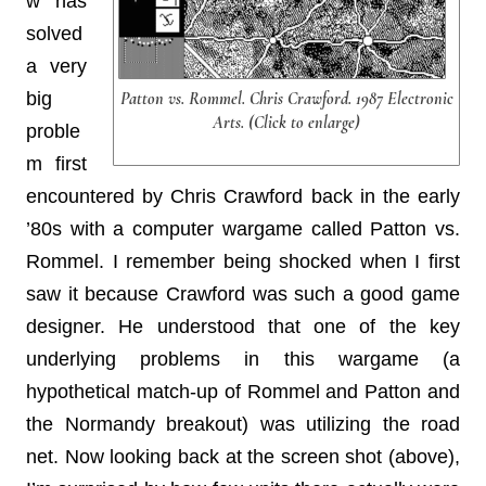
w has
solved
a very
big
Patton vs. Rommel. Chris Crawford. 1987 Electronic
Arts. (Click to enlarge)
proble
m first
encountered by Chris Crawford back in the early
’80s with a computer wargame called Patton vs.
Rommel. I remember being shocked when I first
saw it because Crawford was such a good game
designer. He understood that one of the key
underlying problems in this wargame (a
hypothetical match-up of Rommel and Patton and
the Normandy breakout) was utilizing the road
net. Now looking back at the screen shot (above),