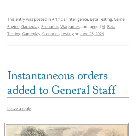
This entry was posted in
Artificial Intelligence
,
Beta Testing
,
Game
Engine
,
Gameplay
,
Scenarios
,
Wargames
and tagged
AI
,
Beta
Testing
,
Gameplay
,
Scenarios
,
testing
on
June 25, 2026
.
Instantaneous orders
added to General Staff
Leave a reply