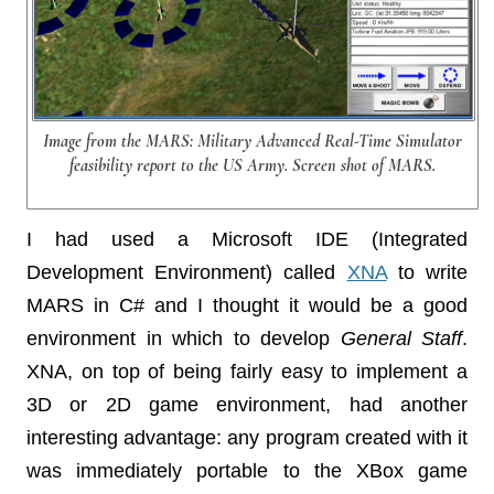
Image from the MARS: Military Advanced Real-Time Simulator
feasibility report to the US Army. Screen shot of MARS.
I had used a Microsoft IDE (Integrated
Development Environment) called
XNA
to write
MARS in C# and I thought it would be a good
environment in which to develop
General Staff
.
XNA, on top of being fairly easy to implement a
3D or 2D game environment, had another
interesting advantage: any program created with it
was immediately portable to the XBox game