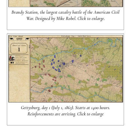
Brandy Station, the largest cavalry battle of the American Civil
War. Designed by Mike Robel. Click to enlarge.
Gettysburg, day 1 (July 1, 1863). Starts at 1400 hours.
Reinforcements are arriving. Click to enlarge