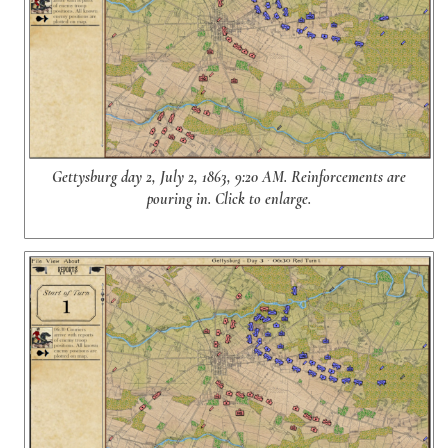
Gettysburg day 2, July 2, 1863, 9:20 AM. Reinforcements are
pouring in. Click to enlarge.