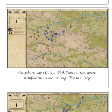
Gettysburg, day 1 (July 1, 1863). Starts at 1400 hours.
Reinforcements are arriving. Click to enlarge