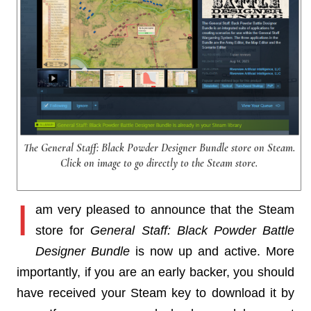
The General Staff: Black Powder Designer Bundle store on Steam.
Click on image to go directly to the Steam store.
I
am very pleased to announce that the Steam
store for
General Staff: Black Powder Battle
Designer Bundle
is now up and active. More
importantly, if you are an early backer, you should
have received your Steam key to download it by