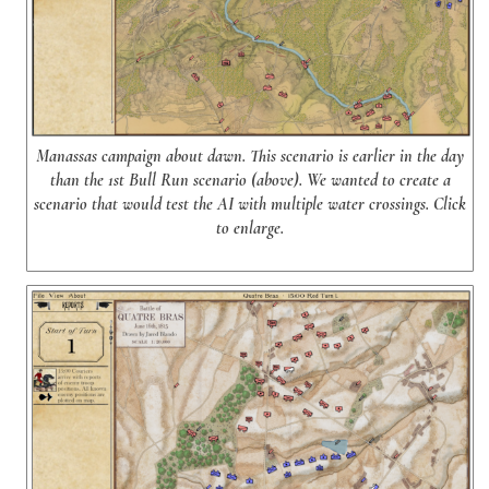
Manassas campaign about dawn. This scenario is earlier in the day
than the 1st Bull Run scenario (above). We wanted to create a
scenario that would test the AI with multiple water crossings. Click
to enlarge.