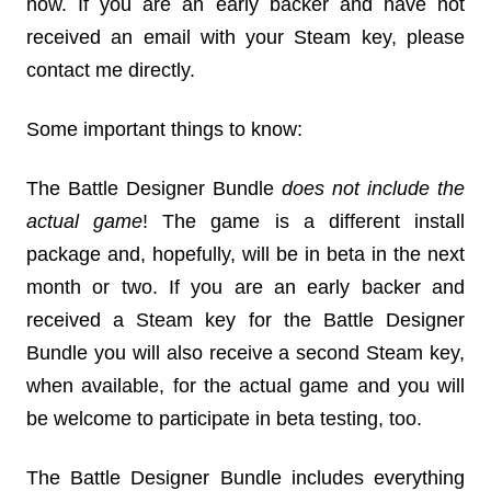
now. If you are an early backer and have not
received an email with your Steam key, please
contact me directly.
Some important things to know:
The Battle Designer Bundle
does not include the
actual game
! The game is a different install
package and, hopefully, will be in beta in the next
month or two. If you are an early backer and
received a Steam key for the Battle Designer
Bundle you will also receive a second Steam key,
when available, for the actual game and you will
be welcome to participate in beta testing, too.
The Battle Designer Bundle includes everything