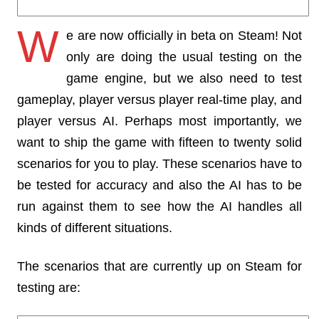
W
e are now officially in beta on Steam! Not
only are doing the usual testing on the
game engine, but we also need to test
gameplay, player versus player real-time play, and
player versus AI. Perhaps most importantly, we
want to ship the game with fifteen to twenty solid
scenarios for you to play. These scenarios have to
be tested for accuracy and also the AI has to be
run against them to see how the AI handles all
kinds of different situations.
The scenarios that are currently up on Steam for
testing are: