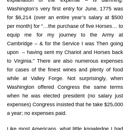
explanation of the expense – is damning.
Washington’s very first entry for June, 1775 was
for $6,214 (over an entire year’s salary at $500
per month) for “…the purchase of five Horses… to
equip me for my journey to the Army at
Cambridge – & for the Service I was Then going
upon – having sent my Chariot and Horses back
to Virginia.” There are also numerous expenses
for cases of the finest wines and plenty of food
while at Valley Forge. Not surprisingly, when
Washington offered Congress the same terms
when he was elected president (no salary just
expenses) Congress insisted that he take $25,000
a year; no expenses paid.
Like most Americans, what little knowledge I had