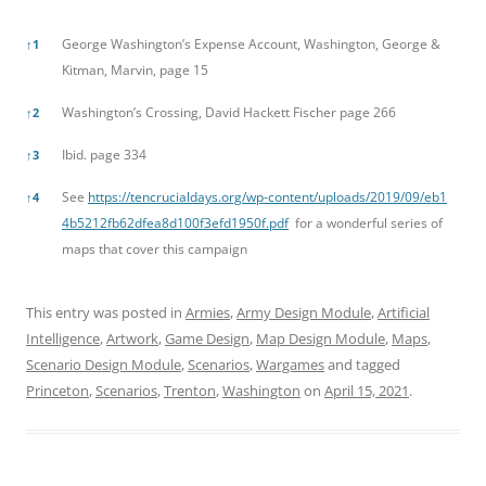
References
George Washington’s Expense Account, Washington, George &
↑
1
Kitman, Marvin, page 15
Washington’s Crossing, David Hackett Fischer page 266
↑
2
Ibid. page 334
↑
3
See
https://tencrucialdays.org/wp-content/uploads/2019/09/eb1
↑
4
4b5212fb62dfea8d100f3efd1950f.pdf
for a wonderful series of
maps that cover this campaign
This entry was posted in
Armies
,
Army Design Module
,
Artificial
Intelligence
,
Artwork
,
Game Design
,
Map Design Module
,
Maps
,
Scenario Design Module
,
Scenarios
,
Wargames
and tagged
Princeton
,
Scenarios
,
Trenton
,
Washington
on
April 15, 2021
.