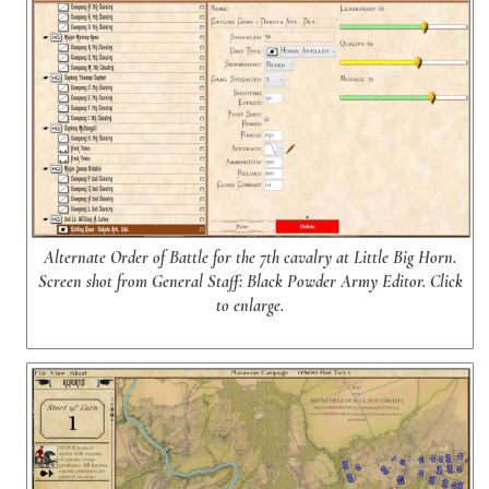
Alternate Order of Battle for the 7th cavalry at Little Big Horn.
Screen shot from General Staff: Black Powder Army Editor. Click
to enlarge.