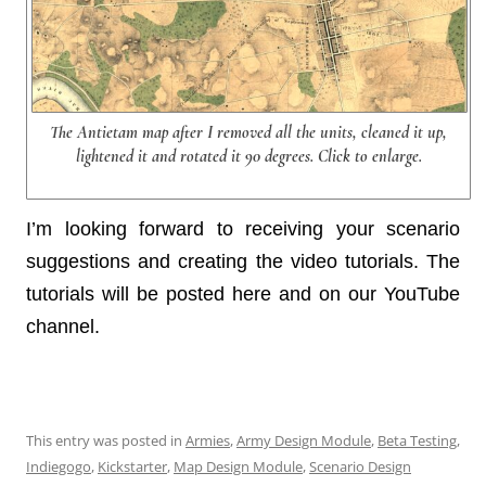
The Antietam map after I removed all the units, cleaned it up,
lightened it and rotated it 90 degrees. Click to enlarge.
I’m looking forward to receiving your scenario
suggestions and creating the video tutorials. The
tutorials will be posted here and on our YouTube
channel.
This entry was posted in
Armies
,
Army Design Module
,
Beta Testing
,
Indiegogo
,
Kickstarter
,
Map Design Module
,
Scenario Design