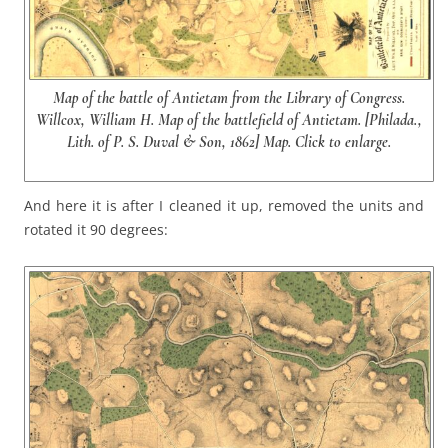
Map of the battle of Antietam from the Library of Congress.
Willcox, William H. Map of the battlefield of Antietam. [Philada.,
Lith. of P. S. Duval & Son, 1862] Map. Click to enlarge.
And here it is after I cleaned it up, removed the units and
rotated it 90 degrees: