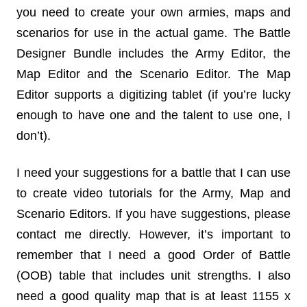
you need to create your own armies, maps and
scenarios for use in the actual game. The Battle
Designer Bundle includes the Army Editor, the
Map Editor and the Scenario Editor. The Map
Editor supports a digitizing tablet (if you’re lucky
enough to have one and the talent to use one, I
don’t).
I need your suggestions for a battle that I can use
to create video tutorials for the Army, Map and
Scenario Editors. If you have suggestions, please
contact me directly. However, it’s important to
remember that I need a good Order of Battle
(OOB) table that includes unit strengths. I also
need a good quality map that is at least 1155 x