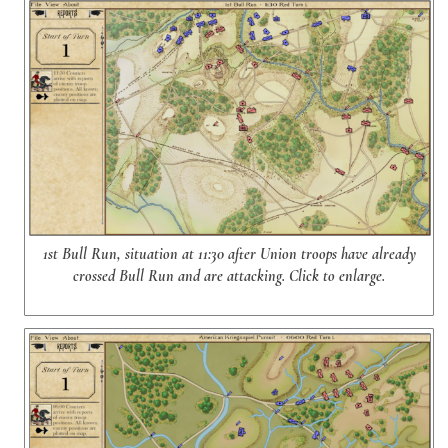
1st Bull Run, situation at 11:30 after Union troops have already
crossed Bull Run and are attacking. Click to enlarge.