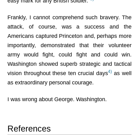
easy mark for any British soldier.”
Frankly, I cannot comprehend such bravery. The
attack, of course, was a success and the
Americans captured Princeton and, perhaps more
importantly, demonstrated that their volunteer
army would fight, could fight and could win.
Washington showed superb strategic and tactical
4)
vision throughout these ten crucial days
as well
as extraordinary personal courage.
I was wrong about George. Washington.
References