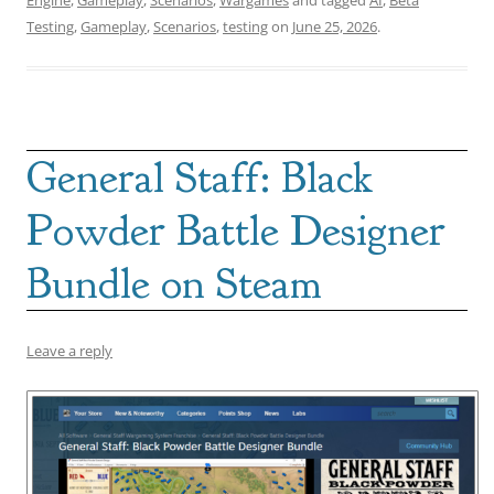
Testing
,
Gameplay
,
Scenarios
,
testing
on
June 25, 2026
.
General Staff: Black
Powder Battle Designer
Bundle on Steam
Leave a reply