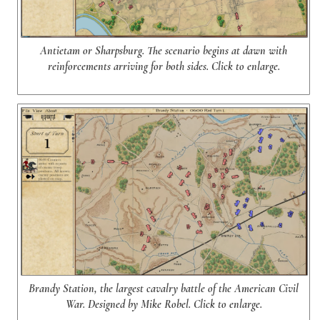
Antietam or Sharpsburg. The scenario begins at dawn with
reinforcements arriving for both sides. Click to enlarge.
Brandy Station, the largest cavalry battle of the American Civil
War. Designed by Mike Robel. Click to enlarge.