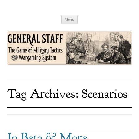
Skip
to
content
General Staff
The Game of Military Tactics
Menu
Tag Archives:
Scenarios
In Beta & More