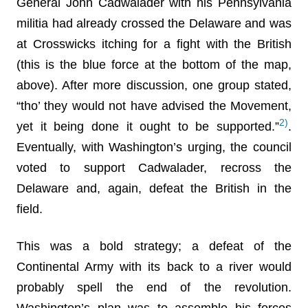
General John Cadwalader with his Pennsylvania
militia had already crossed the Delaware and was
at Crosswicks itching for a fight with the British
(this is the blue force at the bottom of the map,
above). After more discussion, one group stated,
“tho’ they would not have advised the Movement,
2)
yet it being done it ought to be supported.”
.
Eventually, with Washington’s urging, the council
voted to support Cadwalader, recross the
Delaware and, again, defeat the British in the
field.
This was a bold strategy; a defeat of the
Continental Army with its back to a river would
probably spell the end of the revolution.
Washington’s plan was to assemble his forces