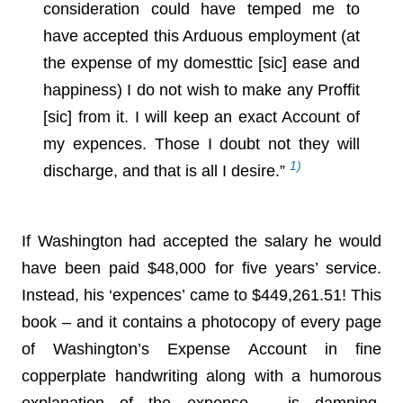
consideration could have temped me to
have accepted this Arduous employment (at
the expense of my domesttic [sic] ease and
happiness) I do not wish to make any Proffit
[sic] from it. I will keep an exact Account of
my expences. Those I doubt not they will
1)
discharge, and that is all I desire.”
If Washington had accepted the salary he would
have been paid $48,000 for five years’ service.
Instead, his ‘expences’ came to $449,261.51! This
book – and it contains a photocopy of every page
of Washington’s Expense Account in fine
copperplate handwriting along with a humorous