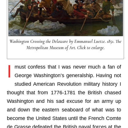
Washington Crossing the Delaware by Emmanuel Luetze. 1851. The
Metropolitan Museum of Art. Click to enlarge.
I
must confess that I was never much a fan of
George Washington’s generalship. Having not
studied American Revolution military history I
thought that from 1776-1781 the British chased
Washington and his sad excuse for an army up
and down the eastern seaboard of what was to
become the United States until the French Comte
de Grasse defeated the British naval forces at the