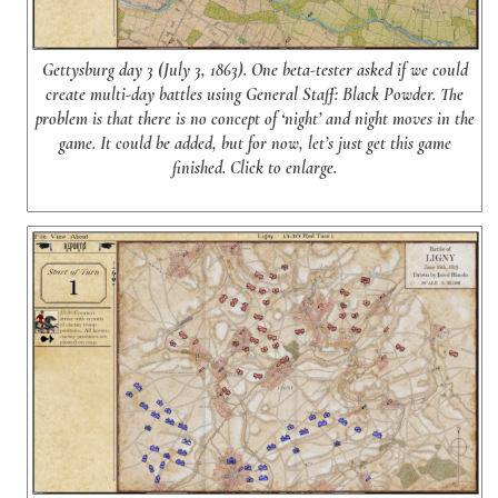
Gettysburg day 3 (July 3, 1863). One beta-tester asked if we could
create multi-day battles using General Staff: Black Powder. The
problem is that there is no concept of ‘night’ and night moves in the
game. It could be added, but for now, let’s just get this game
finished. Click to enlarge.