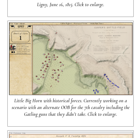
Ligny, June 16, 1815. Click to enlarge.
Little Big Horn with historical forces. Currently working on a
scenario with an alternate OOB for the 7th cavalry including the
Gatling guns that they didn’t take. Click to enlarge.