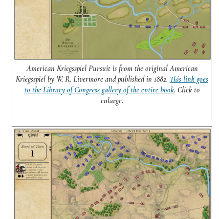
American Kriegsspiel Pursuit is from the original American
Kriegsspiel by W. R. Livermore and published in 1882.
This link goes
to the Library of Congress gallery of the entire book
. Click to
enlarge.