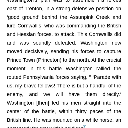
east of Trenton, in a strong defensive position on
‘good ground’ behind the Assunpink Creek and
lure Cornwallis, who was commanding the British
and Hessian forces, to attack. This Cornwallis did
and was soundly defeated. Washington now
moved decisively, sending his forces to capture
Prince Town (Princeton) to the north. At the crucial
moment in this battle Washington rallied the
routed Pennsylvania forces saying, ” ‘Parade with
us, my brave fellows! There is but a handful of the
enemy, and we will have them directly.’
Washington [then] led his men straight into the
center of the battle, within thirty paces of the
British line. He was mounted on a white horse, an
3)