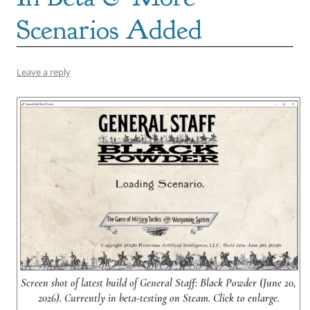
Scenarios Added
Leave a reply
Screen shot of latest build of General Staff: Black Powder (June 20,
2026). Currently in beta-testing on Steam. Click to enlarge.