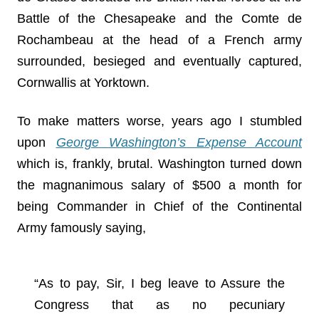
Battle of the Chesapeake and the Comte de
Rochambeau at the head of a French army
surrounded, besieged and eventually captured,
Cornwallis at Yorktown.
To make matters worse, years ago I stumbled
upon
George Washington’s Expense Account
which is, frankly, brutal. Washington turned down
the magnanimous salary of $500 a month for
being Commander in Chief of the Continental
Army famously saying,
“As to pay, Sir, I beg leave to Assure the
Congress that as no pecuniary