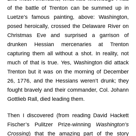
of the battle of Trenton can be summed up in
Luetze’s famous painting, above: Washington,
posed heroically, crossed the Delaware River on
Christmas Eve and surprised a garrison of
drunken Hessian mercenaries at Trenton
capturing them all without a shot. In reality, not
much of that is true. Yes, Washington did attack
Trenton but it was on the morning of December
26, 1776, and the Hessians weren’t drunk; they
fought bravely and their commander, Col. Johann
Gottlieb Rall, died leading them.
Then I discovered (from reading David Hackett
Fischer’s Pulitzer Prize-winning
Washington’s
Crossing
) that the amazing part of the story