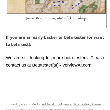
Quatre Bras, June 16, 1815. Click to enlarge.
If you are an early-backer or beta-tester (or want
to beta-test):
We are still looking for more beta-testers. Please
contact us at Betatester[at]RiverviewAI.com
This entry was posted in
Artificial Intelligence
,
Beta Testing
,
Game
Engine
,
Gameplay
,
Scenarios
,
Wargames
and tagged
AI
,
Beta