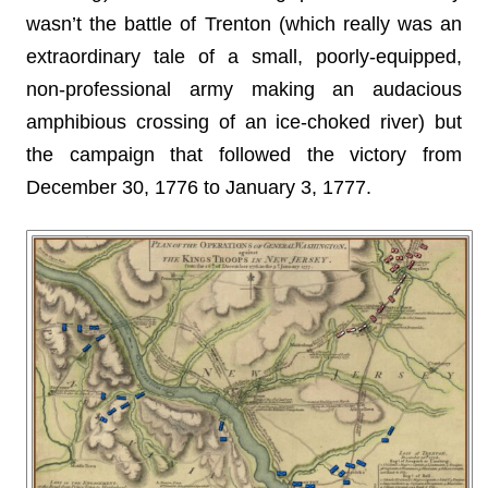
wasn’t the battle of Trenton (which really was an
extraordinary tale of a small, poorly-equipped,
non-professional army making an audacious
amphibious crossing of an ice-choked river) but
the campaign that followed the victory from
December 30, 1776 to January 3, 1777.