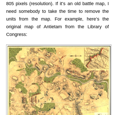
805 pixels (resolution). If it’s an old battle map, I
need somebody to take the time to remove the
units from the map. For example, here’s the
original map of Antietam from the Library of
Congress: