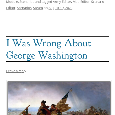
Module
,
Scenarios
and tagged
Army Editor
,
Map Editor
,
Scenario
Editor
,
Scenarios
,
Steam
on
August 19, 2023
.
I Was Wrong About
George Washington
Leave a reply