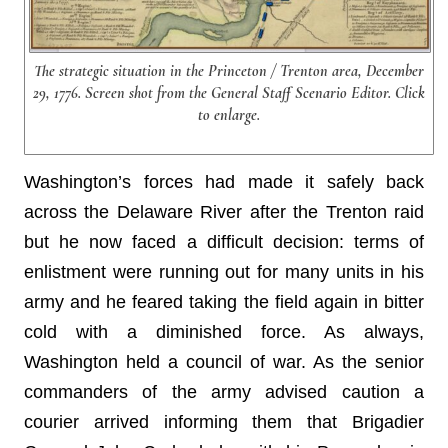
The strategic situation in the Princeton / Trenton area, December
29, 1776. Screen shot from the General Staff Scenario Editor. Click
to enlarge.
Washington’s forces had made it safely back
across the Delaware River after the Trenton raid
but he now faced a difficult decision: terms of
enlistment were running out for many units in his
army and he feared taking the field again in bitter
cold with a diminished force. As always,
Washington held a council of war. As the senior
commanders of the army advised caution a
courier arrived informing them that Brigadier