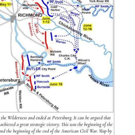
the Wilderness and ended at Petersburg. It can be argued that
achieved a great strategic victory. This was the beginning of the
and the beginning of the end of the American Civil War. Map by