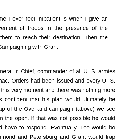
me I ever feel impatient is when I give an
vement of troops in the presence of the
them to reach their destination. Then the
 Campaigning with Grant
neral in Chief, commander of all U. S. armies
omac. Orders had been issued and every U. S.
 this very moment and there was nothing more
 confident that his plan would ultimately be
 map of the Overland campaign (above) we see
in the open. If that was not possible he would
d have to respond. Eventually, Lee would be
chmond and Petersburg and Grant would trap