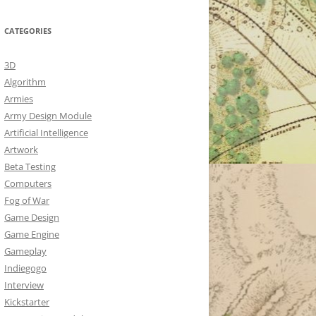
CATEGORIES
3D
Algorithm
Armies
Army Design Module
Artificial Intelligence
Artwork
Beta Testing
Computers
Fog of War
Game Design
Game Engine
Gameplay
Indiegogo
Interview
Kickstarter