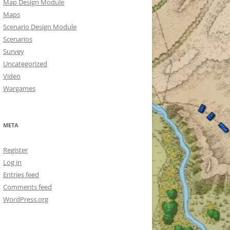
Map Design Module
Maps
Scenario Design Module
Scenarios
Survey
Uncategorized
Video
Wargames
META
Register
Log in
Entries feed
Comments feed
WordPress.org