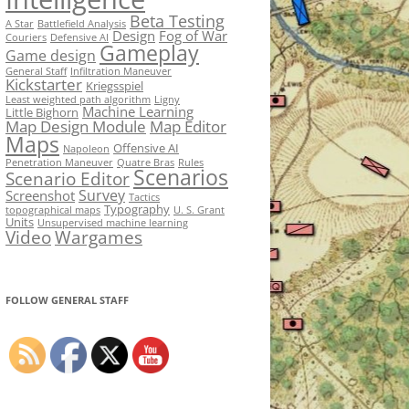
Beta Testing
A Star
Battlefield Analysis
Design
Fog of War
Couriers
Defensive AI
Gameplay
Game design
General Staff
Infiltration Maneuver
Kickstarter
Kriegsspiel
Least weighted path algorithm
Ligny
Machine Learning
Little Bighorn
Map Design Module
Map Editor
Maps
Offensive AI
Napoleon
Penetration Maneuver
Quatre Bras
Rules
Scenarios
Scenario Editor
Survey
Screenshot
Tactics
Typography
topographical maps
U. S. Grant
Units
Unsupervised machine learning
Video
Wargames
FOLLOW GENERAL STAFF
Set Youtube Channel ID