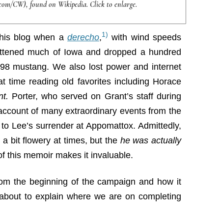
com/CW), found on Wikipedia. Click to enlarge.
1)
 this blog when a
derecho
,
with wind speeds
attened much of Iowa and dropped a hundred
’98 mustang. We also lost power and internet
t time reading old favorites including Horace
nt.
Porter, who served on Grant’s staff during
 account of many extraordinary events from the
to Lee’s surrender at Appomattox. Admittedly,
a bit flowery at times, but the
he was actually
f this memoir makes it invaluable.
rom the beginning of the campaign and how it
e about to explain where we are on completing