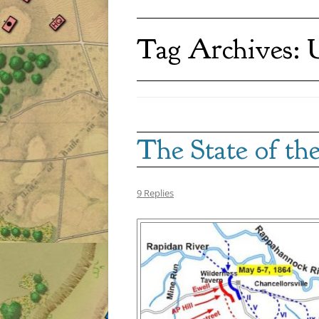
Tag Archives:
U
The State of t
9 Replies