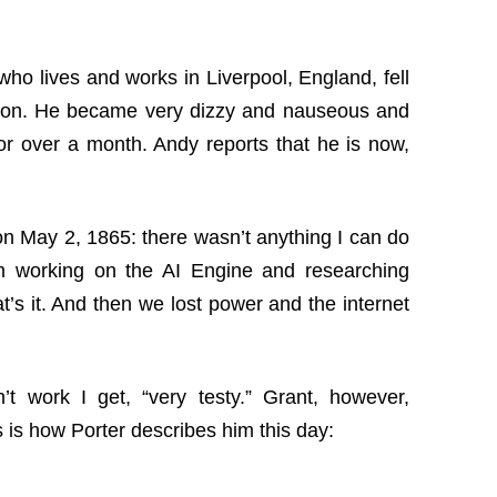
 who lives and works in Liverpool, England, fell
ection. He became very dizzy and nauseous and
or over a month. Andy reports that he is now,
t on May 2, 1865: there wasn’t anything I can do
m working on the AI Engine and researching
’s it. And then we lost power and the internet
t work I get, “very testy.” Grant, however,
 is how Porter describes him this day: