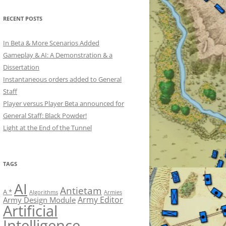
RECENT POSTS
In Beta & More Scenarios Added
Gameplay & AI: A Demonstration & a
Dissertation
Instantaneous orders added to General
Staff
Player versus Player Beta announced for
General Staff: Black Powder!
Light at the End of the Tunnel
TAGS
AI
Antietam
A *
Algorithms
Armies
Army Editor
Army Design Module
Artificial
Intelligence