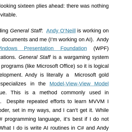
 looking sixteen plies ahead: there was nothing
vitable.
ding
General Staff
:
Andy O’Neill
is working on
n documents and me (I’m working on AI). Andy
indows Presentation Foundation
(WPF)
cations.
General Staff
is a wargaming system
g programs (like Microsoft Office) so it is logical
lopment. Andy is literally a Microsoft gold
specializes in the
Model-View-View Model
que. This is a method commonly used in
ns. Despite repeated efforts to learn MVVM I
oder, set in my ways, and I can’t get it. While
# programming language, it’s best if I do not
hat I do is write AI routines in C# and Andy