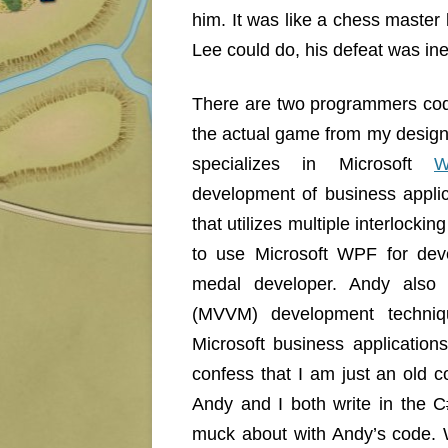
him. It was like a chess master
Lee could do, his defeat was ine
There are two programmers co
the actual game from my desig
specializes in Microsoft
W
development of business appli
that utilizes multiple interlockin
to use Microsoft WPF for deve
medal developer. Andy also 
(MVVM) development techni
Microsoft business applicatio
confess that I am just an old c
Andy and I both write in the C
muck about with Andy’s code. W