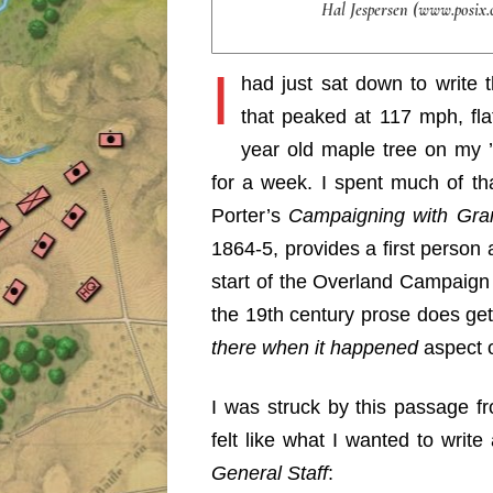
Hal Jespersen (www.posix.
I
had just sat down to write
that peaked at 117 mph, fl
year old maple tree on my 
for a week. I spent much of tha
Porter’s
Campaigning with Gra
1864-5, provides a first person
start of the Overland Campaign 
the 19th century prose does get 
there when it happened
aspect o
I was struck by this passage f
felt like what I wanted to writ
General Staff
: