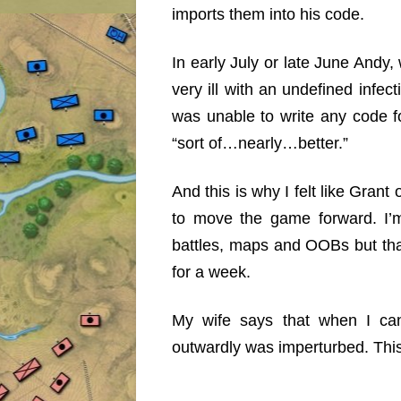
imports them into his code.
In early July or late June Andy,
very ill with an undefined inf
was unable to write any code f
“sort of…nearly…better.”
And this is why I felt like Gran
to move the game forward. I’
battles, maps and OOBs but that
for a week.
My wife says that when I can’
outwardly was imperturbed. This