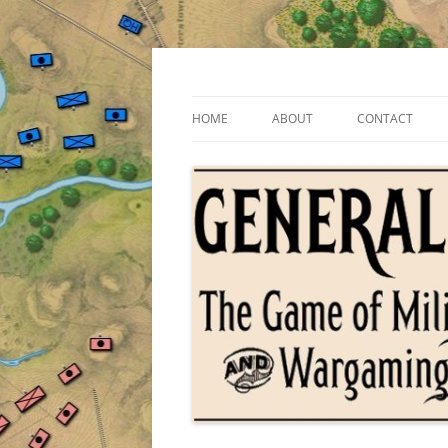
Skip
to
content
The Game of Military Tactics
General Staff
HOME
ABOUT
CONTACT