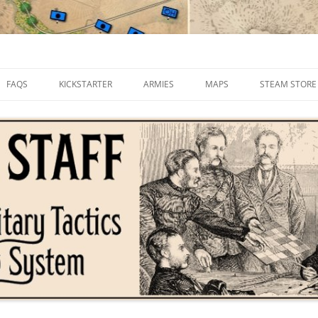
FAQS
KICKSTARTER
ARMIES
MAPS
STEAM STORE