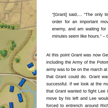
“[Grant] said,… “The only ti
order for an important mo
enemy, and am waiting for 
minutes seem like hours.” –
At this point Grant was now Ge
including the Army of the Pot
army was to be on the march at
that Grant could do. Grant was
successful. If we look at the
that Grant wanted to fight Lee 
move by his left and Lee woul
forced to entrench around Ri