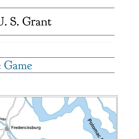
. S. Grant
he Game