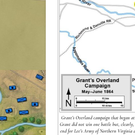
Grant’s Overland campaign that began at 
Grant did not win one battle but, clearly, 
end for Lee’s Army of Northern Virginia 