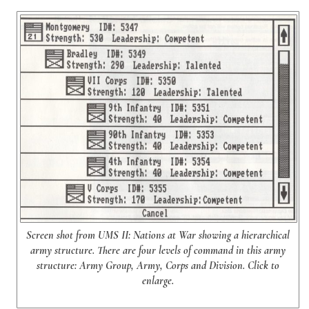
Screen shot from UMS II: Nations at War showing a hierarchical
army structure. There are four levels of command in this army
structure: Army Group, Army, Corps and Division. Click to
enlarge.