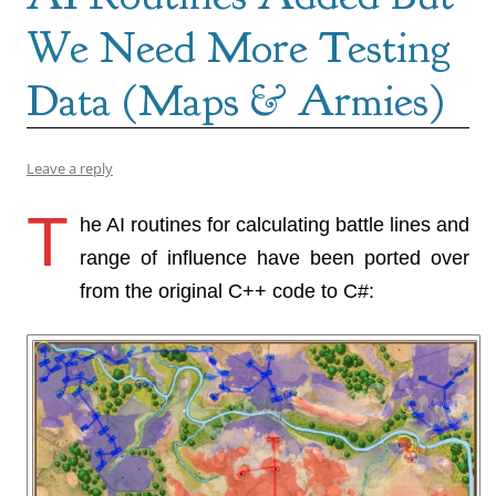
We Need More Testing
Data (Maps & Armies)
Leave a reply
T
he AI routines for calculating battle lines and
range of influence have been ported over
from the original C++ code to C#: