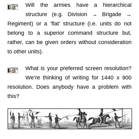
Will the armies have a hierarchical
structure (e.g. Division → Brigade →
Regiment) or a ‘flat’ structure (i.e. units do not
belong to a superior command structure but,
rather, can be given orders without consideration
to other units).
What is your preferred screen resolution?
We’re thinking of writing for 1440 x 900
resolution. Does anybody have a problem with
this?