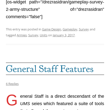
[os-widget path=”/drezrasidran/gameplay-survey-
2-army-structure” of=”drezrasidran”
comments=”false”]
This entry was posted in
Game Design
,
Gameplay
,
Survey
and
tagged
Armies
,
Survey
,
Units
on
January 3, 2017
.
General Staff Features
6 Replies
G
eneral Staff is a direct descendant of the
UMS
seies which featured a suite of tools