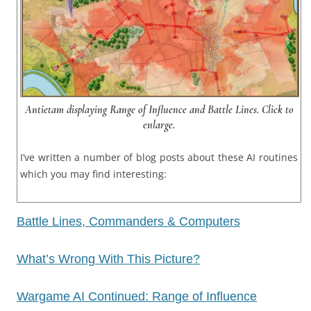
Antietam displaying Range of Influence and Battle Lines. Click to
enlarge.
I’ve written a number of blog posts about these AI routines
which you may find interesting:
Battle Lines, Commanders & Computers
What’s Wrong With This Picture?
Wargame AI Continued: Range of Influence