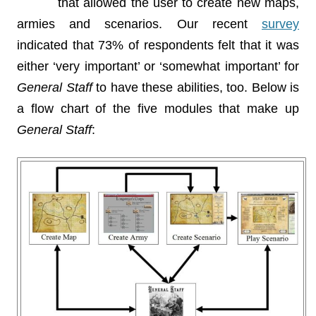
that allowed the user to create new maps,
armies and scenarios. Our recent
survey
indicated that 73% of respondents felt that it was
either ‘very important’ or ‘somewhat important’ for
General Staff
to have these abilities, too. Below is
a flow chart of the five modules that make up
General Staff
: