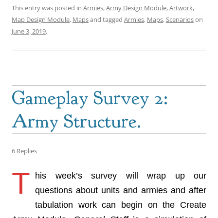
This entry was posted in
Armies
,
Army Design Module
,
Artwork
,
Map Design Module
,
Maps
and tagged
Armies
,
Maps
,
Scenarios
on
June 3, 2019
.
Gameplay Survey 2:
Army Structure.
6 Replies
T
his week’s survey will wrap up our
questions about units and armies and after
tabulation work can begin on the Create