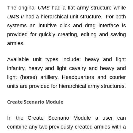
The original
UMS
had a flat army structure while
UMS II
had a hierarchical unit structure. For both
systems an intuitive click and drag interface is
provided for quickly creating, editing and saving
armies.
Available unit types include: heavy and light
infantry, heavy and light cavalry and heavy and
light (horse) artillery. Headquarters and courier
units are provided for hierarchical army structures.
Create Scenario Module
In the Create Scenario Module a user can
combine any two previously created armies with a