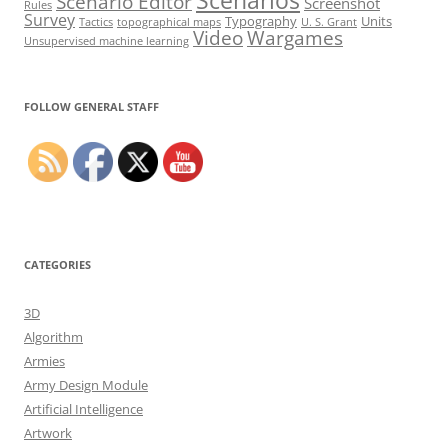
Scenarios
Scenario Editor
Screenshot
Rules
Survey
Typography
Units
Tactics
topographical maps
U. S. Grant
Video
Wargames
Unsupervised machine learning
Set Youtube Channel ID
FOLLOW GENERAL STAFF
CATEGORIES
3D
Algorithm
Armies
Army Design Module
Artificial Intelligence
Artwork