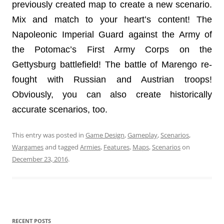
previously created map to create a new scenario.
Mix and match to your heart’s content! The
Napoleonic Imperial Guard against the Army of
the Potomac’s First Army Corps on the
Gettysburg battlefield! The battle of Marengo re-
fought with Russian and Austrian troops!
Obviously, you can also create historically
accurate scenarios, too.
This entry was posted in
Game Design
,
Gameplay
,
Scenarios
,
Wargames
and tagged
Armies
,
Features
,
Maps
,
Scenarios
on
December 23, 2016
.
RECENT POSTS