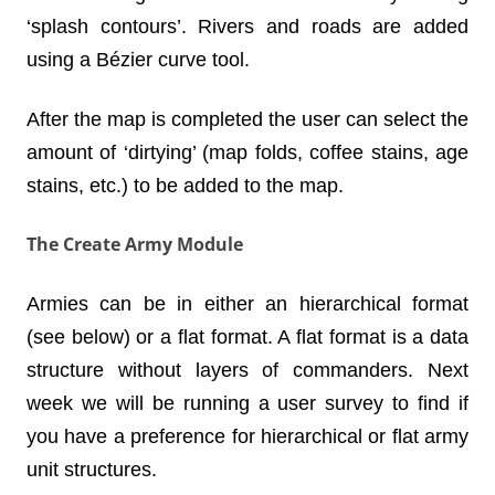
‘splash contours’. Rivers and roads are added
using a
Bézier
curve tool.
After the map is completed the user can select the
amount of ‘dirtying’ (map folds, coffee stains, age
stains, etc.) to be added to the map.
The Create Army Module
Armies can be in either an hierarchical format
(see below) or a flat format. A flat format is a data
structure without layers of commanders. Next
week we will be running a user survey to find if
you have a preference for hierarchical or flat army
unit structures.