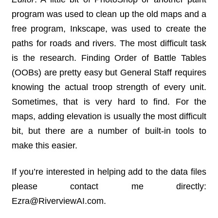
program was used to clean up the old maps and a
free program, Inkscape, was used to create the
paths for roads and rivers. The most difficult task
is the research. Finding Order of Battle Tables
(OOBs) are pretty easy but General Staff requires
knowing the actual troop strength of every unit.
Sometimes, that is very hard to find. For the
maps, adding elevation is usually the most difficult
bit, but there are a number of built-in tools to
make this easier.
If you’re interested in helping add to the data files
please contact me directly:
Ezra@RiverviewAI.com.