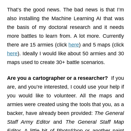
That’s the good news. The bad news is that I’m
also installing the Machine Learning AI that was
the basis of my doctoral research and it needs
more battles to learn from. A lot more. Currently
there are 15 armies (click
here
) and 5 maps (click
here
). Ideally I would like about 50 armies and 30
maps used to create 30+ battle scenarios.
Are you a cartographer or a researcher?
If you
are, and you’re interested, I could use your help if
you would like to volunteer. All the maps and
armies were created using the tools that you, as a
backer, have already been provided:
The General
Staff Army Editor
and
The General Staff Map
Editor
. A little bit of PhotoShop or another paint