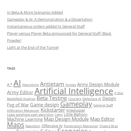
In Beta & More Scenarios Added
Gameplay & AI: A Demonstration & a Dissertation
Instantaneous orders added to General Staff
Player versus Player Beta announced for General Staff: Black
Powder!
Light at the End of the Tunnel
TAGS
AI
Antietam
Army Design Module
A *
Algorithms
Armies
Artificial Intelligence
Army Editor
A Star
Beta Testing
Design
Battlefield Analysis
Couriers
Defensive AI
Gameplay
Game design
Fog of War
General Staff
Kickstarter
Kriegsspiel
Infiltration Maneuver
Little Bighorn
Least weighted path algorithm
Ligny
Map Design Module
Map Editor
Machine Learning
Maps
Offensive AI
Napoleon
Penetration Maneuver
Quatre Bras