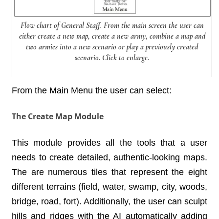
Flow chart of General Staff. From the main screen the user can
either create a new map, create a new army, combine a map and
two armies into a new scenario or play a previously created
scenario. Click to enlarge.
From the Main Menu the user can select:
The Create Map Module
This module provides all the tools that a user
needs to create detailed, authentic-looking maps.
The are numerous tiles that represent the eight
different terrains (field, water, swamp, city, woods,
bridge, road, fort). Additionally, the user can sculpt
hills and ridges with the AI automatically adding