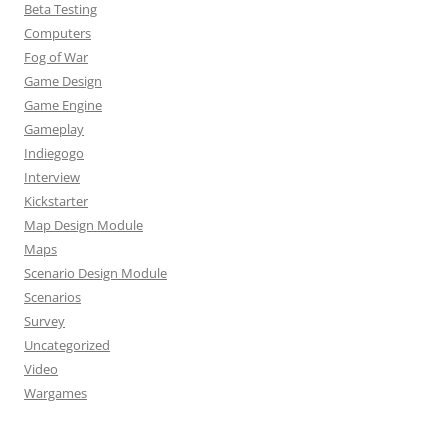
Beta Testing
Computers
Fog of War
Game Design
Game Engine
Gameplay
Indiegogo
Interview
Kickstarter
Map Design Module
Maps
Scenario Design Module
Scenarios
Survey
Uncategorized
Video
Wargames