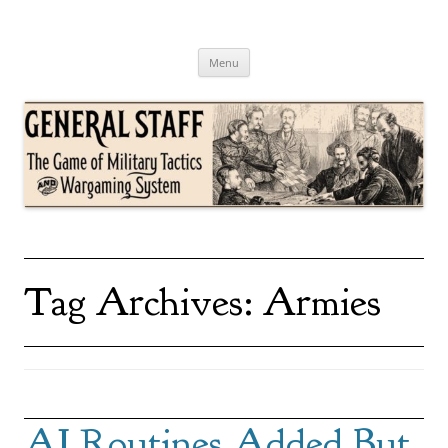
Skip
to
content
General Staff
The Game of Military Tactics
Menu
Tag Archives:
Armies
AI Routines Added But