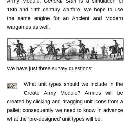
Army Module.
General Staff
is a simulation of
18th and 19th century warfare. We hope to use
the same engine for an Ancient and Modern
wargames as well.
We have just three survey questions:
What unit types should we include in the
Create Army Module? Armies will be
created by clicking and dragging unit icons from a
pallet; consequently we need to know in advance
what the ‘pre-designed’ unit types will be.