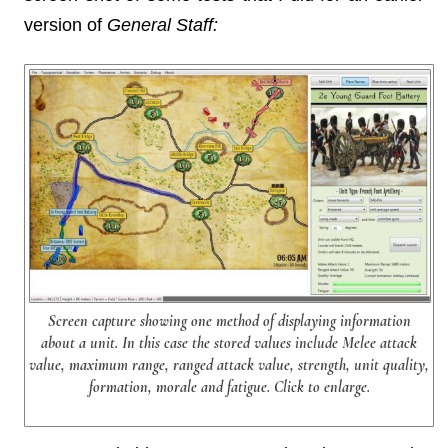
version of
General Staff:
Screen capture showing one method of displaying information
about a unit. In this case the stored values include Melee attack
value, maximum range, ranged attack value, strength, unit quality,
formation, morale and fatigue. Click to enlarge.