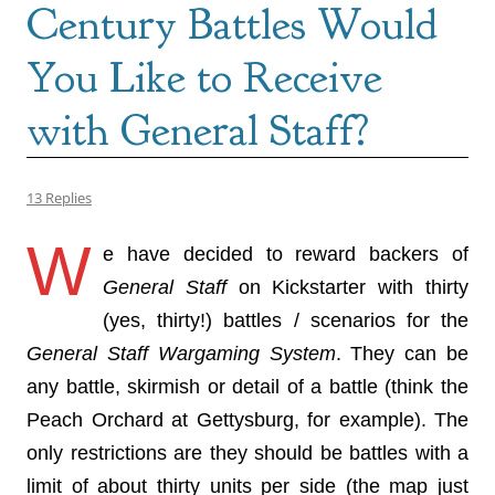
Century Battles Would
You Like to Receive
with General Staff?
13 Replies
W
e have decided to reward backers of
General Staff
on Kickstarter with thirty
(yes, thirty!) battles / scenarios for the
General Staff Wargaming System
. They can be
any battle, skirmish or detail of a battle (think the
Peach Orchard at Gettysburg, for example). The
only restrictions are they should be battles with a
limit of about thirty units per side (the map just