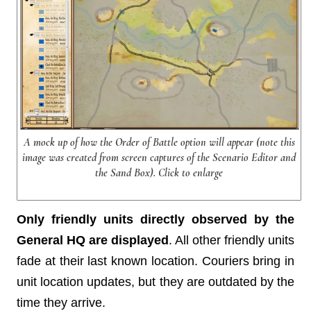
A mock up of how the Order of Battle option will appear (note this
image was created from screen captures of the Scenario Editor and
the Sand Box). Click to enlarge
Only friendly units directly observed by the
General HQ are displayed
. All other friendly units
fade at their last known location. Couriers bring in
unit location updates, but they are outdated by the
time they arrive.