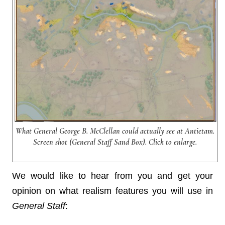
What General George B. McClellan could actually see at Antietam.
Screen shot (General Staff Sand Box). Click to enlarge.
We would like to hear from you and get your
opinion on what realism features you will use in
General Staff
: