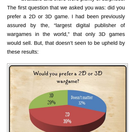
The first question that we asked you was: did you
prefer a 2D or 3D game. I had been previously
assured by the, “largest digital publisher of
wargames in the world,” that only 3D games
would sell. But, that doesn’t seen to be upheld by
these results: