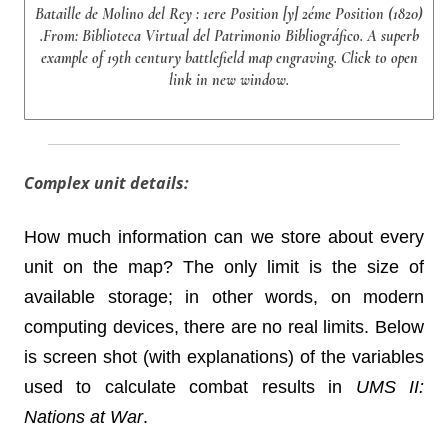
Bataille de Molino del Rey : 1ere Position [y] 2éme Position (1820)
.From: Biblioteca Virtual del Patrimonio Bibliográfico. A superb
example of 19th century battlefield map engraving. Click to open
link in new window.
Complex unit details:
How much information can we store about every
unit on the map? The only limit is the size of
available storage; in other words, on modern
computing devices, there are no real limits. Below
is screen shot (with explanations) of the variables
used to calculate combat results in
UMS II:
Nations at War
.