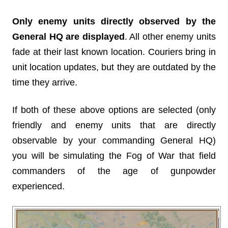
Only enemy units directly observed by the
General HQ are displayed
. All other enemy units
fade at their last known location. Couriers bring in
unit location updates, but they are outdated by the
time they arrive.
If both of these above options are selected (only
friendly and enemy units that are directly
observable by your commanding General HQ)
you will be simulating the Fog of War that field
commanders of the age of gunpowder
experienced.