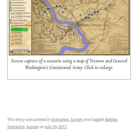
Screen capture of a scenario using a map of Trenton and General
Washington’s Continental Army. Click to enlarge.
This entry was posted in
Scenarios
,
Survey
and tagged
Battles
,
Scenarios
,
Survey
on
July 29, 2017
.