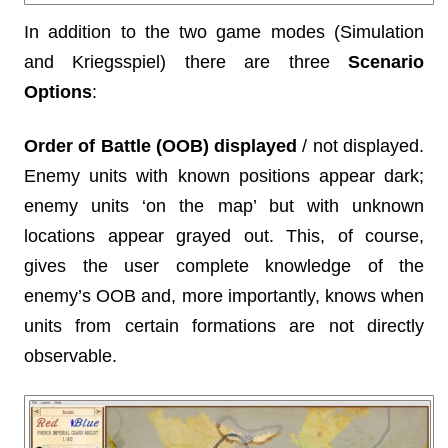
In addition to the two game modes (Simulation
and Kriegsspiel) there are three
Scenario
Options
:
Order of Battle (OOB) displayed
/ not displayed.
Enemy units with known positions appear dark;
enemy units ‘on the map’ but with unknown
locations appear grayed out. This, of course,
gives the user complete knowledge of the
enemy’s OOB and, more importantly, knows when
units from certain formations are not directly
observable.