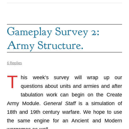
Gameplay Survey 2:
Army Structure.
6 Replies
T
his week’s survey will wrap up our
questions about units and armies and after
tabulation work can begin on the Create
Army Module.
General Staff
is a simulation of
18th and 19th century warfare. We hope to use
the same engine for an Ancient and Modern