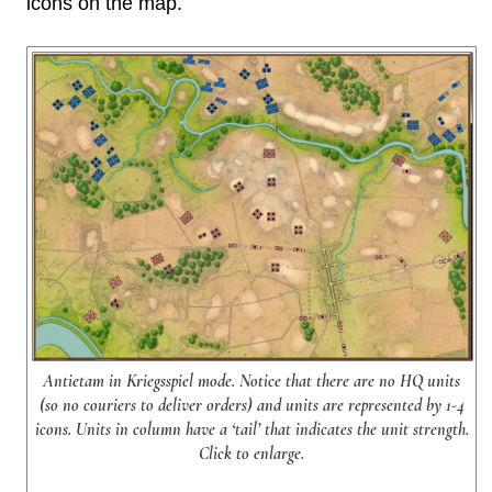
icons on the map.
Antietam in Kriegsspiel mode. Notice that there are no HQ units
(so no couriers to deliver orders) and units are represented by 1-4
icons. Units in column have a ‘tail’ that indicates the unit strength.
Click to enlarge.