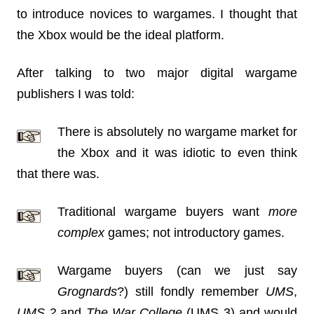
to introduce novices to wargames. I thought that
the Xbox would be the ideal platform.
After talking to two major digital wargame
publishers I was told:
There is absolutely no wargame market for
the Xbox and it was idiotic to even think
that there was.
Traditional wargame buyers want
more
complex
games; not introductory games.
Wargame buyers (can we just say
Grognards
?) still fondly remember
UMS
,
UMS 2
and
The War College
(UMS 3) and would