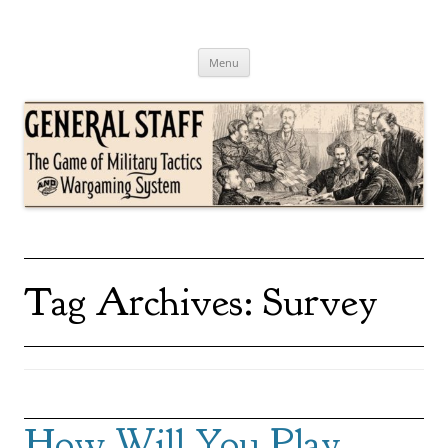
Skip
to
content
General Staff
The Game of Military Tactics
Menu
Tag Archives:
Survey
How Will You Play