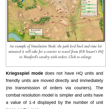
An example of Simulation Mode: the path (red line) and time (16
minutes) it will take for a courier to travel from JEB Stuart’s HQ
to Munford’s cavalry with orders. Click to enlarge.
Kriegsspiel
mode
does not have HQ units and
friendly units are moved directly and immediately
(no transmission of orders via couriers). The
combat resolution model is simpler and units have
a value of 1-4 displayed by the number of unit