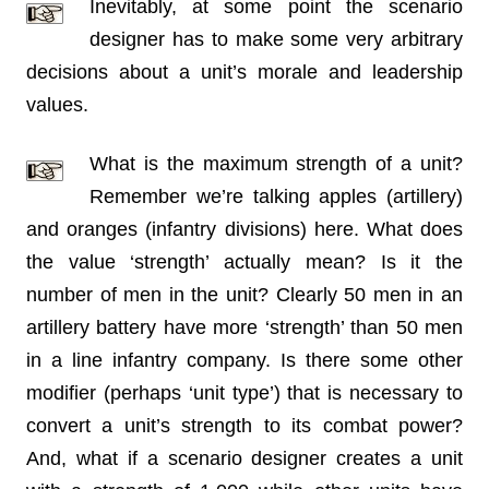
Inevitably, at some point the scenario
designer has to make some very arbitrary
decisions about a unit’s morale and leadership
values.
What is the maximum strength of a unit?
Remember we’re talking apples (artillery)
and oranges (infantry divisions) here. What does
the value ‘strength’ actually mean? Is it the
number of men in the unit? Clearly 50 men in an
artillery battery have more ‘strength’ than 50 men
in a line infantry company. Is there some other
modifier (perhaps ‘unit type’) that is necessary to
convert a unit’s strength to its combat power?
And, what if a scenario designer creates a unit