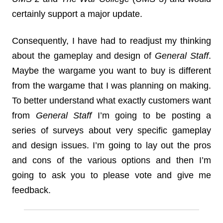
certainly support a major update.
Consequently, I have had to readjust my thinking
about the gameplay and design of
General Staff
.
Maybe the wargame you want to buy is different
from the wargame that I was planning on making.
To better understand what exactly customers want
from
General Staff
I’m going to be posting a
series of surveys about very specific gameplay
and design issues. I’m going to lay out the pros
and cons of the various options and then I’m
going to ask you to please vote and give me
feedback.