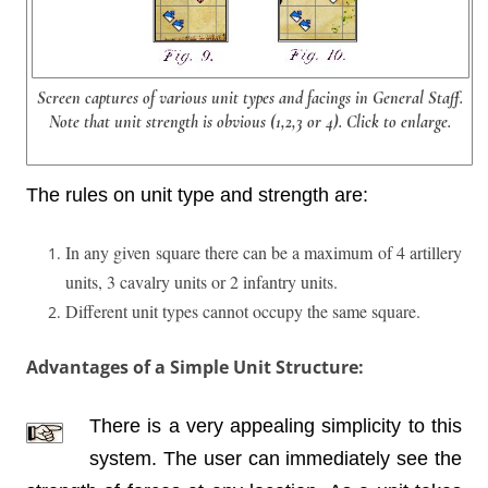
Screen captures of various unit types and facings in General Staff.
Note that unit strength is obvious (1,2,3 or 4). Click to enlarge.
The rules on unit type and strength are:
In any given square there can be a maximum of 4 artillery
units, 3 cavalry units or 2 infantry units.
Different unit types cannot occupy the same square.
Advantages of a Simple Unit Structure:
There is a very appealing simplicity to this
system. The user can immediately see the