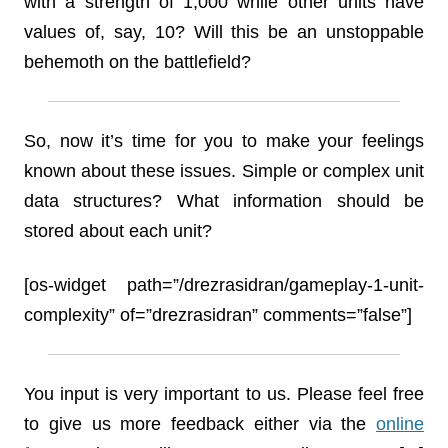
with a strength of 1,000 while other units have
values of, say, 10? Will this be an unstoppable
behemoth on the battlefield?
So, now it’s time for you to make your feelings
known about these issues. Simple or complex unit
data structures? What information should be
stored about each unit?
[os-widget path=”/drezrasidran/gameplay-1-unit-
complexity” of=”drezrasidran” comments=”false”]
You input is very important to us. Please feel free
to give us more feedback either via the
online