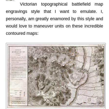
Victorian topographical battlefield map
engravings style that I want to emulate. I,
personally, am greatly enamored by this style and
would love to maneuver units on these incredible
contoured maps: