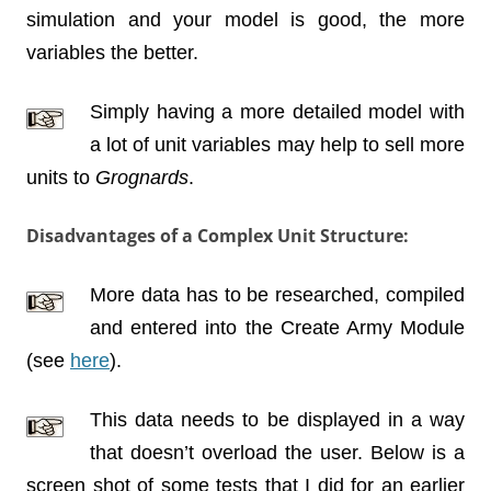
simulation and your model is good, the more
variables the better.
Simply having a more detailed model with
a lot of unit variables may help to sell more
units to
Grognards
.
Disadvantages of a Complex Unit Structure:
More data has to be researched, compiled
and entered into the Create Army Module
(see
here
).
This data needs to be displayed in a way
that doesn’t overload the user. Below is a
screen shot of some tests that I did for an earlier