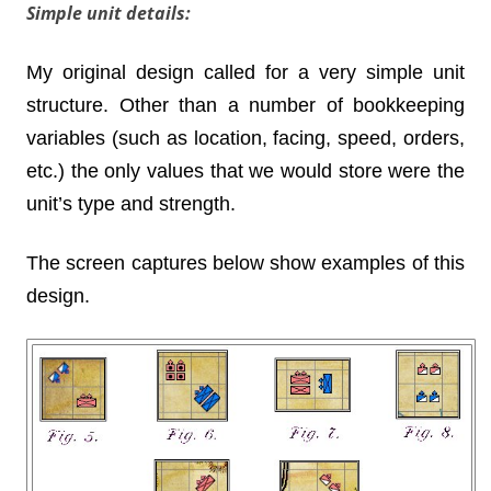
Simple unit details:
My original design called for a very simple unit
structure. Other than a number of bookkeeping
variables (such as location, facing, speed, orders,
etc.) the only values that we would store were the
unit’s type and strength.
The screen captures below show examples of this
design.