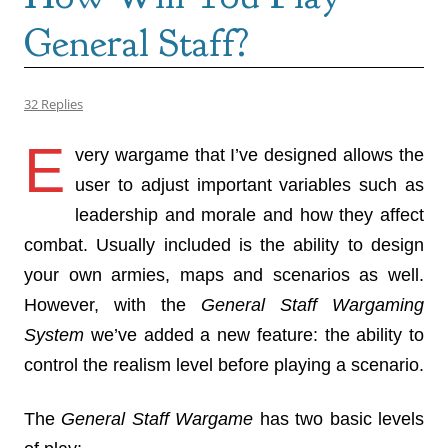
General Staff?
32 Replies
E
very wargame that I’ve designed allows the
user to adjust important variables such as
leadership and morale and how they affect
combat. Usually included is the ability to design
your own armies, maps and scenarios as well.
However, with the
General Staff Wargaming
System
we’ve added a new feature: the ability to
control the realism level before playing a scenario.
The
General Staff Wargame
has two basic levels