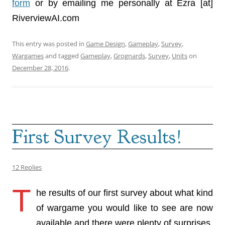
form
or by emailing me personally at Ezra [at]
RiverviewAI.com
This entry was posted in
Game Design
,
Gameplay
,
Survey
,
Wargames
and tagged
Gameplay
,
Grognards
,
Survey
,
Units
on
December 28, 2016
.
First Survey Results!
12 Replies
T
he results of our first survey about what kind
of wargame you would like to see are now
available and there were plenty of surprises.