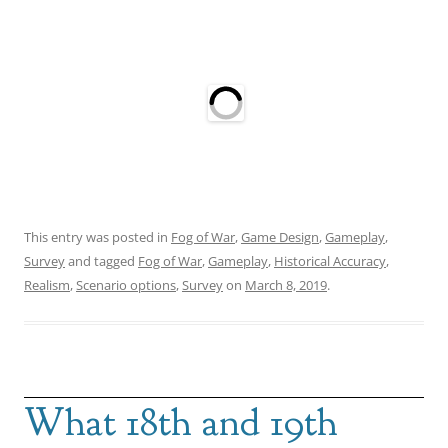
This entry was posted in
Fog of War
,
Game Design
,
Gameplay
,
Survey
and tagged
Fog of War
,
Gameplay
,
Historical Accuracy
,
Realism
,
Scenario options
,
Survey
on
March 8, 2019
.
What 18th and 19th