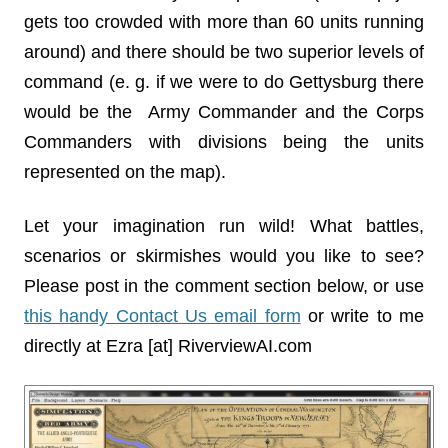
gets too crowded with more than 60 units running
around) and there should be two superior levels of
command (e. g. if we were to do Gettysburg there
would be the Army Commander and the Corps
Commanders with divisions being the units
represented on the map).
Let your imagination run wild! What battles,
scenarios or skirmishes would you like to see?
Please post in the comment section below, or use
this handy Contact Us email form
or write to me
directly at Ezra [at] RiverviewAI.com