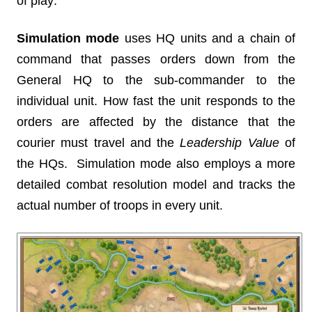
of play:
Simulation mode
uses HQ units and a chain of
command that passes orders down from the
General HQ to the sub-commander to the
individual unit. How fast the unit responds to the
orders are affected by the distance that the
courier must travel and the
Leadership Value
of
the HQs. Simulation mode also employs a more
detailed combat resolution model and tracks the
actual number of troops in every unit.