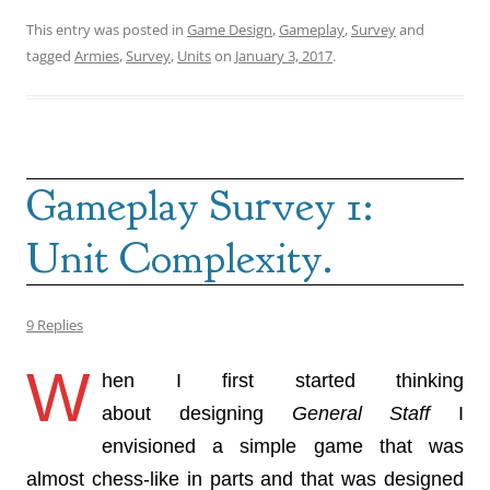
This entry was posted in
Game Design
,
Gameplay
,
Survey
and
tagged
Armies
,
Survey
,
Units
on
January 3, 2017
.
Gameplay Survey 1:
Unit Complexity.
9 Replies
W
hen I first started thinking
about designing
General Staff
I
envisioned a simple game that was
almost chess-like in parts and that was designed