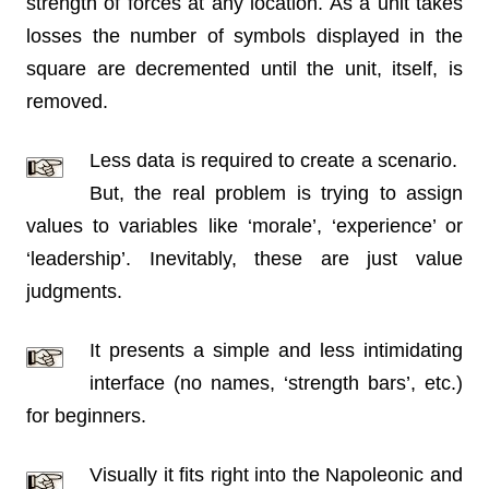
strength of forces at any location. As a unit takes
losses the number of symbols displayed in the
square are decremented until the unit, itself, is
removed.
Less data is required to create a scenario.
But, the real problem is trying to assign
values to variables like ‘morale’, ‘experience’ or
‘leadership’. Inevitably, these are just value
judgments.
It presents a simple and less intimidating
interface (no names, ‘strength bars’, etc.)
for beginners.
Visually it fits right into the Napoleonic and