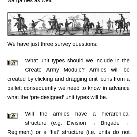
wargames as well.
We have just three survey questions:
What unit types should we include in the
Create Army Module? Armies will be
created by clicking and dragging unit icons from a
pallet; consequently we need to know in advance
what the ‘pre-designed’ unit types will be.
Will the armies have a hierarchical
structure (e.g. Division → Brigade →
Regiment) or a ‘flat’ structure (i.e. units do not