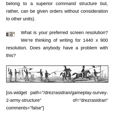
belong to a superior command structure but,
rather, can be given orders without consideration
to other units).
What is your preferred screen resolution?
We’re thinking of writing for 1440 x 900
resolution. Does anybody have a problem with
this?
[os-widget path=”/drezrasidran/gameplay-survey-
2-army-structure” of=”drezrasidran”
comments=”false”]