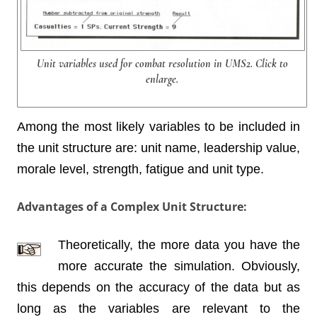
Unit variables used for combat resolution in UMS2. Click to
enlarge.
Among the most likely variables to be included in
the unit structure are: unit name, leadership value,
morale level, strength, fatigue and unit type.
Advantages of a Complex Unit Structure:
Theoretically, the more data you have the
more accurate the simulation. Obviously,
this depends on the accuracy of the data but as
long as the variables are relevant to the