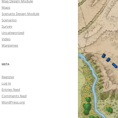
Map Design Module
Maps
Scenario Design Module
Scenarios
Survey
Uncategorized
Video
Wargames
META
Register
Log in
Entries feed
Comments feed
WordPress.org