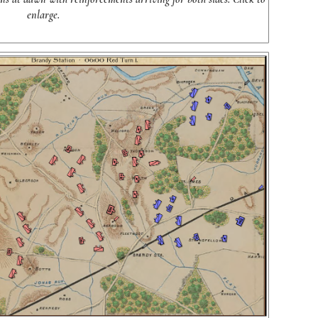
enlarge.