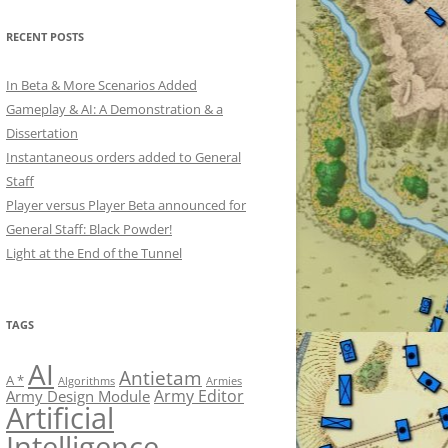
RECENT POSTS
In Beta & More Scenarios Added
Gameplay & AI: A Demonstration & a
Dissertation
Instantaneous orders added to General
Staff
Player versus Player Beta announced for
General Staff: Black Powder!
Light at the End of the Tunnel
TAGS
AI
Antietam
A *
Algorithms
Armies
Army Editor
Army Design Module
Artificial
Intelligence