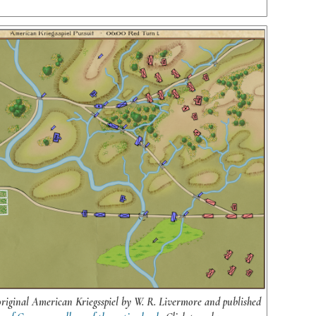
original American Kriegsspiel by W. R. Livermore and published