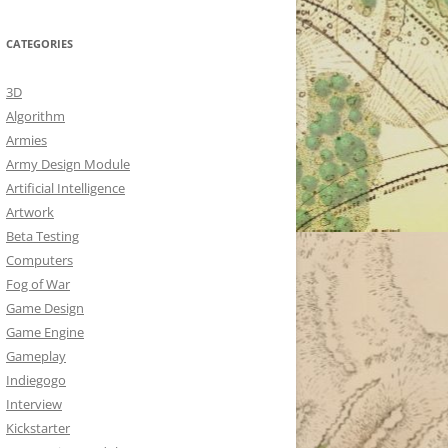
CATEGORIES
3D
Algorithm
Armies
Army Design Module
Artificial Intelligence
Artwork
Beta Testing
Computers
Fog of War
Game Design
Game Engine
Gameplay
Indiegogo
Interview
Kickstarter