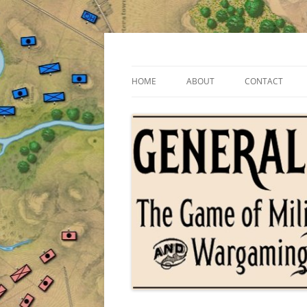
Skip
to
content
The Game of Military Tactics
General Staff
HOME
ABOUT
CONTACT