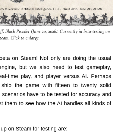
aff: Black Powder (June 20, 2026). Currently in beta-testing on
team. Click to enlarge.
n beta on Steam! Not only are doing the usual
engine, but we also need to test gameplay,
eal-time play, and player versus AI. Perhaps
ship the game with fifteen to twenty solid
e scenarios have to be tested for accuracy and
st them to see how the AI handles all kinds of
 up on Steam for testing are: