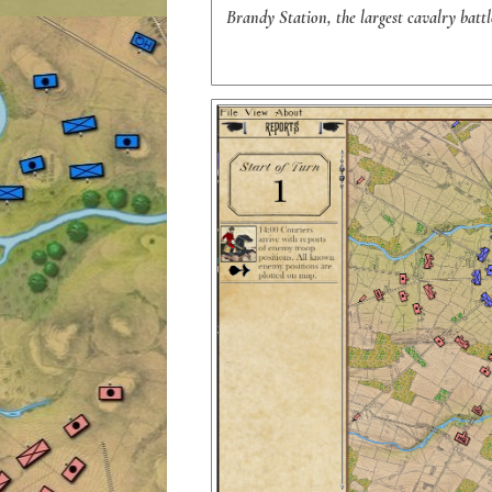
Brandy Station, the largest cavalry batt