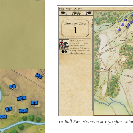
1st Bull Run, situation at 11:30 after Uni