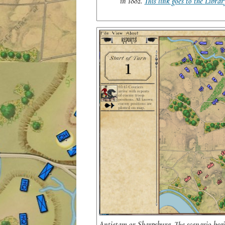
in 1882.
This link goes to the Librar
Antietam or Sharpsburg. The scenario begin