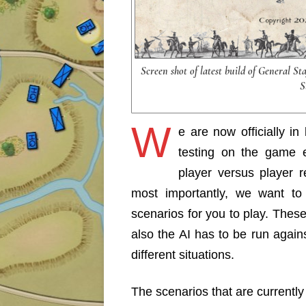
Screen shot of latest build of General St
S
W
e are now officially i
testing on the game 
player versus player r
most importantly, we want to 
scenarios for you to play. Thes
also the AI has to be run again
different situations.
The scenarios that are currently