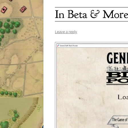
In Beta & More
Leave a reply