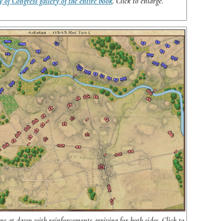
y of Congress gallery of the entire book
. Click to enlarge.
s at dawn with reinforcements arriving for both sides. Click to