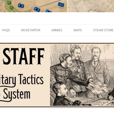
FAQS
KICKSTARTER
ARMIES
MAPS
STEAM STORE