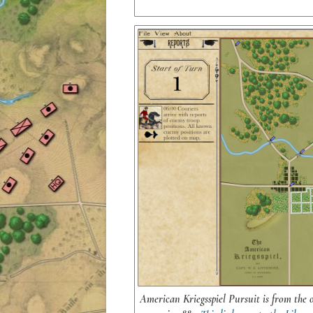
American Kriegsspiel Pursuit is from the 