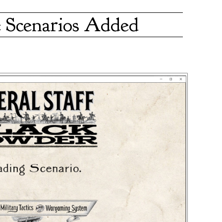
 Scenarios Added