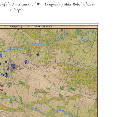
le of the American Civil War. Designed by Mike Robel. Click to
enlarge.