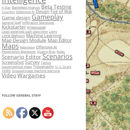
Beta Testing
A Star
Battlefield Analysis
Design
Fog of War
Couriers
Defensive AI
Gameplay
Game design
General Staff
Infiltration Maneuver
Kickstarter
Kriegsspiel
Least weighted path algorithm
Ligny
Machine Learning
Little Bighorn
Map Design Module
Map Editor
Maps
Offensive AI
Napoleon
Penetration Maneuver
Quatre Bras
Rules
Scenarios
Scenario Editor
Survey
Screenshot
Tactics
Typography
topographical maps
U. S. Grant
Units
Unsupervised machine learning
Video
Wargames
FOLLOW GENERAL STAFF
Set Youtube Channel ID