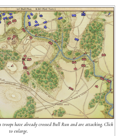
on troops have already crossed Bull Run and are attacking. Click
to enlarge.