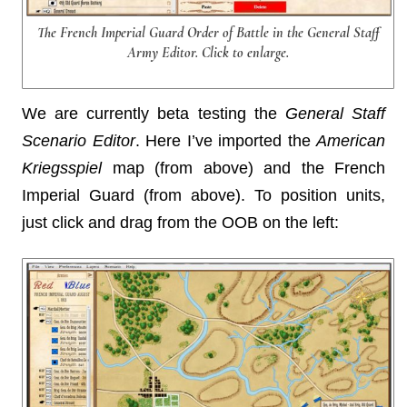
The French Imperial Guard Order of Battle in the General Staff
Army Editor. Click to enlarge.
We are currently beta testing the
General Staff
Scenario Editor
. Here I’ve imported the
American
Kriegsspiel
map (from above) and the French
Imperial Guard (from above). To position units,
just click and drag from the OOB on the left: