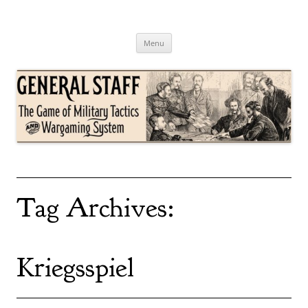
Skip
to
content
General Staff
The Game of Military Tactics
Menu
Tag Archives:
Kriegsspiel