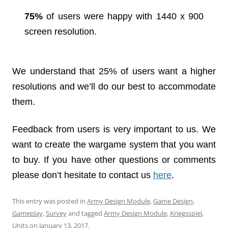
75%
of users were happy with 1440 x 900
screen resolution.
We understand that 25% of users want a higher
resolutions and we’ll do our best to accommodate
them.
Feedback from users is very important to us. We
want to create the wargame system that you want
to buy. If you have other questions or comments
please don’t hesitate to contact us
here
.
This entry was posted in
Army Design Module
,
Game Design
,
Gameplay
,
Survey
and tagged
Army Design Module
,
Kriegsspiel
,
Units
on
January 13, 2017
.