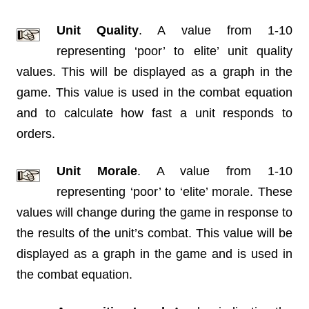
Unit Quality
. A value from 1-10
representing ‘poor’ to elite’ unit quality
values. This will be displayed as a graph in the
game. This value is used in the combat equation
and to calculate how fast a unit responds to
orders.
Unit Morale
. A value from 1-10
representing ‘poor’ to ‘elite’ morale. These
values will change during the game in response to
the results of the unit’s combat. This value will be
displayed as a graph in the game and is used in
the combat equation.