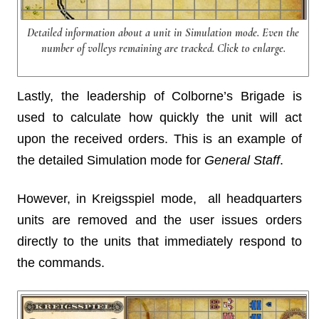
Detailed information about a unit in Simulation mode. Even the
number of volleys remaining are tracked. Click to enlarge.
Lastly, the leadership of Colborne’s Brigade is
used to calculate how quickly the unit will act
upon the received orders. This is an example of
the detailed Simulation mode for
General Staff
.
However, in Kreigsspiel mode, all headquarters
units are removed and the user issues orders
directly to the units that immediately respond to
the commands.