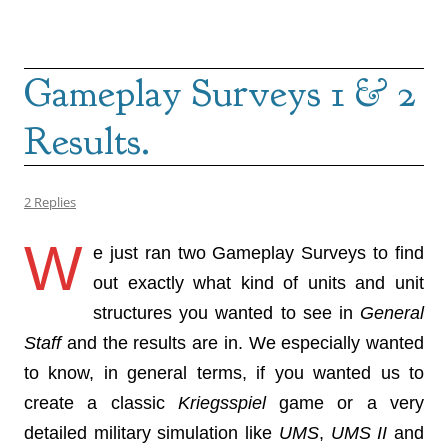
Gameplay Surveys 1 & 2
Results.
2 Replies
W
e just ran two Gameplay Surveys to find
out exactly what kind of units and unit
structures you wanted to see in
General
Staff
and the results are in. We especially wanted
to know, in general terms, if you wanted us to
create a classic
Kriegsspiel
game or a very
detailed military simulation like
UMS
,
UMS II
and