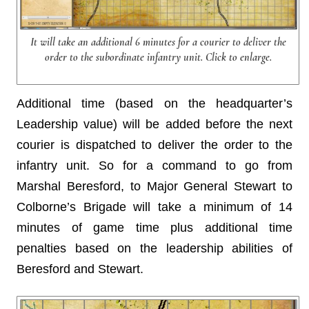
It will take an additional 6 minutes for a courier to deliver the
order to the subordinate infantry unit. Click to enlarge.
Additional time (based on the headquarter’s
Leadership value) will be added before the next
courier is dispatched to deliver the order to the
infantry unit. So for a command to go from
Marshal Beresford, to Major General Stewart to
Colborne’s Brigade will take a minimum of 14
minutes of game time plus additional time
penalties based on the leadership abilities of
Beresford and Stewart.