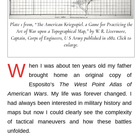
Plate 1 from, “The American Kriegsspiel. a Game for Practicing the
Art of War upon a Topographical Map,” by W. R. Livermore,
Captain, Corps of Engineers, U S Army published in 1882. Click to
enlarge.
W
hen I was about ten years old my father
brought home an original copy of
Esposito’s
The West Point Atlas of
American Wars
. My life was forever changed. I
had always been interested in military history and
maps but now I could clearly see the complexity
of tactical maneuvers and how these battles
unfolded.