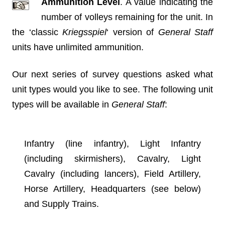
Ammunition Level
. A value indicating the
number of volleys remaining for the unit. In
the ‘classic
Kriegsspiel
‘ version of
General Staff
units have unlimited ammunition.
Our next series of survey questions asked what
unit types would you like to see. The following unit
types will be available in
General Staff
:
Infantry (line infantry), Light Infantry
(including skirmishers), Cavalry, Light
Cavalry (including lancers), Field Artillery,
Horse Artillery, Headquarters (see below)
and Supply Trains.