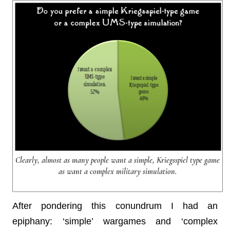
Clearly, almost as many people want a simple, Kriegsspiel type game
as want a complex military simulation.
After pondering this conundrum I had an
epiphany: ‘simple’ wargames and ‘complex