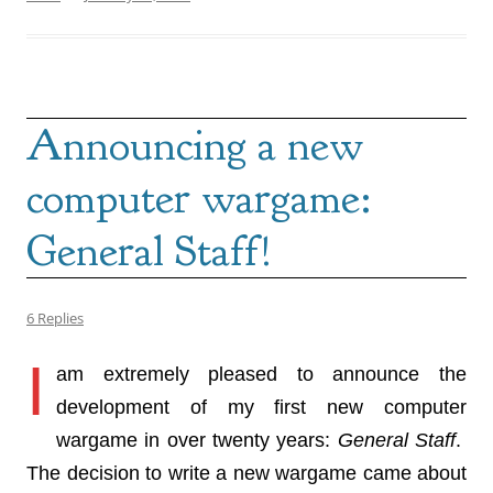
Announcing a new
computer wargame:
General Staff!
6 Replies
I
am extremely pleased to announce the
development of my first new computer
wargame in over twenty years:
General Staff
.
The decision to write a new wargame came about