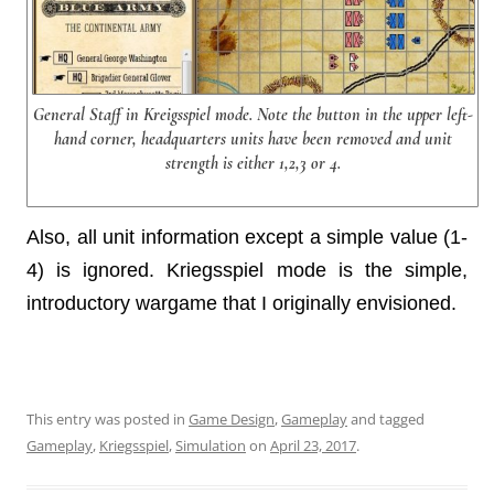
General Staff in Kreigsspiel mode. Note the button in the upper left-
hand corner, headquarters units have been removed and unit
strength is either 1,2,3 or 4.
Also, all unit information except a simple value (1-
4) is ignored. Kriegsspiel mode is the simple,
introductory wargame that I originally envisioned.
This entry was posted in
Game Design
,
Gameplay
and tagged
Gameplay
,
Kriegsspiel
,
Simulation
on
April 23, 2017
.