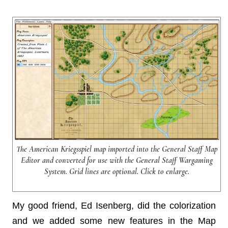
The American Kriegsspiel map imported into the General Staff Map
Editor and converted for use with the General Staff Wargaming
System. Grid lines are optional. Click to enlarge.
My good friend, Ed Isenberg, did the colorization
and we added some new features in the Map