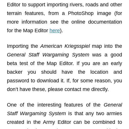
Editor to support importing rivers, roads and other
terrain features, from a PhotoShop image (for
more information see the online documentation
for the Map Editor
here
).
Importing the
American Kriegsspiel
map into the
General Staff Wargaming System
was a good
beta test of the Map Editor. If you are an early
backer you should have the location and
password to download it. If, for some reason, you
don’t have these, please contact me directly.
One of the interesting features of the
General
Staff Wargaming System
is that any two armies
created in the Army Editor can be combined to