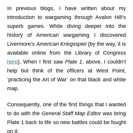
In previous blogs, I have written about my
introduction to wargaming through Avalon Hill’s
superb games. While diving deeper into the
history of American wargaming I discovered
Livermore’s
American Kriegsspiel
(by the way, it is
available online from the Library of Congress
here
). When I first saw
Plate 1
, above, I couldn’t
help but think of the officers at West Point,
‘practicing the Art of War’ on that black and white
map.
Consequently, one of the first things that I wanted
to do with the
General Staff Map Editor
was bring
Plate 1 back to life so new battles could be fought
on it: