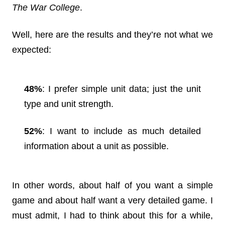
The War College
.
Well, here are the results and they’re not what we
expected:
48%
: I prefer simple unit data; just the unit
type and unit strength.
52%
: I want to include as much detailed
information about a unit as possible.
In other words, about half of you want a simple
game and about half want a very detailed game. I
must admit, I had to think about this for a while,