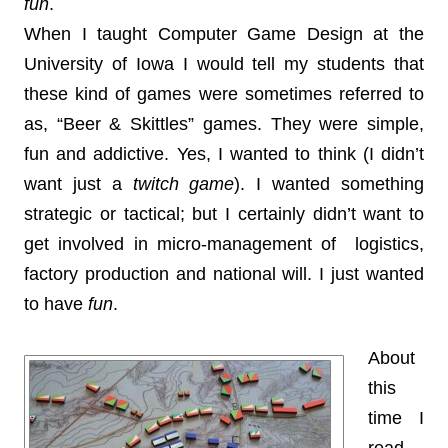
fun
.
When I taught Computer Game Design at the
University of Iowa I would tell my students that
these kind of games were sometimes referred to
as, “Beer & Skittles” games. They were simple,
fun and addictive. Yes, I wanted to think (I didn’t
want just a
twitch game
). I wanted something
strategic or tactical; but I certainly didn’t want to
get involved in micro-management of logistics,
factory production and national will. I just wanted
to have
fun
.
About
this
time I
read