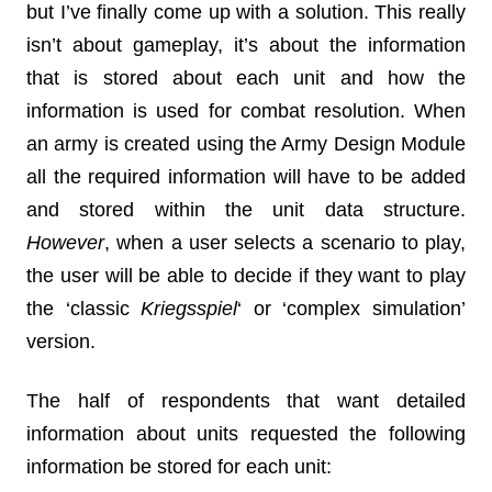
but I’ve finally come up with a solution. This really
isn’t about gameplay, it’s about the information
that is stored about each unit and how the
information is used for combat resolution. When
an army is created using the Army Design Module
all the required information will have to be added
and stored within the unit data structure.
However
, when a user selects a scenario to play,
the user will be able to decide if they want to play
the ‘classic
Kriegsspiel
‘ or ‘complex simulation’
version.
The half of respondents that want detailed
information about units requested the following
information be stored for each unit: