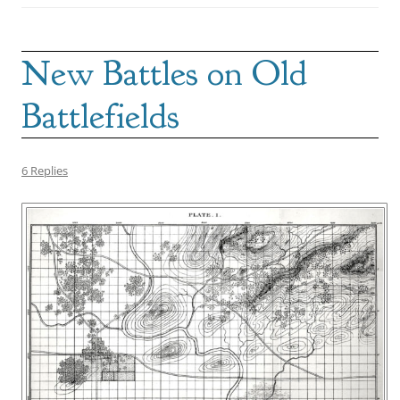
New Battles on Old
Battlefields
6 Replies