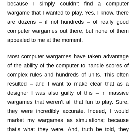
because I simply couldn’t find a computer
wargame that I wanted to play. Yes, I know, there
are dozens – if not hundreds – of really good
computer wargames out there; but none of them
appealed to me at the moment.
Most computer wargames have taken advantage
of the ability of the computer to handle scores of
complex rules and hundreds of units. This often
resulted – and I want to make clear that as a
designer I was also guilty of this – in massive
wargames that weren’t all that fun to play. Sure,
they were incredibly accurate. Indeed, I would
market my wargames as simulations; because
that’s what they were. And, truth be told, they