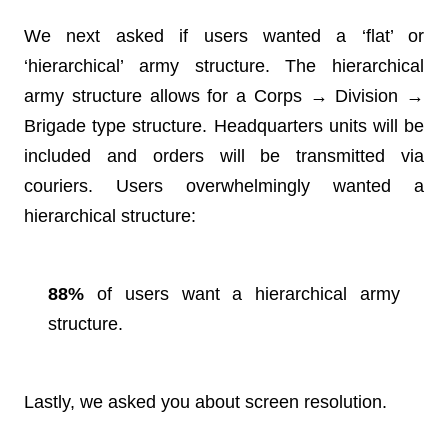
We next asked if users wanted a ‘flat’ or
‘hierarchical’ army structure. The hierarchical
army structure allows for a Corps → Division →
Brigade type structure. Headquarters units will be
included and orders will be transmitted via
couriers. Users overwhelmingly wanted a
hierarchical structure:
88%
of users want a hierarchical army
structure.
Lastly, we asked you about screen resolution.