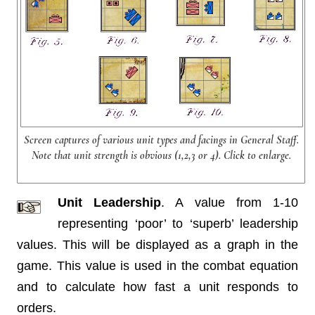
Screen captures of various unit types and facings in General Staff.
Note that unit strength is obvious (1,2,3 or 4). Click to enlarge.
Unit Leadership
. A value from 1-10
representing ‘poor’ to ‘superb’ leadership
values. This will be displayed as a graph in the
game. This value is used in the combat equation
and to calculate how fast a unit responds to
orders.