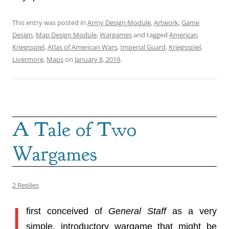
This entry was posted in
Army Design Module
,
Artwork
,
Game
Design
,
Map Design Module
,
Wargames
and tagged
American
Kriegsspiel
,
Atlas of American Wars
,
Imperial Guard
,
Kriegsspiel
,
Livermore
,
Maps
on
January 8, 2019
.
A Tale of Two
Wargames
2 Replies
I
first conceived of
General Staff
as a very
simple, introductory wargame that might be