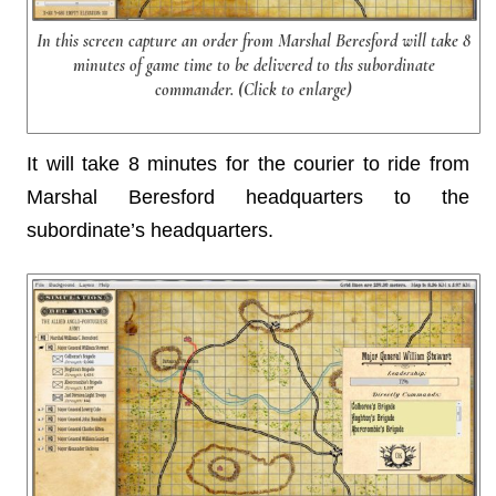
In this screen capture an order from Marshal Beresford will take 8
minutes of game time to be delivered to ths subordinate
commander. (Click to enlarge)
It will take 8 minutes for the courier to ride from
Marshal Beresford headquarters to the
subordinate’s headquarters.