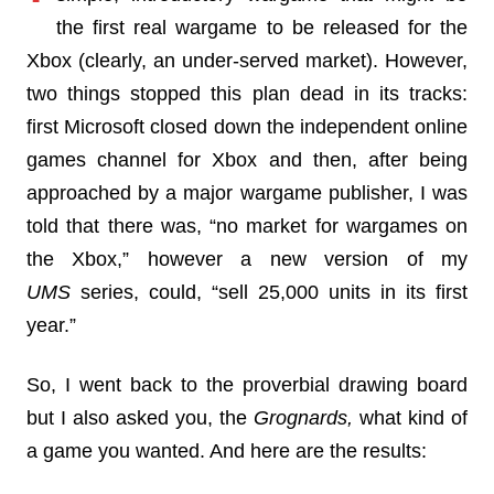
the first real wargame to be released for the
Xbox (clearly, an under-served market). However,
two things stopped this plan dead in its tracks:
first Microsoft closed down the independent online
games channel for Xbox and then, after being
approached by a major wargame publisher, I was
told that there was, “no market for wargames on
the Xbox,” however a new version of my
UMS
series, could, “sell 25,000 units in its first
year.”
So, I went back to the proverbial drawing board
but I also asked you, the
Grognards,
what kind of
a game you wanted. And here are the results: