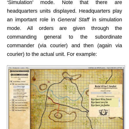
‘Simulation’ mode. Note that there are
headquarters units displayed. Headquarters play
an important role in
General Staff
in simulation
mode. All orders are given through the
commanding general to the subordinate
commander (via courier) and then (again via
courier) to the actual unit. For example: