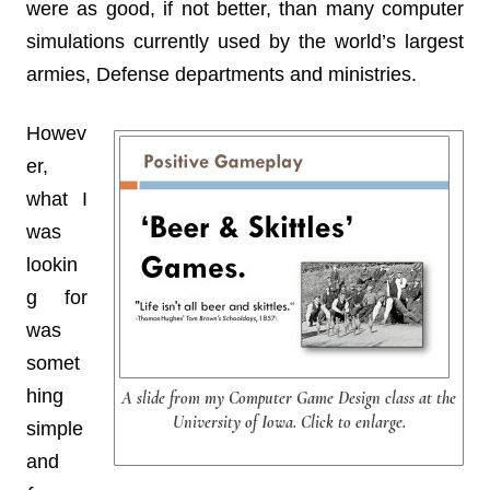
were as good, if not better, than many computer
simulations currently used by the world’s largest
armies, Defense departments and ministries.
Howev
er,
what I
was
lookin
g for
was
somet
hing
A slide from my Computer Game Design class at the
University of Iowa. Click to enlarge.
simple
and