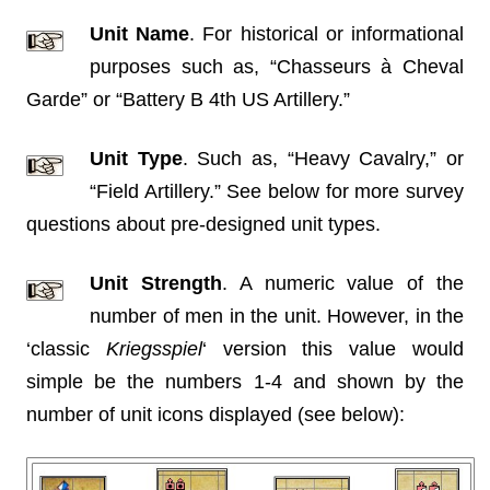
Unit Name
. For historical or informational
purposes such as, “Chasseurs à Cheval
Garde” or “Battery B 4th US Artillery.”
Unit Type
. Such as, “Heavy Cavalry,” or
“Field Artillery.” See below for more survey
questions about pre-designed unit types.
Unit Strength
. A numeric value of the
number of men in the unit. However, in the
‘classic
Kriegsspiel
‘ version this value would
simple be the numbers 1-4 and shown by the
number of unit icons displayed (see below):