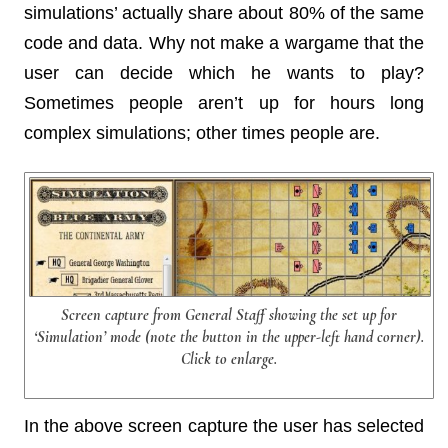
simulations’ actually share about 80% of the same
code and data. Why not make a wargame that the
user can decide which he wants to play?
Sometimes people aren’t up for hours long
complex simulations; other times people are.
Screen capture from General Staff showing the set up for
‘Simulation’ mode (note the button in the upper-left hand corner).
Click to enlarge.
In the above screen capture the user has selected