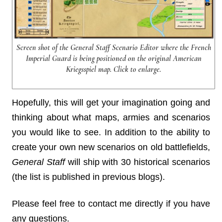
Screen shot of the General Staff Scenario Editor where the French
Imperial Guard is being positioned on the original American
Kriegsspiel map. Click to enlarge.
Hopefully, this will get your imagination going and
thinking about what maps, armies and scenarios
you would like to see. In addition to the ability to
create your own new scenarios on old battlefields,
General Staff
will ship with 30 historical scenarios
(the list is published in previous blogs).
Please feel free to contact me directly if you have
any questions.