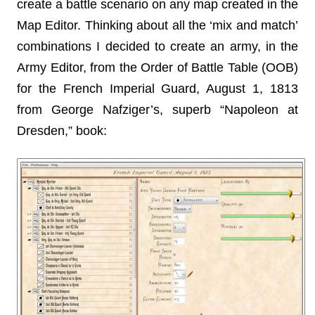
create a battle scenario on any map created in the
Map Editor. Thinking about all the ‘mix and match’
combinations I decided to create an army, in the
Army Editor, from the Order of Battle Table (OOB)
for the French Imperial Guard, August 1, 1813
from George Nafziger’s, superb “Napoleon at
Dresden,” book: