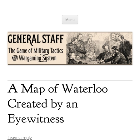
Skip
to
content
General Staff
The Game of Military Tactics
Menu
A Map of Waterloo
Created by an
Eyewitness
Leave a reply