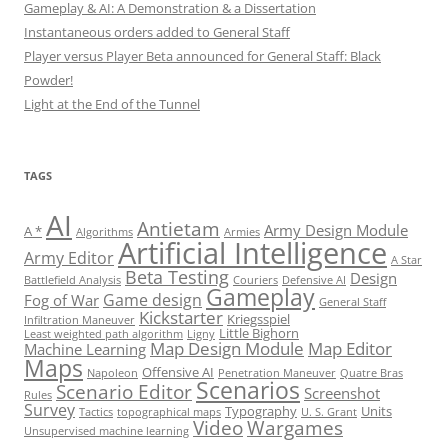
Gameplay & AI: A Demonstration & a Dissertation
Instantaneous orders added to General Staff
Player versus Player Beta announced for General Staff: Black
Powder!
Light at the End of the Tunnel
TAGS
AI
Antietam
Army Design Module
A *
Algorithms
Armies
Artificial Intelligence
Army Editor
A Star
Beta Testing
Design
Battlefield Analysis
Couriers
Defensive AI
Gameplay
Game design
Fog of War
General Staff
Kickstarter
Kriegsspiel
Infiltration Maneuver
Little Bighorn
Least weighted path algorithm
Ligny
Map Design Module
Map Editor
Machine Learning
Maps
Offensive AI
Napoleon
Penetration Maneuver
Quatre Bras
Scenarios
Scenario Editor
Screenshot
Rules
Survey
Typography
Units
Tactics
topographical maps
U. S. Grant
Video
Wargames
Unsupervised machine learning