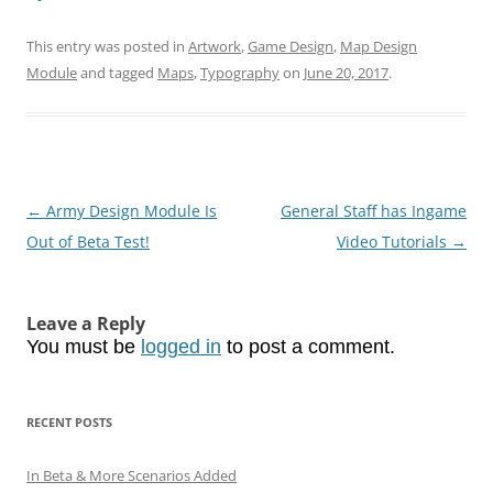
This entry was posted in
Artwork
,
Game Design
,
Map Design
Module
and tagged
Maps
,
Typography
on
June 20, 2017
.
Post
←
Army Design Module Is
General Staff has Ingame
navigation
Out of Beta Test!
Video Tutorials
→
Leave a Reply
You must be
logged in
to post a comment.
RECENT POSTS
In Beta & More Scenarios Added