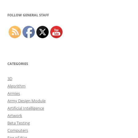
Set Youtube Channel ID
FOLLOW GENERAL STAFF
CATEGORIES
3D
Algorithm
Armies
Army Design Module
Artificial Intelligence
Artwork
Beta Testing
Computers
Fog of War