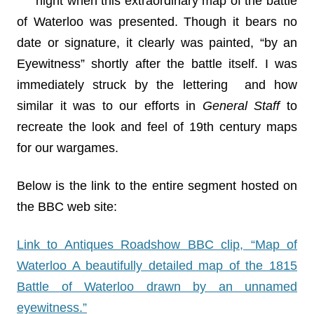
night when this extraordinary map of the battle
of Waterloo was presented. Though it bears no
date or signature, it clearly was painted, “by an
Eyewitness” shortly after the battle itself. I was
immediately struck by the lettering and how
similar it was to our efforts in
General Staff
to
recreate the look and feel of 19th century maps
for our wargames.
Below is the link to the entire segment hosted on
the BBC web site:
Link to Antiques Roadshow BBC clip, “Map of
Waterloo A beautifully detailed map of the 1815
Battle of Waterloo drawn by an unnamed
eyewitness.”