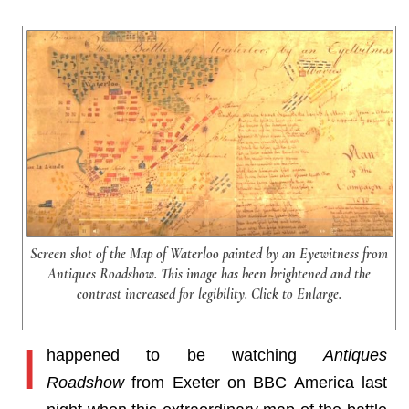
Screen shot of the Map of Waterloo painted by an Eyewitness from
Antiques Roadshow. This image has been brightened and the
contrast increased for legibility. Click to Enlarge.
I
happened to be watching
Antiques
Roadshow
from Exeter on BBC America last