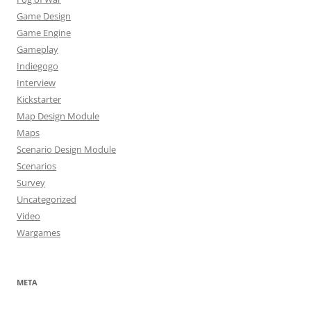
Game Design
Game Engine
Gameplay
Indiegogo
Interview
Kickstarter
Map Design Module
Maps
Scenario Design Module
Scenarios
Survey
Uncategorized
Video
Wargames
META