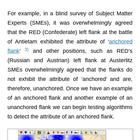
For example, in a blind survey of Subject Matter
Experts (SMEs), it was overwhelmingly agreed
that the RED (Confederate) left flank at the battle
of Antietam exhibited the attribute of ‘
anchored
3)
flank
‘
and other positions, such as RED’s
(Russian and Austrian) left flank at Austerlitz
SMEs overwhelmingly agreed that the flanks do
not exhibit the attribute of ‘anchored’ and are,
therefore, unanchored. Once we have an example
of an anchored flank and another example of an
unanchored flank we can begin testing algorithms
to detect the attribute of an anchored flank.