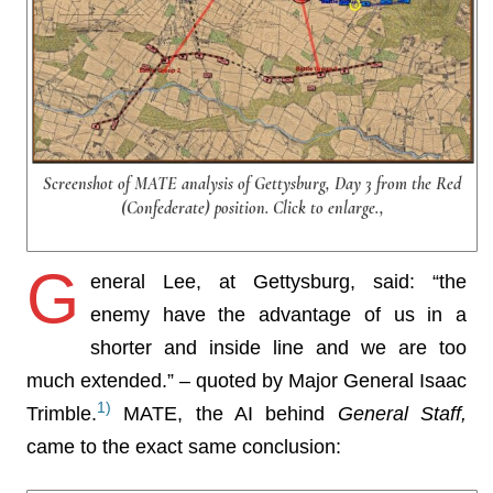
Screenshot of MATE analysis of Gettysburg, Day 3 from the Red
(Confederate) position. Click to enlarge.,
G
eneral Lee, at Gettysburg, said: “the
enemy have the advantage of us in a
shorter and inside line and we are too
much extended.” – quoted by Major General Isaac
1)
Trimble.
MATE, the AI behind
General Staff,
came to the exact same conclusion: