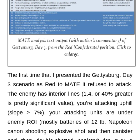
MATE analysis text output (with author’s commentary) of
Gettysburg, Day 3, from the Red (Confederate) position. Click to
enlarge.
The first time that I presented the Gettysburg, Day
3 scenario as Red to MATE it refused to attack.
The enemy has interior lines (1.4, or 40% greater
is pretty significant value), you’re attacking uphill
(slope > 7%), your attacking units are under
enemy ROI (mostly batteries of 12 lb. Napoleon
canon shooting explosive shot and then canister