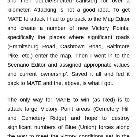
and then double-shotted canister) for over a
kilometer. Attacking is not a good idea. To get
MATE to attack I had to go back to the Map Editor
and create a number of new Victory Points;
specifically the places where significant roads
(Emmitsburg Road, Cashtown Road, Baltimore
Pike, etc.) enter the map. Then I went in to the
Scenario Editor and assigned appropriate values
and current ‘ownership’. Saved it all and fed it
back to MATE and the, above, is what I got.
The only way for MATE to win (as Red) is to
attack large Victory Point areas (Cemetery Hill
and Cemetery Ridge) and hope to destroy
significant numbers of Blue (Union) forces along
the way to meet the victory conditions set in the