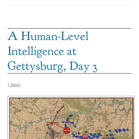
A Human-Level
Intelligence at
Gettysburg, Day 3
1 Reply