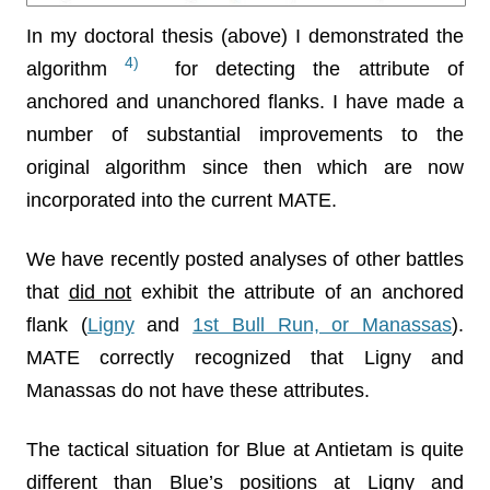
In my doctoral thesis (above) I demonstrated the
4)
algorithm
for detecting the attribute of
anchored and unanchored flanks. I have made a
number of substantial improvements to the
original algorithm since then which are now
incorporated into the current MATE.
We have recently posted analyses of other battles
that
did not
exhibit the attribute of an anchored
flank (
Ligny
and
1st Bull Run, or Manassas
).
MATE correctly recognized that Ligny and
Manassas do not have these attributes.
The tactical situation for Blue at Antietam is quite
different than Blue’s positions at Ligny and