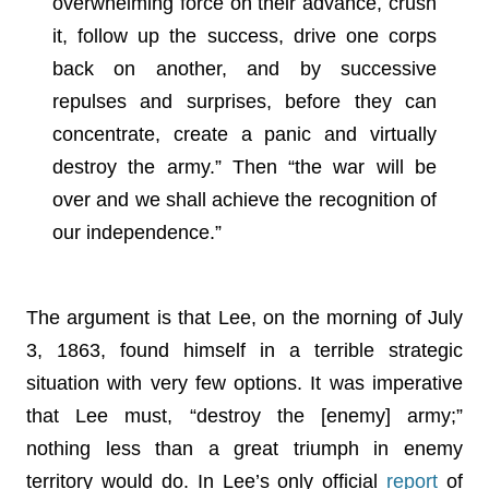
overwhelming force on their advance, crush
it, follow up the success, drive one corps
back on another, and by successive
repulses and surprises, before they can
concentrate, create a panic and virtually
destroy the army.” Then “the war will be
over and we shall achieve the recognition of
our independence.”
The argument is that Lee, on the morning of July
3, 1863, found himself in a terrible strategic
situation with very few options. It was imperative
that Lee must, “destroy the [enemy] army;”
nothing less than a great triumph in enemy
territory would do. In Lee’s only official
report
of