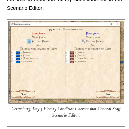
Scenario Editor:
Gettysburg, Day 3 Victory Conditions. Screenshot General Staff
Scenario Editor.