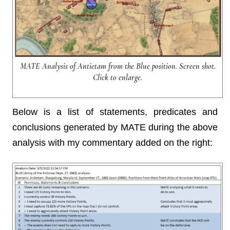
MATE Analysis of Antietam from the Blue position. Screen shot.
Click to enlarge.
Below is a list of statements, predicates and
conclusions generated by MATE during the above
analysis with my commentary added on the right: