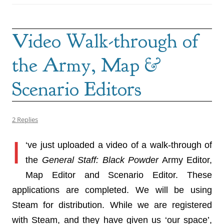
Video Walk-through of
the Army, Map &
Scenario Editors
2 Replies
I
‘ve just uploaded a video of a walk-through of
the
General Staff: Black Powder
Army Editor,
Map Editor and Scenario Editor. These
applications are completed. We will be using
Steam for distribution. While we are registered
with Steam, and they have given us ‘our space’,