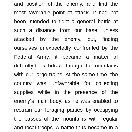
and position of the enemy, and find the
most favorable point of attack. It had not
been intended to fight a general battle at
such a distance from our base, unless
attacked by the enemy, but, finding
ourselves unexpectedly confronted by the
Federal Army, it became a matter of
difficulty to withdraw through the mountains
with our large trains. At the same time, the
country was unfavorable for collecting
supplies while in the presence of the
enemy’s main body, as he was enabled to
restrain our foraging parties by occupying
the passes of the mountains with regular
and local troops. A battle thus became in a