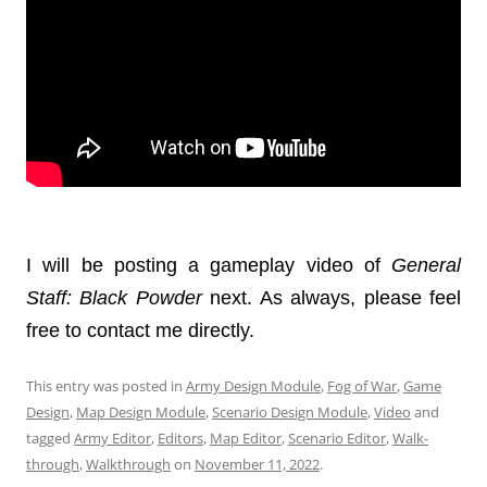
I will be posting a gameplay video of
General
Staff
: Black Powder
next. As always, please feel
free to contact me directly.
This entry was posted in
Army Design Module
,
Fog of War
,
Game
Design
,
Map Design Module
,
Scenario Design Module
,
Video
and
tagged
Army Editor
,
Editors
,
Map Editor
,
Scenario Editor
,
Walk-
through
,
Walkthrough
on
November 11, 2022
.