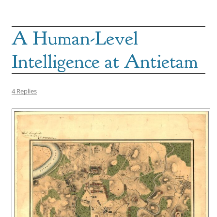
A Human-Level
Intelligence at Antietam
4 Replies