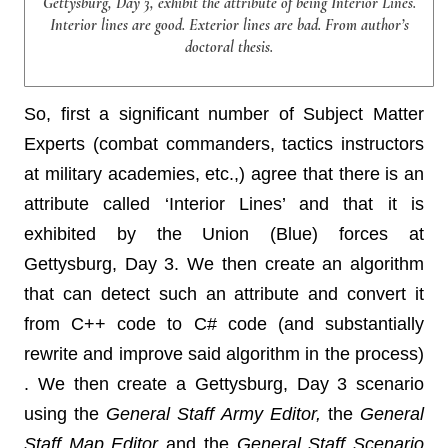
Gettysburg, Day 3, exhibit the attribute of being Interior Lines.
Interior lines are good. Exterior lines are bad. From author’s
doctoral thesis.
So, first a significant number of Subject Matter
Experts (combat commanders, tactics instructors
at military academies, etc.,) agree that there is an
attribute called ‘Interior Lines’ and that it is
exhibited by the Union (Blue) forces at
Gettysburg, Day 3. We then create an algorithm
that can detect such an attribute and convert it
from C++ code to C# code (and substantially
rewrite and improve said algorithm in the process)
. We then create a Gettysburg, Day 3 scenario
using the
General Staff Army Editor,
the
General
Staff Map Editor
and the
General Staff Scenario