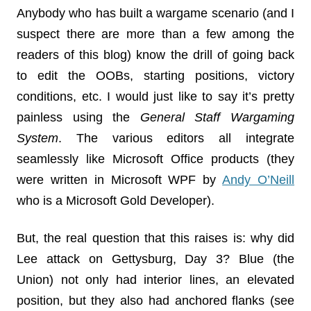
Anybody who has built a wargame scenario (and I
suspect there are more than a few among the
readers of this blog) know the drill of going back
to edit the OOBs, starting positions, victory
conditions, etc. I would just like to say it’s pretty
painless using the
General Staff Wargaming
System
. The various editors all integrate
seamlessly like Microsoft Office products (they
were written in Microsoft WPF by
Andy O’Neill
who is a Microsoft Gold Developer).
But, the real question that this raises is: why did
Lee attack on Gettysburg, Day 3? Blue (the
Union) not only had interior lines, an elevated
position, but they also had anchored flanks (see