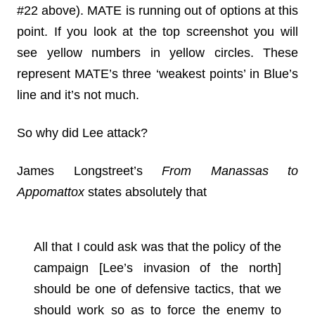
#22 above). MATE is running out of options at this
point. If you look at the top screenshot you will
see yellow numbers in yellow circles. These
represent MATE’s three ‘weakest points’ in Blue’s
line and it’s not much.
So why did Lee attack?
James Longstreet’s
From Manassas to
Appomattox
states absolutely that
All that I could ask was that the policy of the
campaign [Lee’s invasion of the north]
should be one of defensive tactics, that we
should work so as to force the enemy to