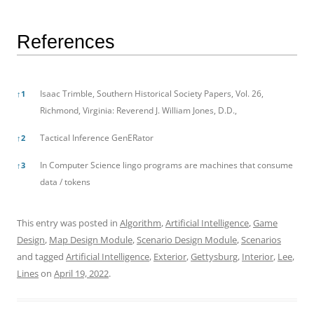
References
References
Isaac Trimble, Southern Historical Society Papers, Vol. 26,
↑
1
Richmond, Virginia: Reverend J. William Jones, D.D.,
Tactical Inference GenERator
↑
2
In Computer Science lingo programs are machines that consume
↑
3
data / tokens
This entry was posted in
Algorithm
,
Artificial Intelligence
,
Game
Design
,
Map Design Module
,
Scenario Design Module
,
Scenarios
and tagged
Artificial Intelligence
,
Exterior
,
Gettysburg
,
Interior
,
Lee
,
Lines
on
April 19, 2022
.