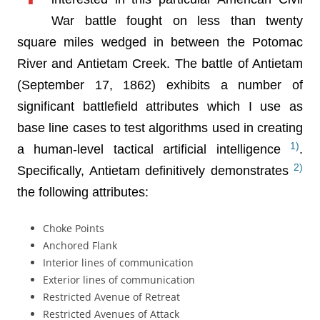
War battle fought on less than twenty
square miles wedged in between the Potomac
River and Antietam Creek. The battle of Antietam
(September 17, 1862) exhibits a number of
significant battlefield attributes which I use as
base line cases to test algorithms used in creating
1)
a human-level tactical artificial intelligence
.
2)
Specifically, Antietam definitively demonstrates
the following attributes:
Choke Points
Anchored Flank
Interior lines of communication
Exterior lines of communication
Restricted Avenue of Retreat
Restricted Avenues of Attack