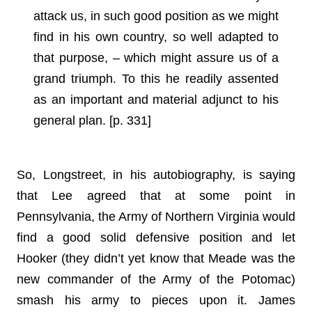
attack us, in such good position as we might
find in his own country, so well adapted to
that purpose, – which might assure us of a
grand triumph. To this he readily assented
as an important and material adjunct to his
general plan. [p. 331]
So, Longstreet, in his autobiography, is saying
that Lee agreed that at some point in
Pennsylvania, the Army of Northern Virginia would
find a good solid defensive position and let
Hooker (they didn’t yet know that Meade was the
new commander of the Army of the Potomac)
smash his army to pieces upon it. James