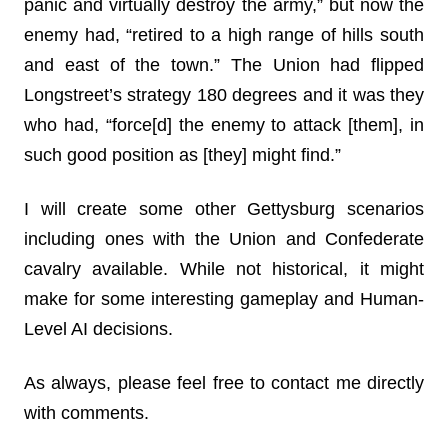
panic and virtually destroy the army,” but now the
enemy had, “retired to a high range of hills south
and east of the town.” The Union had flipped
Longstreet’s strategy 180 degrees and it was they
who had, “force[d] the enemy to attack [them], in
such good position as [they] might find.”
I will create some other Gettysburg scenarios
including ones with the Union and Confederate
cavalry available. While not historical, it might
make for some interesting gameplay and Human-
Level AI decisions.
As always, please feel free to contact me directly
with comments.