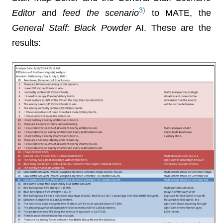
3)
Editor
and
feed the scenario
to MATE, the
General Staff: Black Powder
AI. These are the
results: