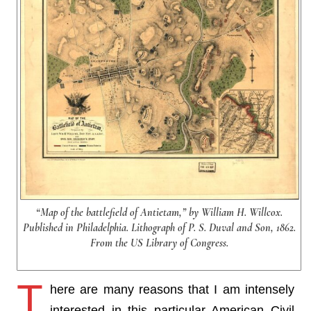
“Map of the battlefield of Antietam,” by William H. Willcox.
Published in Philadelphia. Lithograph of P. S. Duval and Son, 1862.
From the US Library of Congress.
T
here are many reasons that I am intensely
interested in this particular American Civil