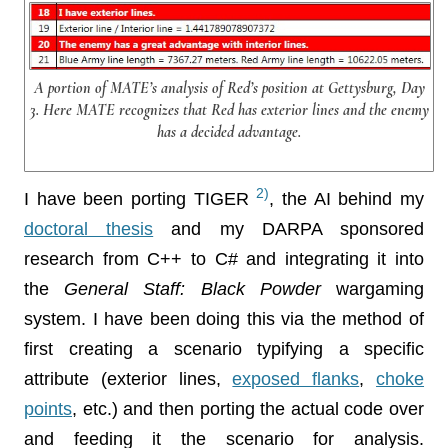
A portion of MATE’s analysis of Red’s position at Gettysburg, Day
3. Here MATE recognizes that Red has exterior lines and the enemy
has a decided advantage.
2)
I have been porting TIGER
, the AI behind my
doctoral thesis
and my DARPA sponsored
research from C++ to C# and integrating it into
the
General Staff: Black Powder
wargaming
system. I have been doing this via the method of
first creating a scenario typifying a specific
attribute (exterior lines,
exposed flanks
,
choke
points
, etc.) and then porting the actual code over
and feeding it the scenario for analysis.