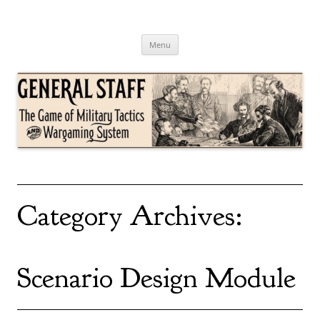
Skip
to
content
General Staff
The Game of Military Tactics
Menu
Category Archives:
Scenario Design Module