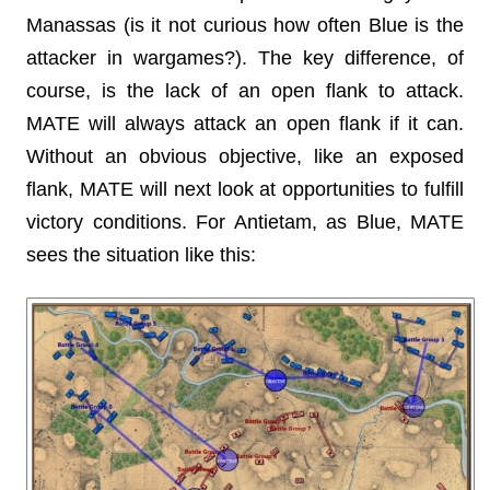
Manassas (is it not curious how often Blue is the
attacker in wargames?). The key difference, of
course, is the lack of an open flank to attack.
MATE will always attack an open flank if it can.
Without an obvious objective, like an exposed
flank, MATE will next look at opportunities to fulfill
victory conditions. For Antietam, as Blue, MATE
sees the situation like this: