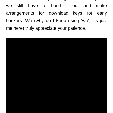
we still have to build it out and make
arrangements for download keys for early
backers. We (why do I keep using ‘we’, it’s just
me here) truly appreciate your patience.