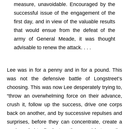
measure, unavoidable. Encouraged by the
successful issue of the engagement of the
first day, and in view of the valuable results
that would ensue from the defeat of the
army of General Meade, it was thought
advisable to renew the attack. . . .
Lee was in for a penny and in for a pound. This
was not the defensive battle of Longstreet’s
choosing. This was now Lee desperately trying to,
“throw an overwhelming force on their advance,
crush it, follow up the success, drive one corps
back on another, and by successive repulses and
surprises, before they can concentrate, create a