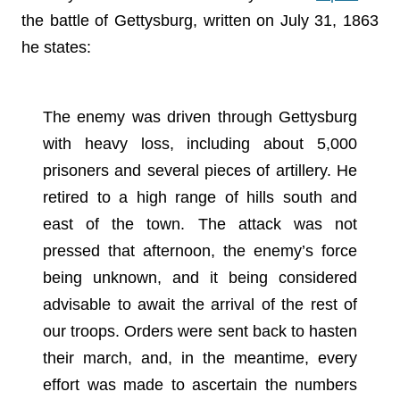
the battle of Gettysburg, written on July 31, 1863
he states:
The enemy was driven through Gettysburg
with heavy loss, including about 5,000
prisoners and several pieces of artillery. He
retired to a high range of hills south and
east of the town. The attack was not
pressed that afternoon, the enemy’s force
being unknown, and it being considered
advisable to await the arrival of the rest of
our troops. Orders were sent back to hasten
their march, and, in the meantime, every
effort was made to ascertain the numbers