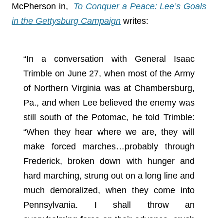
McPherson in,
To Conquer a Peace: Lee’s Goals
in the Gettysburg Campaign
writes:
“In a conversation with General Isaac
Trimble on June 27, when most of the Army
of Northern Virginia was at Chambersburg,
Pa., and when Lee believed the enemy was
still south of the Potomac, he told Trimble:
“When they hear where we are, they will
make forced marches…probably through
Frederick, broken down with hunger and
hard marching, strung out on a long line and
much demoralized, when they come into
Pennsylvania. I shall throw an