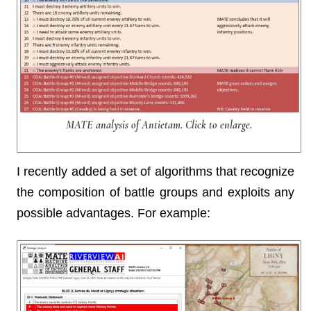
MATE analysis of Antietam. Click to enlarge.
I recently added a set of algorithms that recognize
the composition of battle groups and exploits any
possible advantages. For example: