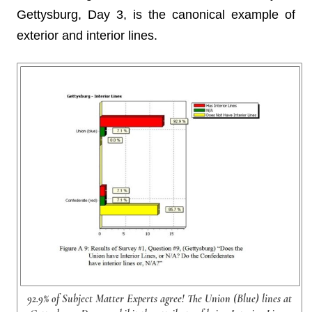
Gettysburg, Day 3, is the canonical example of
exterior and interior lines.
92.9% of Subject Matter Experts agree! The Union (Blue) lines at