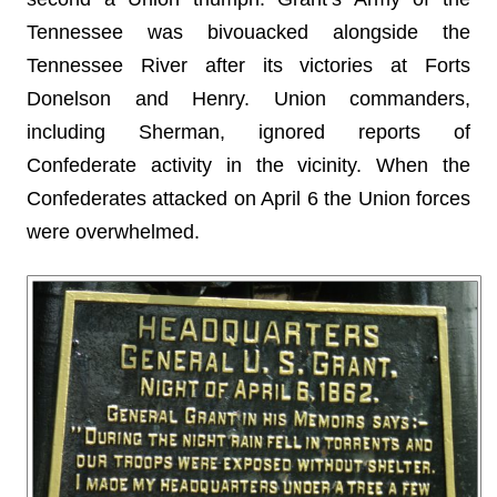
Tennessee was bivouacked alongside the
Tennessee River after its victories at Forts
Donelson and Henry. Union commanders,
including Sherman, ignored reports of
Confederate activity in the vicinity. When the
Confederates attacked on April 6 the Union forces
were overwhelmed.