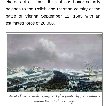
charges of all times, this dubious honor actually
belongs to the Polish and German cavalry at the
battle of Vienna September 12, 1683 with an
estimated force of 20,000.
Murat’s famous cavalry charge at Eylau painted by Jean-Antoine-
Siméon Fort. Click to enlarge.