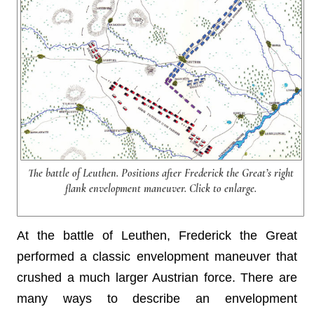
The battle of Leuthen. Positions after Frederick the Great’s right
flank envelopment maneuver. Click to enlarge.
At the battle of Leuthen, Frederick the Great
performed a classic envelopment maneuver that
crushed a much larger Austrian force. There are
many ways to describe an envelopment