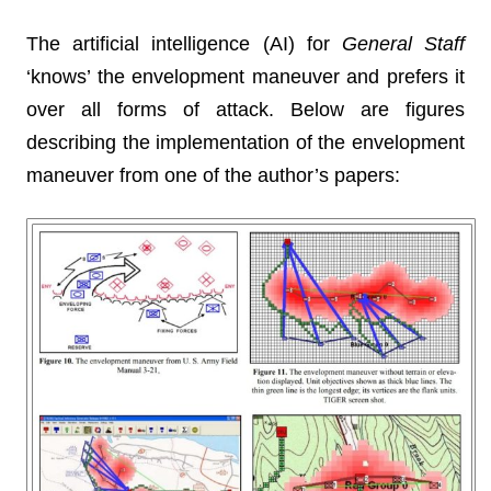
The artificial intelligence (AI) for
General Staff
‘knows’ the envelopment maneuver and prefers it
over all forms of attack. Below are figures
describing the implementation of the envelopment
maneuver from one of the author’s papers: