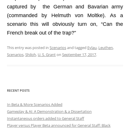
captured by the German and Bavarian army
(commanded by Helmuth von Moltke). As a
scenario this will obviously turn on, “Can the
French break out of the trap?”
This entry was posted in
Scenarios
and tagged
Eylau
,
Leuthen
,
Scenarios
,
Shiloh
,
U. S. Grant
on
September 17, 2017
.
RECENT POSTS
In Beta & More Scenarios Added
Gameplay & AI: A Demonstration & a Dissertation
Instantaneous orders added to General Staff
Player versus Player Beta announced for General Staff: Black