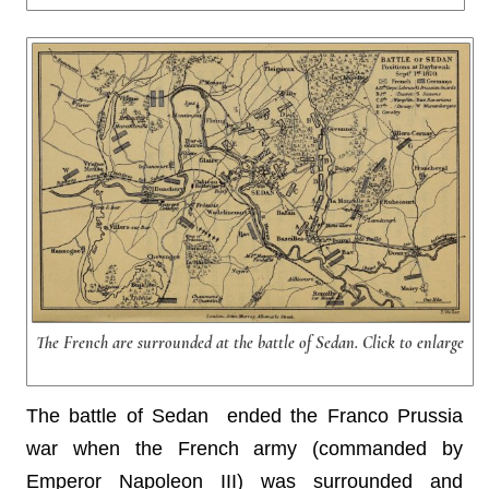
The French are surrounded at the battle of Sedan. Click to enlarge
The battle of Sedan ended the Franco Prussia
war when the French army (commanded by
Emperor Napoleon III) was surrounded and