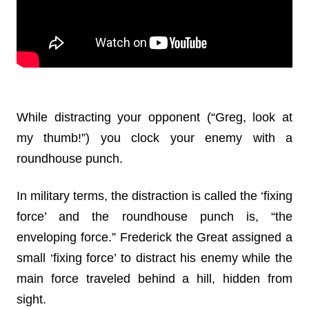
While distracting your opponent (“Greg, look at
my thumb!”) you clock your enemy with a
roundhouse punch.
In military terms, the distraction is called the ‘fixing
force’ and the roundhouse punch is, “the
enveloping force.” Frederick the Great assigned a
small ‘fixing force’ to distract his enemy while the
main force traveled behind a hill, hidden from
sight.