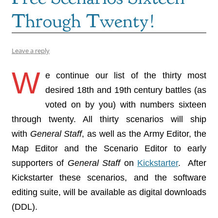
Through Twenty!
Leave a reply
W
e continue our list of the thirty most
desired 18th and 19th century battles (as
voted on by you) with numbers sixteen
through twenty. All thirty scenarios will ship
with
General Staff
, as well as the Army Editor, the
Map Editor and the Scenario Editor to early
supporters of
General Staff
on
Kickstarter
. After
Kickstarter these scenarios, and the software
editing suite, will be available as digital downloads
(DDL).