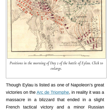
Positions in the morning of Day 2 of the battle of Eylau. Click to
enlarge.
Though Eylau is listed as one of Napoleon’s great
victories on the
Arc de Triomphe
, in reality it was a
massacre in a blizzard that ended in a slight
French tactical victory and a minor Russian