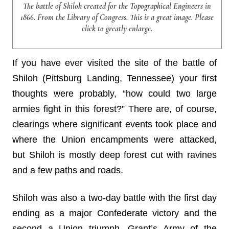
The battle of Shiloh created for the Topographical Engineers in
1866. From the Library of Congress. This is a great image. Please
click to greatly enlarge.
If you have ever visited the site of the battle of
Shiloh (Pittsburg Landing, Tennessee) your first
thoughts were probably, “how could two large
armies fight in this forest?” There are, of course,
clearings where significant events took place and
where the Union encampments were attacked,
but Shiloh is mostly deep forest cut with ravines
and a few paths and roads.
Shiloh was also a two-day battle with the first day
ending as a major Confederate victory and the
second a Union triumph. Grant’s Army of the