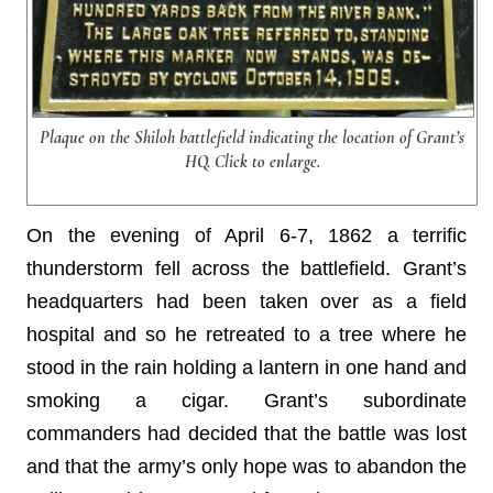
Plaque on the Shiloh battlefield indicating the location of Grant’s
HQ. Click to enlarge.
On the evening of April 6-7, 1862 a terrific
thunderstorm fell across the battlefield. Grant’s
headquarters had been taken over as a field
hospital and so he retreated to a tree where he
stood in the rain holding a lantern in one hand and
smoking a cigar. Grant’s subordinate
commanders had decided that the battle was lost
and that the army’s only hope was to abandon the