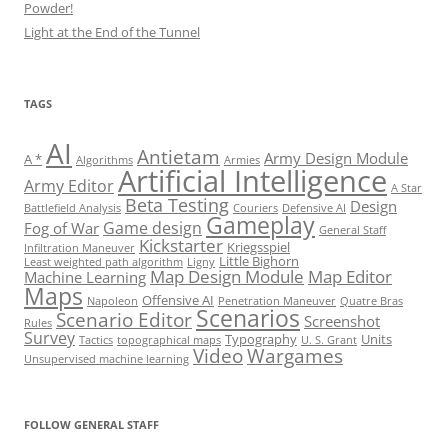
Powder!
Light at the End of the Tunnel
TAGS
AI
Antietam
Army Design Module
A *
Algorithms
Armies
Artificial Intelligence
Army Editor
A Star
Beta Testing
Design
Battlefield Analysis
Couriers
Defensive AI
Gameplay
Game design
Fog of War
General Staff
Kickstarter
Kriegsspiel
Infiltration Maneuver
Little Bighorn
Least weighted path algorithm
Ligny
Map Design Module
Map Editor
Machine Learning
Maps
Offensive AI
Napoleon
Penetration Maneuver
Quatre Bras
Scenarios
Scenario Editor
Screenshot
Rules
Survey
Typography
Units
Tactics
topographical maps
U. S. Grant
Video
Wargames
Unsupervised machine learning
Set Youtube Channel ID
FOLLOW GENERAL STAFF