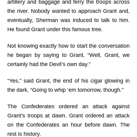
artillery and baggage and ferry the troops across
the river. Nobody wanted to approach Grant and,
eventually, Sherman was induced to talk to him.
He found Grant under this famous tree.
Not knowing exactly how to start the conversation
he began by saying to Grant, “Well, Grant, we
certainly had the Devil’s own day.”
“Yes,” said Grant, the end of his cigar glowing in
the dark, “Going to whip ’em tomorrow, though.”
The Confederates ordered an attack against
Grant’s troops at dawn. Grant ordered an attack
on the Confederates an hour before dawn. The
rest is history.