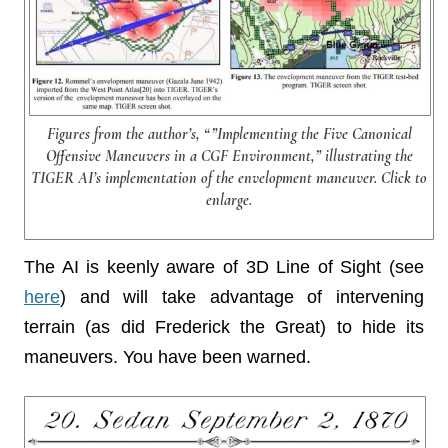
Figures from the author’s, “”Implementing the Five Canonical
Offensive Maneuvers in a CGF Environment,” illustrating the
TIGER AI’s implementation of the envelopment maneuver. Click to
enlarge.
The AI is keenly aware of 3D Line of Sight (see
here
) and will take advantage of intervening
terrain (as did Frederick the Great) to hide its
maneuvers. You have been warned.