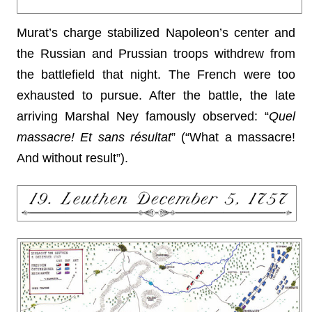
Murat’s charge stabilized Napoleon’s center and
the Russian and Prussian troops withdrew from
the battlefield that night. The French were too
exhausted to pursue. After the battle, the late
arriving Marshal Ney famously observed: “
Quel
massacre! Et sans résultat
” (“What a massacre!
And without result”).