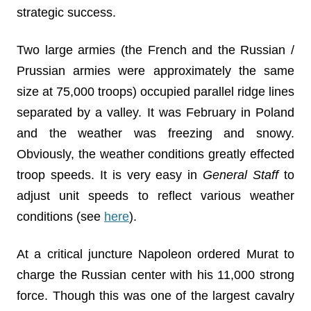
strategic success.
Two large armies (the French and the Russian /
Prussian armies were approximately the same
size at 75,000 troops) occupied parallel ridge lines
separated by a valley. It was February in Poland
and the weather was freezing and snowy.
Obviously, the weather conditions greatly effected
troop speeds. It is very easy in
General Staff
to
adjust unit speeds to reflect various weather
conditions (see
here
).
At a critical juncture Napoleon ordered Murat to
charge the Russian center with his 11,000 strong
force. Though this was one of the largest cavalry