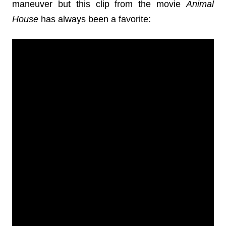
maneuver but this clip from the movie
Animal
House
has always been a favorite: