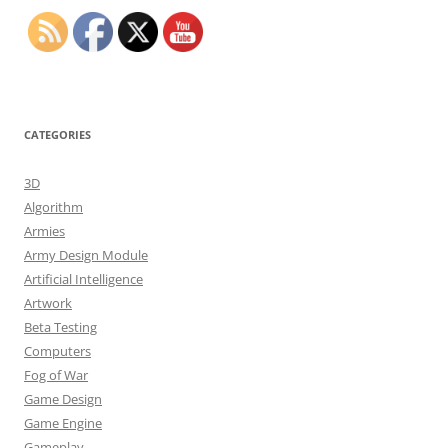
CATEGORIES
3D
Algorithm
Armies
Army Design Module
Artificial Intelligence
Artwork
Beta Testing
Computers
Fog of War
Game Design
Game Engine
Gameplay