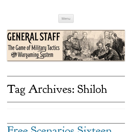
Skip
to
content
General Staff
The Game of Military Tactics
Menu
Tag Archives:
Shiloh
Free Scenarios Sixteen