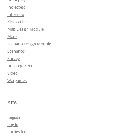
Indiegogo
Interview
Kickstarter
Map Design Module
Maps
Scenario Design Module
Scenarios
Survey
Uncategorized
Video
Wargames
META
Register
Log in
Entries feed