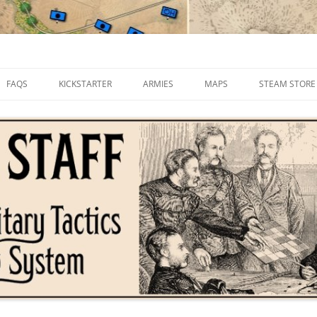
FAQS
KICKSTARTER
ARMIES
MAPS
STEAM STORE