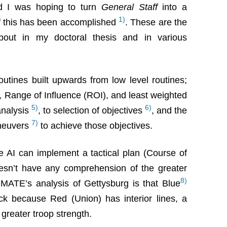
d I was hoping to turn
General Staff
into a
1)
 this has been accomplished
. These are the
about in my doctoral thesis and in various
routines built upwards from low level routines;
, Range of Influence (ROI), and least weighted
5)
6)
 analysis
, to selection of objectives
, and the
7)
aneuvers
to achieve those objectives.
the AI can implement a tactical plan (Course of
oesn’t have any comprehension of the greater
8)
, MATE’s analysis of Gettysburg is that Blue
ck because Red (Union) has interior lines, a
 greater troop strength.