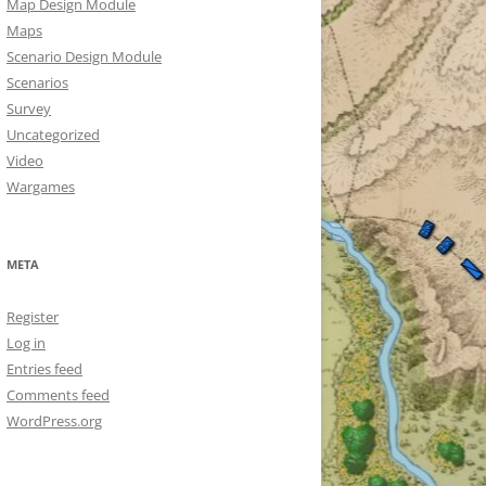
Map Design Module
Maps
Scenario Design Module
Scenarios
Survey
Uncategorized
Video
Wargames
META
Register
Log in
Entries feed
Comments feed
WordPress.org