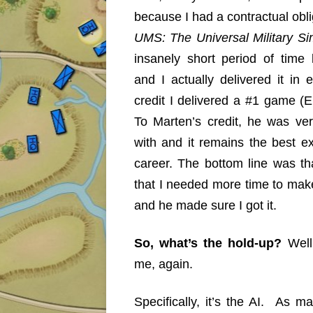
because I had a contractual obli
UMS: The Universal Military S
insanely short period of time 
and I actually delivered it in
credit I delivered a #1 game (
To Marten’s credit, he was ve
with and it remains the best e
career. The bottom line was t
that I needed more time to mak
and he made sure I got it.
So, what’s the hold-up?
Well
me, again.
Specifically, it’s the AI. As 