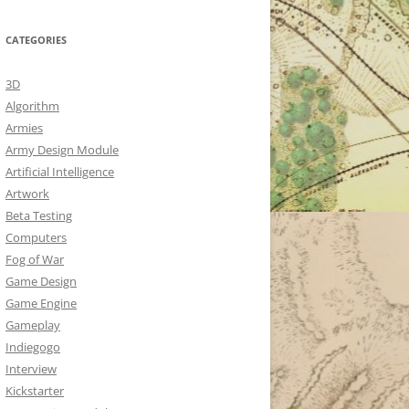
CATEGORIES
3D
Algorithm
Armies
Army Design Module
Artificial Intelligence
Artwork
Beta Testing
Computers
Fog of War
Game Design
Game Engine
Gameplay
Indiegogo
Interview
Kickstarter