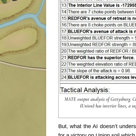
MATE output analysis of Gettysburg. 
(Union) has interior lines, a su
But, what the AI doesn’t under
for a victory on Union soil whic