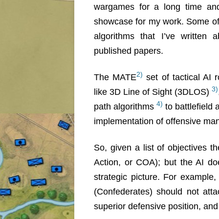
wargames for a long time an
showcase for my work. Some of
algorithms that I’ve written 
published papers.
2)
The MATE
set of tactical AI 
3)
like 3D Line of Sight (3DLOS)
4)
path algorithms
to battlefield
implementation of offensive m
So, given a list of objectives 
Action, or COA); but the AI d
strategic picture. For example
(Confederates) should not atta
superior defensive position, and