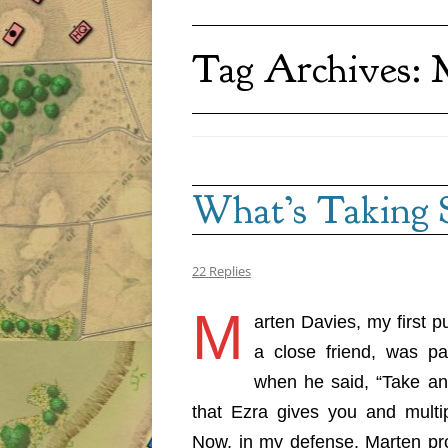
Tag Archives:
What’s Taking 
22 Replies
M
arten Davies, my first pu
a close friend, was pai
when he said, “Take an
that Ezra gives you and multip
Now, in my defense, Marten pro