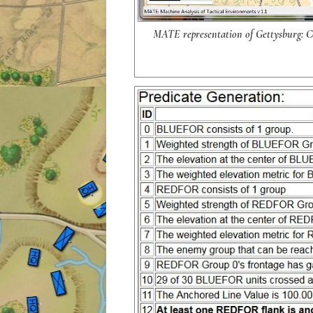
MATE representation of Gettysburg: Co