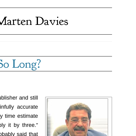
Marten Davies
So Long?
blisher and still
nfully accurate
y time estimate
ly it by three.”
bably said that