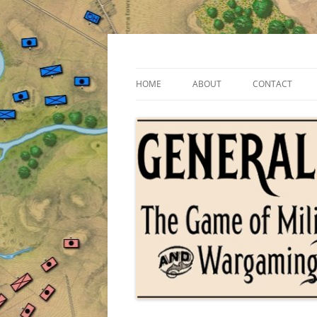
Skip
to
content
The Game of Military Tactics
General Staff
HOME
ABOUT
CONTACT