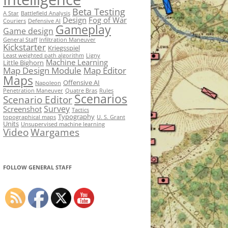
Beta Testing
A Star
Battlefield Analysis
Design
Fog of War
Couriers
Defensive AI
Gameplay
Game design
General Staff
Infiltration Maneuver
Kickstarter
Kriegsspiel
Least weighted path algorithm
Ligny
Machine Learning
Little Bighorn
Map Design Module
Map Editor
Maps
Offensive AI
Napoleon
Penetration Maneuver
Quatre Bras
Rules
Scenarios
Scenario Editor
Survey
Screenshot
Tactics
Typography
topographical maps
U. S. Grant
Units
Unsupervised machine learning
Video
Wargames
FOLLOW GENERAL STAFF
Set Youtube Channel ID