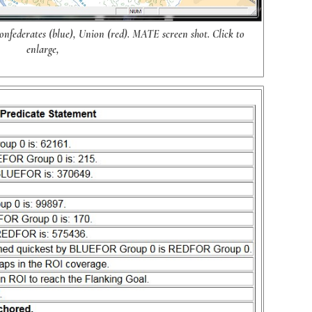
nfederates (blue), Union (red). MATE screen shot. Click to
enlarge,