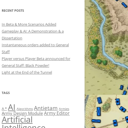
RECENT POSTS
In Beta & More Scenarios Added
Gameplay & AI: A Demonstration & a
Dissertation
Instantaneous orders added to General
Staff
Player versus Player Beta announced for
General Staff: Black Powder!
Light at the End of the Tunnel
TAGS
AI
Antietam
A *
Algorithms
Armies
Army Editor
Army Design Module
Artificial
Intelligence