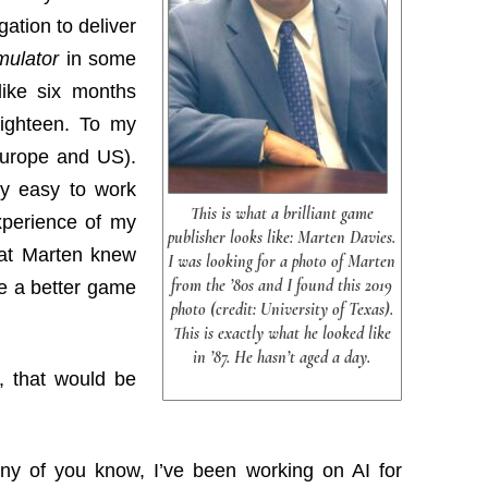
gation to deliver
imulator
in some
like six months
 eighteen. To my
Europe and US).
ry easy to work
This is what a brilliant game
xperience of my
publisher looks like: Marten Davies.
hat Marten knew
I was looking for a photo of Marten
from the ’80s and I found this 2019
e a better game
photo (credit: University of Texas).
This is exactly what he looked like
in ’87. He hasn’t aged a day.
, that would be
many of you know, I’ve been working on AI for