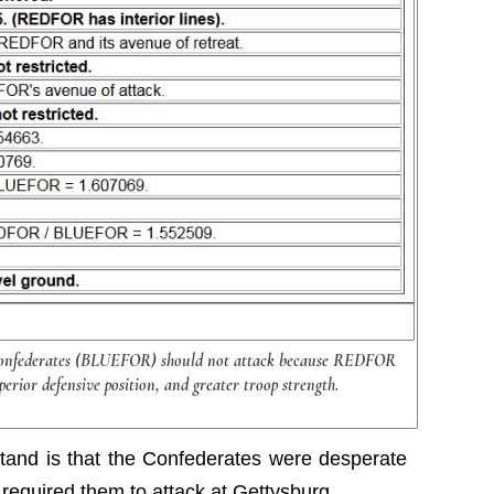
Confederates (BLUEFOR) should not attack because REDFOR
perior defensive position, and greater troop strength.
stand is that the Confederates were desperate
h required them to attack at Gettysburg.