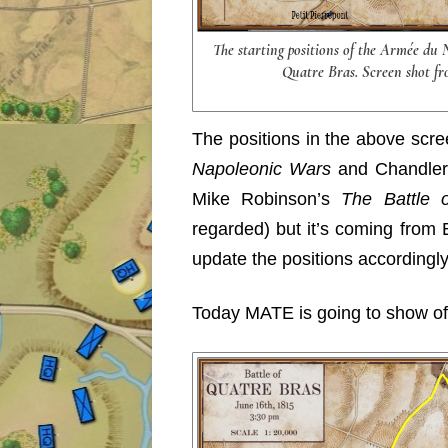
The starting positions of the Armée du 
Quatre Bras. Screen shot fr
The positions in the above scr
Napoleonic Wars
and Chandle
Mike Robinson’s
The Battle 
regarded) but it’s coming from Eu
update the positions accordingly
Today MATE is going to show off 