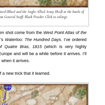
Nord (Blue) and the Anglo-Allied Army (Red) at the battle of
om General Staff: Black Powder. Click to enlarge.
een shot come from the
West Point Atlas of the
r’s
Waterloo: The Hundred Days
. I’ve ordered
of Quatre Bras, 1815
(which is very highly
rope and will be a while before it arrives. I’ll
 when it arrives.
a new trick that it learned.