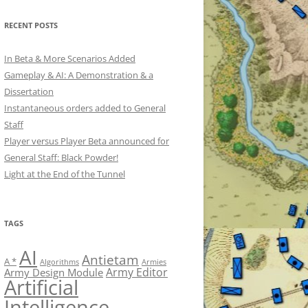
RECENT POSTS
In Beta & More Scenarios Added
Gameplay & AI: A Demonstration & a
Dissertation
Instantaneous orders added to General
Staff
Player versus Player Beta announced for
General Staff: Black Powder!
Light at the End of the Tunnel
TAGS
AI
Antietam
A *
Algorithms
Armies
Army Editor
Army Design Module
Artificial
Intelligence