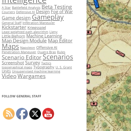
Beta Testing
A Star
Battlefield Analysis
Design
Fog of War
Couriers
Defensive AI
Gameplay
Game design
General Staff
Infiltration Maneuver
Kickstarter
Kriegsspiel
Least weighted path algorithm
Ligny
Machine Learning
Little Bighorn
Map Design Module
Map Editor
Maps
Offensive AI
Napoleon
Penetration Maneuver
Quatre Bras
Rules
Scenarios
Scenario Editor
Survey
Screenshot
Tactics
Typography
topographical maps
U. S. Grant
Units
Unsupervised machine learning
Video
Wargames
FOLLOW GENERAL STAFF
Set Youtube Channel ID