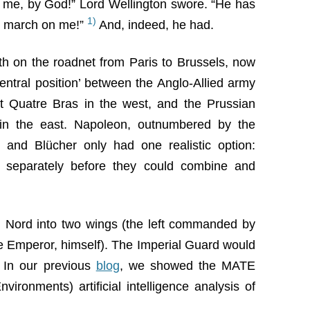
me, by God!” Lord Wellington swore. “He has
1)
s’ march on me!”
And, indeed, he had.
h on the roadnet from Paris to Brussels, now
central position’ between the Anglo-Allied army
t Quatre Bras in the west, and the Prussian
in the east. Napoleon, outnumbered by the
 and Blücher only had one realistic option:
s separately before they could combine and
 Nord into two wings (the left commanded by
e Emperor, himself). The Imperial Guard would
. In our previous
blog
, we showed the MATE
vironments) artificial intelligence analysis of