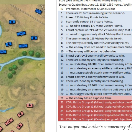
Text output and author’s commentary of MA