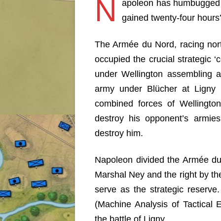
N
apoleon has humbugged 
gained twenty-four hour
The Armée du Nord, racing nort
occupied the crucial strategic ‘
under Wellington assembling a
army under Blücher at Ligny 
combined forces of Wellington
destroy his opponent’s armie
destroy him.
Napoleon divided the Armée du
Marshal Ney and the right by th
serve as the strategic reserve
(Machine Analysis of Tactical En
the battle of Ligny.