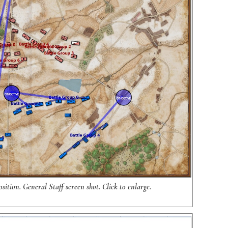
sition. General Staff screen shot. Click to enlarge.