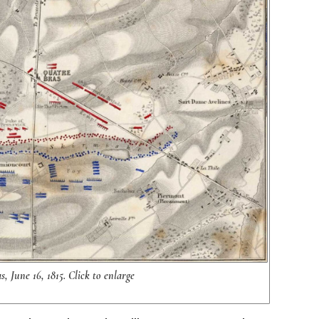
, June 16, 1815. Click to enlarge