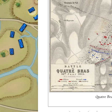
Quatre Bras