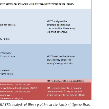
TE’s analysis of Blue’s position at the battle of Quatre Bras.