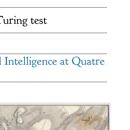
uring test
Intelligence at Quatre