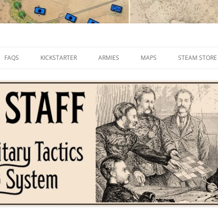
FAQS
KICKSTARTER
ARMIES
MAPS
STEAM STORE