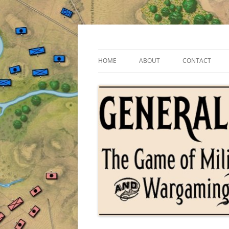
Skip
to
content
The Game of Military Tactics
General Staff
HOME
ABOUT
CONTACT