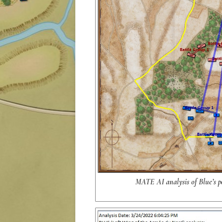
MATE AI analysis of Blue’s po