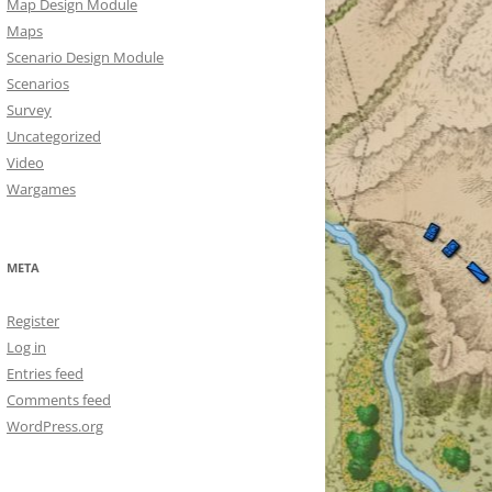
Map Design Module
Maps
Scenario Design Module
Scenarios
Survey
Uncategorized
Video
Wargames
META
Register
Log in
Entries feed
Comments feed
WordPress.org