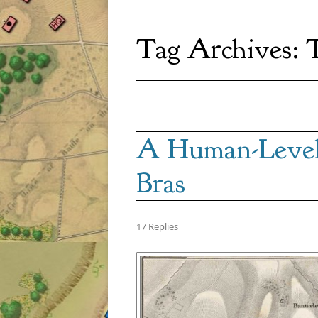
Tag Archives:
T
A Human-Level 
Bras
17 Replies