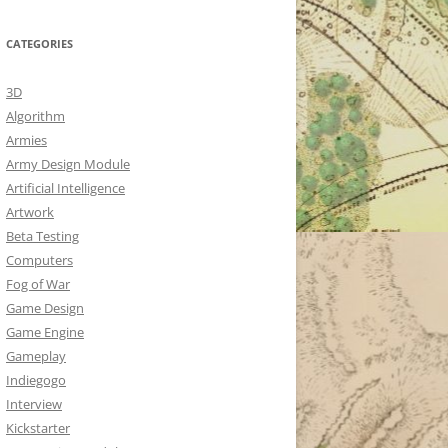
CATEGORIES
3D
Algorithm
Armies
Army Design Module
Artificial Intelligence
Artwork
Beta Testing
Computers
Fog of War
Game Design
Game Engine
Gameplay
Indiegogo
Interview
Kickstarter