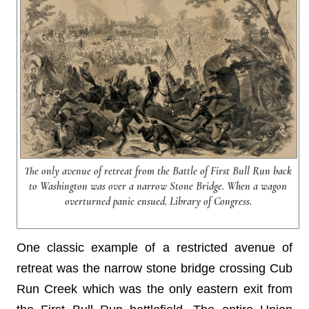
The only avenue of retreat from the Battle of First Bull Run back
to Washington was over a narrow Stone Bridge. When a wagon
overturned panic ensued. Library of Congress.
One classic example of a restricted avenue of
retreat was the narrow stone bridge crossing Cub
Run Creek which was the only eastern exit from