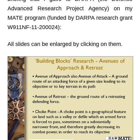
Advanced Research Project Agency) on my
MATE program (funded by DARPA research grant
W911NF-11-200024):
All slides can be enlarged by clicking on them.