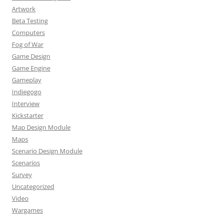
Artwork
Beta Testing
Computers
Fog of War
Game Design
Game Engine
Gameplay
Indiegogo
Interview
Kickstarter
Map Design Module
Maps
Scenario Design Module
Scenarios
Survey
Uncategorized
Video
Wargames