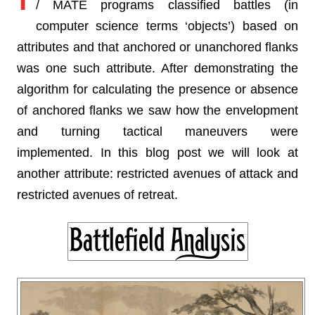
/ MATE programs classified battles (in
computer science terms ‘objects’) based on
attributes and that anchored or unanchored flanks
was one such attribute. After demonstrating the
algorithm for calculating the presence or absence
of anchored flanks we saw how the envelopment
and turning tactical maneuvers were
implemented. In this blog post we will look at
another attribute: restricted avenues of attack and
restricted avenues of retreat.