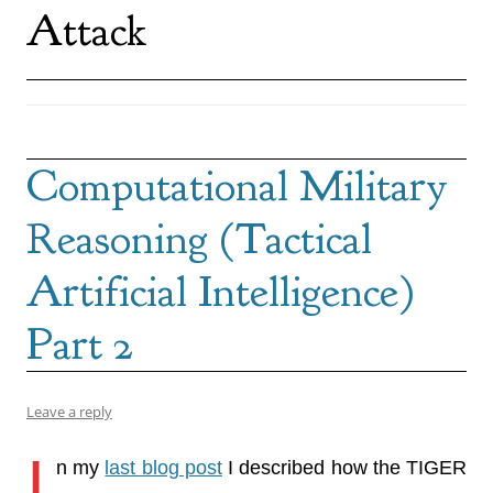
Attack
Computational Military
Reasoning (Tactical
Artificial Intelligence)
Part 2
Leave a reply
I
n my
last blog post
I described how the TIGER