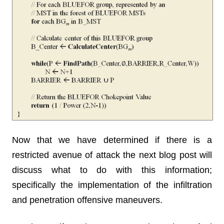
Now that we have determined if there is a
restricted avenue of attack the next blog post will
discuss what to do with this information;
specifically the implementation of the infiltration
and penetration offensive maneuvers.