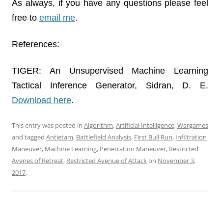
As always, if you have any questions please feel
free to
email me
.
References:
TIGER: An Unsupervised Machine Learning
Tactical Inference Generator, Sidran, D. E.
Download here
.
This entry was posted in
Algorithm
,
Artificial Intelligence
,
Wargames
and tagged
Antietam
,
Battlefield Analysis
,
First Bull Run
,
Infiltration
Maneuver
,
Machine Learning
,
Penetration Maneuver
,
Restricted
Avenes of Retreat
,
Restricted Avenue of Attack
on
November 3,
2017
.