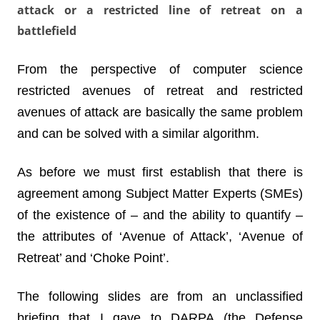
attack or a restricted line of retreat on a
battlefield
From the perspective of computer science
restricted avenues of retreat and restricted
avenues of attack are basically the same problem
and can be solved with a similar algorithm.
As before we must first establish that there is
agreement among Subject Matter Experts (SMEs)
of the existence of – and the ability to quantify –
the attributes of ‘Avenue of Attack’, ‘Avenue of
Retreat’ and ‘Choke Point’.
The following slides are from an unclassified
briefing that I gave to DARPA (the Defense