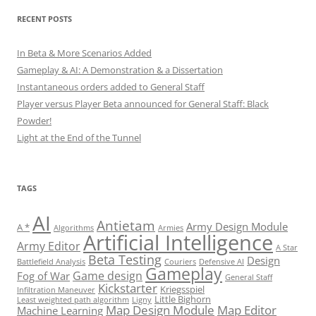
RECENT POSTS
In Beta & More Scenarios Added
Gameplay & AI: A Demonstration & a Dissertation
Instantaneous orders added to General Staff
Player versus Player Beta announced for General Staff: Black
Powder!
Light at the End of the Tunnel
TAGS
AI
Antietam
Army Design Module
A *
Algorithms
Armies
Artificial Intelligence
Army Editor
A Star
Beta Testing
Design
Battlefield Analysis
Couriers
Defensive AI
Gameplay
Game design
Fog of War
General Staff
Kickstarter
Kriegsspiel
Infiltration Maneuver
Little Bighorn
Least weighted path algorithm
Ligny
Map Design Module
Map Editor
Machine Learning