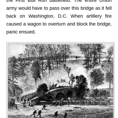
the First Bull Run battlefield. The entire Union
army would have to pass over this bridge as it fell
back on Washington, D.C. When artillery fire
caused a wagon to overturn and block the bridge,
panic ensued.