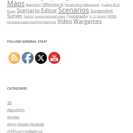
Maps
Offensive AI
Napoleon
Penetration Maneuver
Quatre Bras
Scenarios
Scenario Editor
Screenshot
Rules
Survey
Typography
Units
Tactics
topographical maps
U. S. Grant
Video
Wargames
Unsupervised machine learning
Set Youtube Channel ID
FOLLOW GENERAL STAFF
CATEGORIES
3D
Algorithm
Armies
Army Design Module
Artificial Intelligence