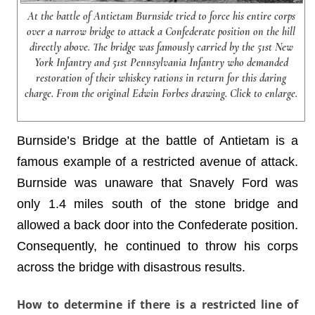
At the battle of Antietam Burnside tried to force his entire corps
over a narrow bridge to attack a Confederate position on the hill
directly above. The bridge was famously carried by the 51st New
York Infantry and 51st Pennsylvania Infantry who demanded
restoration of their whiskey rations in return for this daring
charge. From the original Edwin Forbes drawing. Click to enlarge.
Burnside’s Bridge at the battle of Antietam is a
famous example of a restricted avenue of attack.
Burnside was unaware that Snavely Ford was
only 1.4 miles south of the stone bridge and
allowed a back door into the Confederate position.
Consequently, he continued to throw his corps
across the bridge with disastrous results.
How to determine if there is a restricted line of