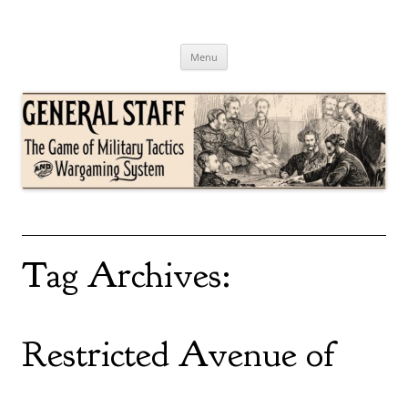
Skip
to
content
General Staff
The Game of Military Tactics
Menu
Tag Archives:
Restricted Avenue of