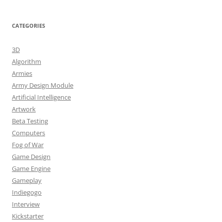
CATEGORIES
3D
Algorithm
Armies
Army Design Module
Artificial Intelligence
Artwork
Beta Testing
Computers
Fog of War
Game Design
Game Engine
Gameplay
Indiegogo
Interview
Kickstarter