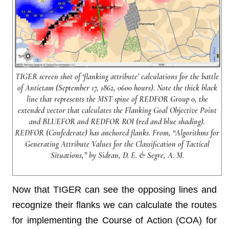
TIGER screen shot of ‘flanking attribute’ calculations for the battle
of Antietam (September 17, 1862, 0600 hours). Note the thick black
line that represents the MST spine of REDFOR Group 0, the
extended vector that calculates the Flanking Goal Objective Point
and BLUEFOR and REDFOR ROI (red and blue shading).
REDFOR (Confederate) has anchored flanks. From, “Algorithms for
Generating Attribute Values for the Classification of Tactical
Situations,” by Sidran, D. E. & Segre, A. M.
Now that TIGER can see the opposing lines and
recognize their flanks we can calculate the routes
for implementing the Course of Action (COA) for