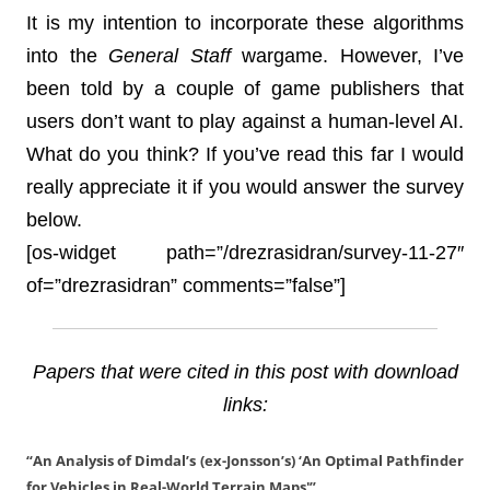
It is my intention to incorporate these algorithms
into the
General Staff
wargame. However, I’ve
been told by a couple of game publishers that
users don’t want to play against a human-level AI.
What do you think? If you’ve read this far I would
really appreciate it if you would answer the survey
below.
[os-widget path=”/drezrasidran/survey-11-27″
of=”drezrasidran” comments=”false”]
Papers that were cited in this post with download
links:
“An Analysis of Dimdal’s (ex-Jonsson’s) ‘An Optimal Pathfinder
for Vehicles in Real-World Terrain Maps'”