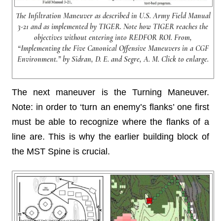
The Infiltration Maneuver as described in U.S. Army Field Manual
3-21 and as implemented by TIGER. Note how TIGER reaches the
objectives without entering into REDFOR ROI. From,
“Implementing the Five Canonical Offensive Maneuvers in a CGF
Environment.” by Sidran, D. E. and Segre, A. M. Click to enlarge.
The next maneuver is the Turning Maneuver.
Note: in order to ‘turn an enemy’s flanks’ one first
must be able to recognize where the flanks of a
line are. This is why the earlier building block of
the MST Spine is crucial.