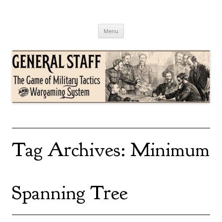
Skip
to
content
General Staff
The Game of Military Tactics
Menu
Tag Archives:
Minimum
Spanning Tree