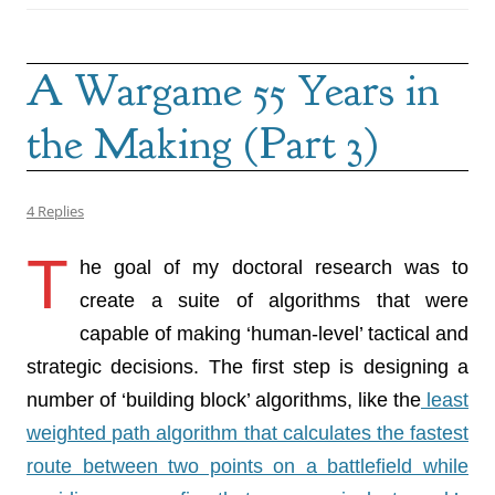
A Wargame 55 Years in
the Making (Part 3)
4 Replies
T
he goal of my doctoral research was to
create a suite of algorithms that were
capable of making ‘human-level’ tactical and
strategic decisions. The first step is designing a
number of ‘building block’ algorithms, like the
least
weighted path algorithm that calculates the fastest
route between two points on a battlefield while