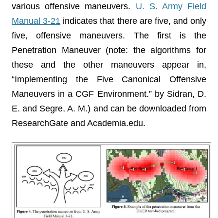
various offensive maneuvers.
U. S. Army Field
Manual 3-21
indicates that there are five, and only
five, offensive maneuvers. The first is the
Penetration Maneuver (note: the algorithms for
these and the other maneuvers appear in,
“Implementing the Five Canonical Offensive
Maneuvers in a CGF Environment.” by Sidran, D.
E. and Segre, A. M.) and can be downloaded from
ResearchGate and Academia.edu.