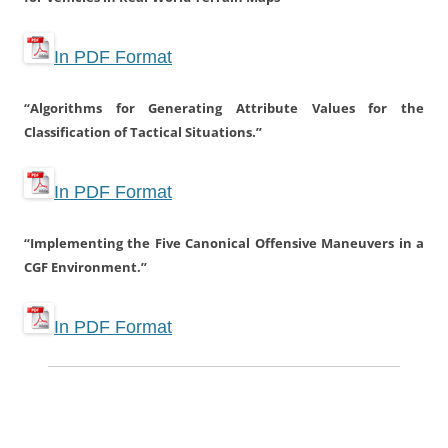
In PDF Format
“Algorithms for Generating Attribute Values for the
Classification of Tactical Situations.”
In PDF Format
“Implementing the Five Canonical Offensive Maneuvers in a
CGF Environment.”
In PDF Format