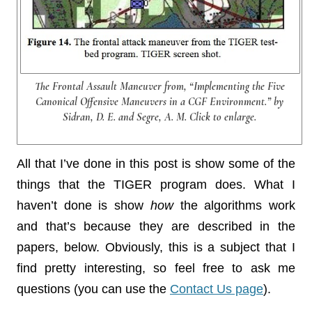
The Frontal Assault Maneuver from, “Implementing the Five
Canonical Offensive Maneuvers in a CGF Environment.” by
Sidran, D. E. and Segre, A. M. Click to enlarge.
All that I’ve done in this post is show some of the
things that the TIGER program does. What I
haven’t done is show
how
the algorithms work
and that’s because they are described in the
papers, below. Obviously, this is a subject that I
find pretty interesting, so feel free to ask me
questions (you can use the
Contact Us page
).