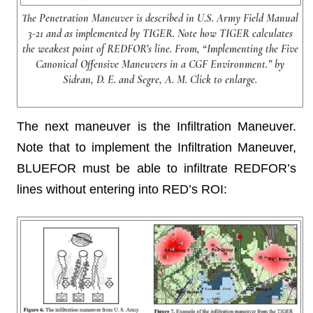
The Penetration Maneuver is described in U.S. Army Field Manual
3-21 and as implemented by TIGER. Note how TIGER calculates
the weakest point of REDFOR’s line. From, “Implementing the Five
Canonical Offensive Maneuvers in a CGF Environment.” by
Sidran, D. E. and Segre, A. M. Click to enlarge.
The next maneuver is the Infiltration Maneuver.
Note that to implement the Infiltration Maneuver,
BLUEFOR must be able to infiltrate REDFOR’s
lines without entering into RED’s ROI: