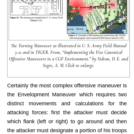
The Turning Maneuver as illustrated in U. S. Army Field Manual
3-21 and in TIGER. From, “Implementing the Five Canonical
Offensive Maneuvers in a CGF Environment.” by Sidran, D. E. and
Segre, A. M. Click to enlarge.
Certainly the most complex offensive maneuver is
the Envelopment Maneuver which requires two
distinct movements and calculations for the
attacking forces: first the attacker must decide
which flank (left or right) to go around and then
the attacker must designate a portion of his troops