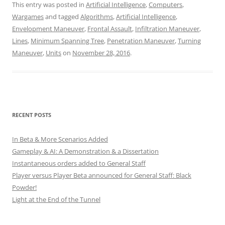
This entry was posted in
Artificial Intelligence
,
Computers
,
Wargames
and tagged
Algorithms
,
Artificial Intelligence
,
Envelopment Maneuver
,
Frontal Assault
,
Infiltration Maneuver
,
Lines
,
Minimum Spanning Tree
,
Penetration Maneuver
,
Turning
Maneuver
,
Units
on
November 28, 2016
.
RECENT POSTS
In Beta & More Scenarios Added
Gameplay & AI: A Demonstration & a Dissertation
Instantaneous orders added to General Staff
Player versus Player Beta announced for General Staff: Black
Powder!
Light at the End of the Tunnel