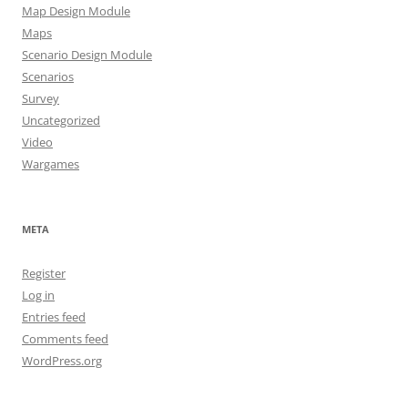
Map Design Module
Maps
Scenario Design Module
Scenarios
Survey
Uncategorized
Video
Wargames
META
Register
Log in
Entries feed
Comments feed
WordPress.org