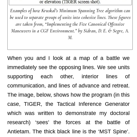
Examples of how Kruskal’s Minimum Spanning Tree algorithm can
be used to separate groups of units into cohesive lines. These figures
are taken from, “Implementing the Five Canonical Offensive
Maneuvers in a CGF Environment.” by Sidran, D. E. & Segre, A.
M.
When you and I look at a map of a battle we
immediately see the opposing lines. We see units
supporting each other, interior lines of
communication, and lines of advance and retreat.
The image, below, shows how the program (in this
case, TIGER, the Tactical Inference Generator
which was written to demonstrate my doctoral
research) ‘sees’ the forces at the battle of
Antietam. The thick black line is the ‘MST Spine’.