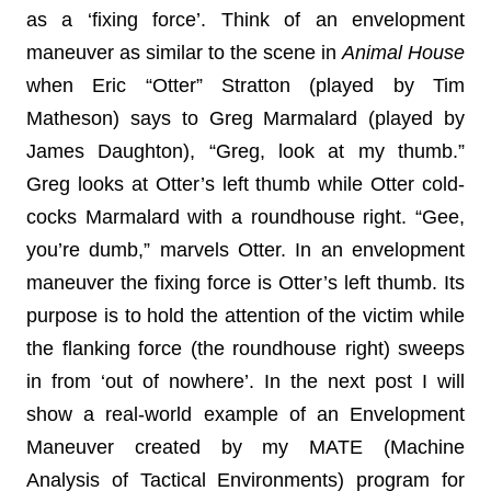
as a ‘fixing force’. Think of an envelopment
maneuver as similar to the scene in
Animal House
when Eric “Otter” Stratton (played by Tim
Matheson) says to Greg Marmalard (played by
James Daughton), “Greg, look at my thumb.”
Greg looks at Otter’s left thumb while Otter cold-
cocks Marmalard with a roundhouse right. “Gee,
you’re dumb,” marvels Otter. In an envelopment
maneuver the fixing force is Otter’s left thumb. Its
purpose is to hold the attention of the victim while
the flanking force (the roundhouse right) sweeps
in from ‘out of nowhere’. In the next post I will
show a real-world example of an Envelopment
Maneuver created by my MATE (Machine
Analysis of Tactical Environments) program for