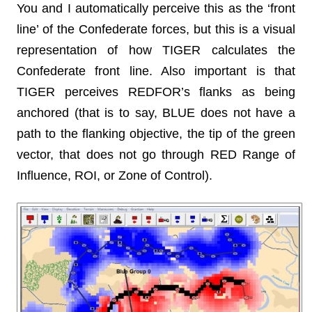
You and I automatically perceive this as the ‘front
line’ of the Confederate forces, but this is a visual
representation of how TIGER calculates the
Confederate front line. Also important is that
TIGER perceives REDFOR’s flanks as being
anchored (that is to say, BLUE does not have a
path to the flanking objective, the tip of the green
vector, that does not go through RED Range of
Influence, ROI, or Zone of Control).