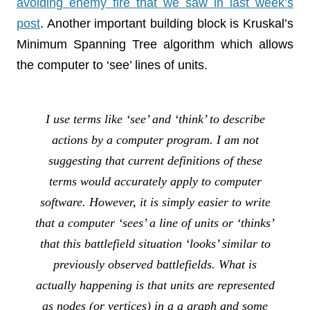
avoiding enemy fire that we saw in last week’s
post
. Another important building block is Kruskal’s
Minimum Spanning Tree algorithm which allows
the computer to ‘see’ lines of units.
I use terms like ‘see’ and ‘think’ to describe
actions by a computer program. I am not
suggesting that current definitions of these
terms would accurately apply to computer
software. However, it is simply easier to write
that a computer ‘sees’ a line of units or ‘thinks’
that this battlefield situation ‘looks’ similar to
previously observed battlefields. What is
actually happening is that units are represented
as nodes (or vertices) in a a graph and some