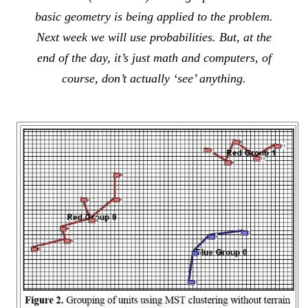
basic geometry is being applied to the problem.
Next week we will use probabilities. But, at the
end of the day, it’s just math and computers, of
course, don’t actually ‘see’ anything.