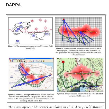
DARPA.
The Envelopment Maneuver as shown in U. S. Army Field Manual