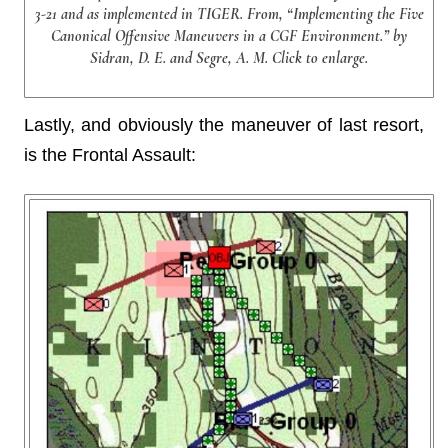
3-21 and as implemented in TIGER. From, “Implementing the Five
Canonical Offensive Maneuvers in a CGF Environment.” by
Sidran, D. E. and Segre, A. M. Click to enlarge.
Lastly, and obviously the maneuver of last resort,
is the Frontal Assault: