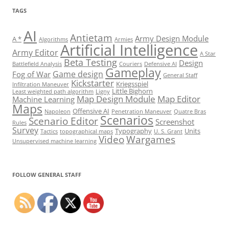
TAGS
AI
Antietam
Army Design Module
A *
Algorithms
Armies
Artificial Intelligence
Army Editor
A Star
Beta Testing
Design
Battlefield Analysis
Couriers
Defensive AI
Gameplay
Game design
Fog of War
General Staff
Kickstarter
Kriegsspiel
Infiltration Maneuver
Little Bighorn
Least weighted path algorithm
Ligny
Map Design Module
Map Editor
Machine Learning
Maps
Offensive AI
Napoleon
Penetration Maneuver
Quatre Bras
Scenarios
Scenario Editor
Screenshot
Rules
Survey
Typography
Units
Tactics
topographical maps
U. S. Grant
Video
Wargames
Unsupervised machine learning
Set Youtube Channel ID
FOLLOW GENERAL STAFF