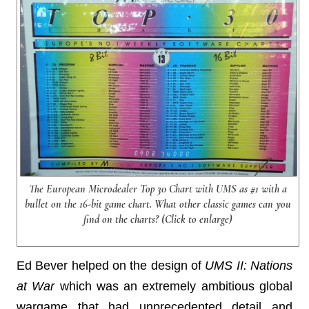
The European Microdealer Top 30 Chart with UMS as #1 with a
bullet on the 16-bit game chart. What other classic games can you
find on the charts? (Click to enlarge)
Ed Bever helped on the design of
UMS II: Nations
at War
which was an extremely ambitious global
wargame that had unprecedented detail and