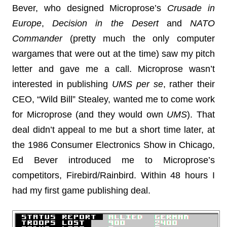
Bever, who designed Microprose’s
Crusade in
Europe
,
Decision in the Desert
and
NATO
Commander
(pretty much the only computer
wargames that were out at the time) saw my pitch
letter and gave me a call. Microprose wasn’t
interested in publishing
UMS
per se
, rather their
CEO, “Wild Bill” Stealey, wanted me to come work
for Microprose (and they would own
UMS
). That
deal didn’t appeal to me but a short time later, at
the 1986 Consumer Electronics Show in Chicago,
Ed Bever introduced me to Microprose’s
competitors, Firebird/Rainbird. Within 48 hours I
had my first game publishing deal.