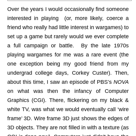
Over the years I would occasionally find someone
interested in playing (or, more likely, coerce a
friend who really had little interest in wargames) to
set up a game but rarely would we ever complete
a full campaign or battle. By the late 1970s
playing wargames for me was a rare event (the
one exception being my good friend from my
undergrad college days, Corkey Custer). Then,
about this time, I saw an episode of PBS’s
NOVA
on what was then the infancy of Computer
Graphics (CGI). There, flickering on my black &
white TV, was what we would eventually call ‘wire
frame’ 3D. Wire frame 3D just shows the edges of
3D objects. They are not filled in with a texture (as