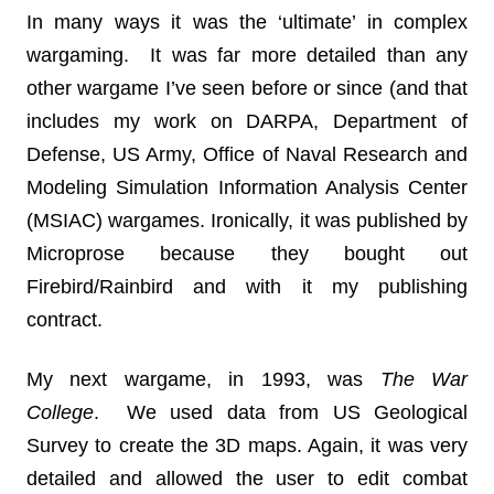
In many ways it was the ‘ultimate’ in complex
wargaming. It was far more detailed than any
other wargame I’ve seen before or since (and that
includes my work on DARPA, Department of
Defense, US Army, Office of Naval Research and
Modeling Simulation Information Analysis Center
(MSIAC) wargames. Ironically, it was published by
Microprose because they bought out
Firebird/Rainbird and with it my publishing
contract.
My next wargame, in 1993, was
The War
College
. We used data from US Geological
Survey to create the 3D maps. Again, it was very
detailed and allowed the user to edit combat