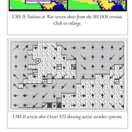
UMS II: Nations at War screen shots from the MS DOS version.
Click to enlarge.
UMS II screen shot (Atari ST) showing active weather systems.