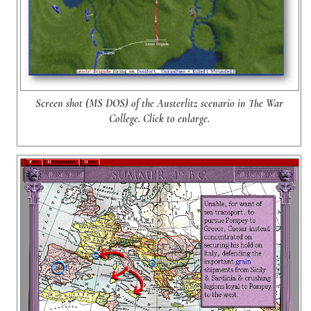
Screen shot (MS DOS) of the Austerlitz scenario in The War
College. Click to enlarge.