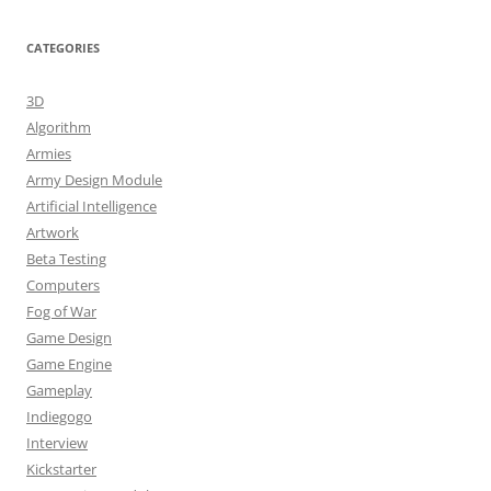
CATEGORIES
3D
Algorithm
Armies
Army Design Module
Artificial Intelligence
Artwork
Beta Testing
Computers
Fog of War
Game Design
Game Engine
Gameplay
Indiegogo
Interview
Kickstarter