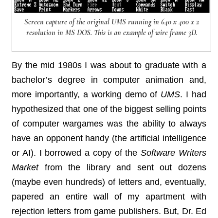
Screen capture of the original UMS running in 640 x 400 x 2
resolution in MS DOS. This is an example of wire frame 3D.
By the mid 1980s I was about to graduate with a
bachelor’s degree in computer animation and,
more importantly, a working demo of
UMS
. I had
hypothesized that one of the biggest selling points
of computer wargames was the ability to always
have an opponent handy (the artificial intelligence
or AI). I borrowed a copy of the
Software Writers
Market
from the library and sent out dozens
(maybe even hundreds) of letters and, eventually,
papered an entire wall of my apartment with
rejection letters from game publishers. But, Dr. Ed