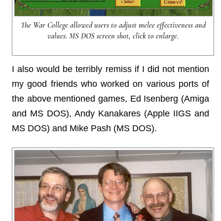
The War College allowed users to adjust melee effectiveness and
values. MS DOS screen shot, click to enlarge.
I also would be terribly remiss if I did not mention
my good friends who worked on various ports of
the above mentioned games, Ed Isenberg (Amiga
and MS DOS), Andy Kanakares (Apple IIGS and
MS DOS) and Mike Pash (MS DOS).