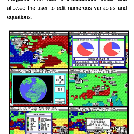
allowed the user to edit numerous variables and
equations: