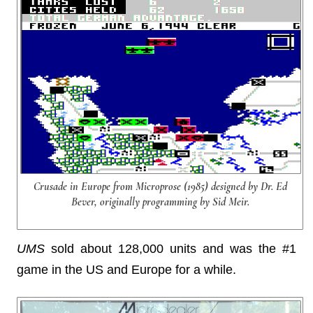
Crusade in Europe from Microprose (1985) designed by Dr. Ed
Bever, originally programming by Sid Meir.
UMS
sold about 128,000 units and was the #1
game in the US and Europe for a while.