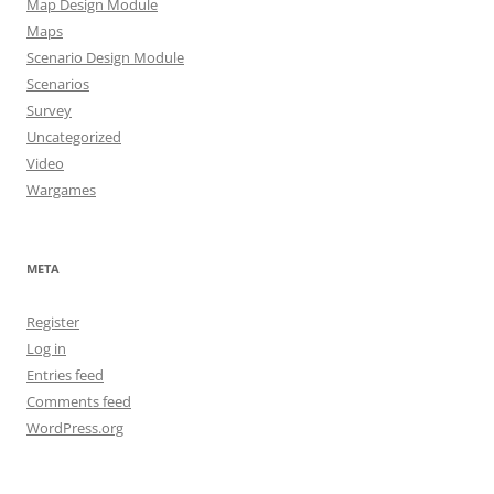
Map Design Module
Maps
Scenario Design Module
Scenarios
Survey
Uncategorized
Video
Wargames
META
Register
Log in
Entries feed
Comments feed
WordPress.org