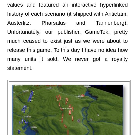
values and featured an interactive hyperlinked
history of each scenario (it shipped with Antietam,
Austerlitz, Pharsalus and Tannenberg).
Unfortunately, our publisher, GameTek, pretty
much ceased to exist just as we were about to
release this game. To this day I have no idea how
many units it sold. We never got a royalty
statement.