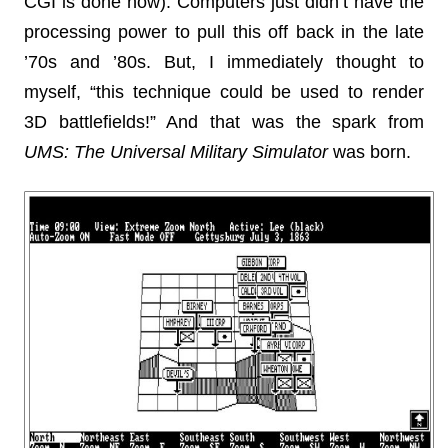
CGI is done now). Computers just didn’t have the
processing power to pull this off back in the late
’70s and ’80s. But, I immediately thought to
myself, “this technique could be used to render
3D battlefields!” And that was the spark from
UMS: The Universal Military Simulator
was born.