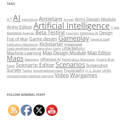
TAGS
AI
Antietam
Army Design Module
A *
Algorithms
Armies
Artificial Intelligence
Army Editor
A Star
Beta Testing
Design
Battlefield Analysis
Couriers
Defensive AI
Gameplay
Game design
Fog of War
General Staff
Kickstarter
Kriegsspiel
Infiltration Maneuver
Little Bighorn
Least weighted path algorithm
Ligny
Map Design Module
Map Editor
Machine Learning
Maps
Offensive AI
Napoleon
Penetration Maneuver
Quatre Bras
Scenarios
Scenario Editor
Screenshot
Rules
Survey
Typography
Units
Tactics
topographical maps
U. S. Grant
Video
Wargames
Unsupervised machine learning
Set Youtube Channel ID
FOLLOW GENERAL STAFF