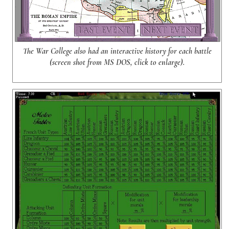
The War College also had an interactive history for each battle
(screen shot from MS DOS, click to enlarge).