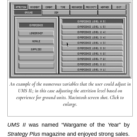
An example of the numerous variables that the user could adjust in
UMS II.; in this case adjusting the attrition level based on
experience for ground units. Macintosh screen shot. Click to
enlarge.
UMS II
was named “Wargame of the Year” by
Strategy Plus
magazine and enjoyed strong sales.