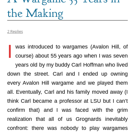
the Making
2 Replies
I
was introduced to wargames (Avalon Hill, of
course) about 55 years ago when I was seven
years old by my buddy Carl Hoffman who lived
down the street. Carl and I ended up owning
every Avalon Hill wargame and we played them
all. Eventually, Carl and his family moved away (I
think Carl became a professor at LSU but I can’t
confirm that) and I was faced with the grim
realization that all of us Grognards inevitably
confront: there was nobody to play wargames