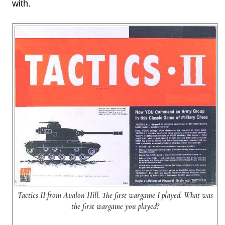
with.
Tactics II from Avalon Hill. The first wargame I played. What was
the first wargame you played?