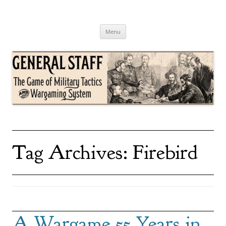
Skip
to
content
General Staff
The Game of Military Tactics
Menu
Tag Archives:
Firebird
A Wargame 55 Years in