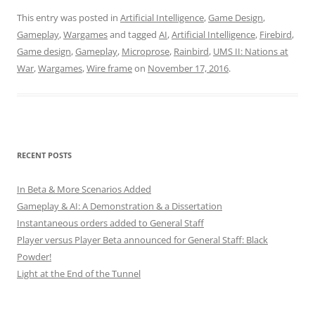
This entry was posted in
Artificial Intelligence
,
Game Design
,
Gameplay
,
Wargames
and tagged
AI
,
Artificial Intelligence
,
Firebird
,
Game design
,
Gameplay
,
Microprose
,
Rainbird
,
UMS II: Nations at
War
,
Wargames
,
Wire frame
on
November 17, 2016
.
RECENT POSTS
In Beta & More Scenarios Added
Gameplay & AI: A Demonstration & a Dissertation
Instantaneous orders added to General Staff
Player versus Player Beta announced for General Staff: Black
Powder!
Light at the End of the Tunnel