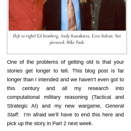
(left to right) Ed Isemberg, Andy Kanakares, Ezra Sidran. Not
pictured; Mike Pash.
One of the problems of getting old is that your
stories get longer to tell. This blog post is far
longer than I intended and we haven’t even got to
this century and all my research into
computational military reasoning (Tactical and
Strategic AI) and my new wargame,
General
Staff.
I’m afraid we’ll have to end this here and
pick up the story in Part 2 next week.