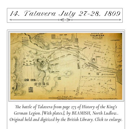
The battle of Talavera from page 273 of History of the King’s
German Legion. [With plates.], by BEAMISH, North Ludlow..
Original held and digitized by the British Library. Click to enlarge.