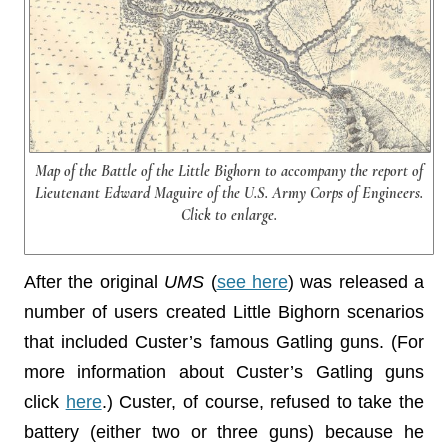
Map of the Battle of the Little Bighorn to accompany the report of
Lieutenant Edward Maguire of the U.S. Army Corps of Engineers.
Click to enlarge.
After the original
UMS
(
see here
) was released a
number of users created Little Bighorn scenarios
that included Custer’s famous Gatling guns. (For
more information about Custer’s Gatling guns
click
here
.) Custer, of course, refused to take the
battery (either two or three guns) because he