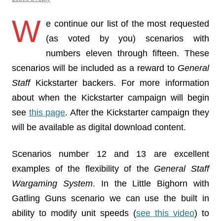
W
e continue our list of the most requested
(as voted by you) scenarios with
numbers eleven through fifteen. These
scenarios will be included as a reward to
General
Staff
Kickstarter backers. For more information
about when the Kickstarter campaign will begin
see
this page
. After the Kickstarter campaign they
will be available as digital download content.
Scenarios number 12 and 13 are excellent
examples of the flexibility of the
General Staff
Wargaming System
. In the Little Bighorn with
Gatling Guns scenario we can use the built in
ability to modify unit speeds (
see this video
) to