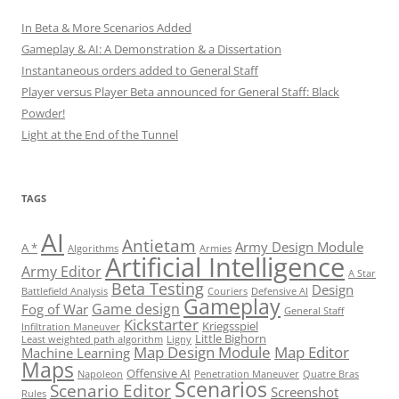
In Beta & More Scenarios Added
Gameplay & AI: A Demonstration & a Dissertation
Instantaneous orders added to General Staff
Player versus Player Beta announced for General Staff: Black
Powder!
Light at the End of the Tunnel
TAGS
AI
Antietam
Army Design Module
A *
Algorithms
Armies
Artificial Intelligence
Army Editor
A Star
Beta Testing
Design
Battlefield Analysis
Couriers
Defensive AI
Gameplay
Game design
Fog of War
General Staff
Kickstarter
Kriegsspiel
Infiltration Maneuver
Little Bighorn
Least weighted path algorithm
Ligny
Map Design Module
Map Editor
Machine Learning
Maps
Offensive AI
Napoleon
Penetration Maneuver
Quatre Bras
Scenarios
Scenario Editor
Screenshot
Rules