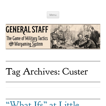
Skip
to
content
General Staff
The Game of Military Tactics
Menu
Tag Archives:
Custer
“What Ifs” at Little