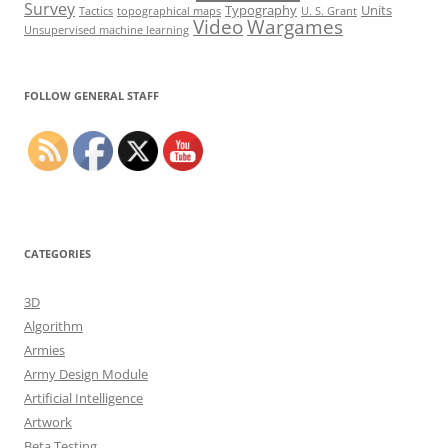
Survey
Typography
Units
Tactics
topographical maps
U. S. Grant
Video
Wargames
Unsupervised machine learning
Set Youtube Channel ID
FOLLOW GENERAL STAFF
CATEGORIES
3D
Algorithm
Armies
Army Design Module
Artificial Intelligence
Artwork
Beta Testing