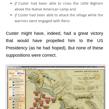
If
Custer had been able to cross the Little Bighorn
above the Native American camp and
If
Custer had been able to attack the village while the
warriors were engaged with Reno
Custer might have, indeed, had a great victory
that would have propelled him to the US
Presidency (as he had hoped). But none of these
suppositions were correct.