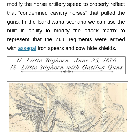
modify the horse artillery speed to properly reflect
that “condemned cavalry horses” that pulled the
guns. In the Isandlwana scenario we can use the
built in ability to modify the attack matrix to
represent that the Zulu regiments were armed
with
assegai
iron spears and cow-hide shields.