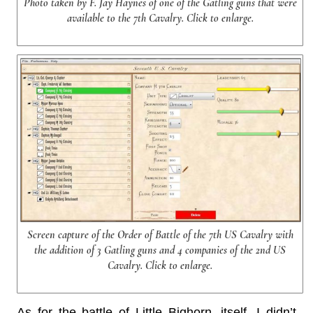
Photo taken by F. Jay Haynes of one of the Gatling guns that were
available to the 7th Cavalry. Click to enlarge.
Screen capture of the Order of Battle of the 7th US Cavalry with
the addition of 3 Gatling guns and 4 companies of the 2nd US
Cavalry. Click to enlarge.
As for the battle of Little Bighorn, itself, I didn’t