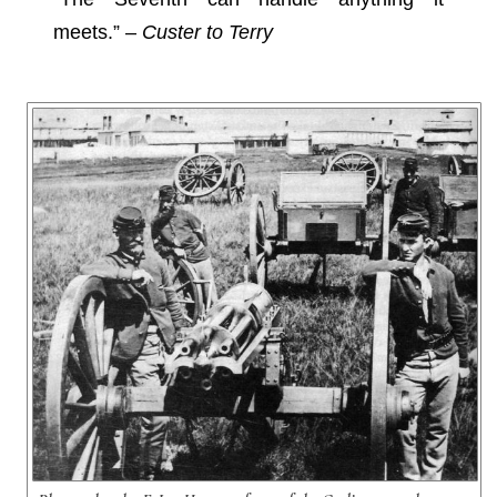
meets.” –
Custer to Terry