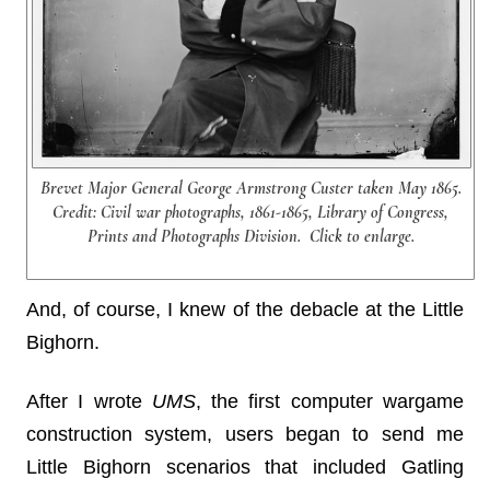
Brevet Major General George Armstrong Custer taken May 1865.
Credit: Civil war photographs, 1861-1865, Library of Congress,
Prints and Photographs Division. Click to enlarge.
And, of course, I knew of the debacle at the Little
Bighorn.
After I wrote
UMS
, the first computer wargame
construction system, users began to send me
Little Bighorn scenarios that included Gatling