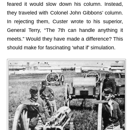
feared it would slow down his column. Instead,
they traveled with Colonel John Gibbons’ column.
In rejecting them, Custer wrote to his superior,
General Terry, “The 7th can handle anything it
meets.” Would they have made a difference? This
should make for fascinating ‘what if’ simulation.