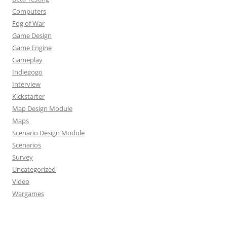
Computers
Fog of War
Game Design
Game Engine
Gameplay
Indiegogo
Interview
Kickstarter
Map Design Module
Maps
Scenario Design Module
Scenarios
Survey
Uncategorized
Video
Wargames