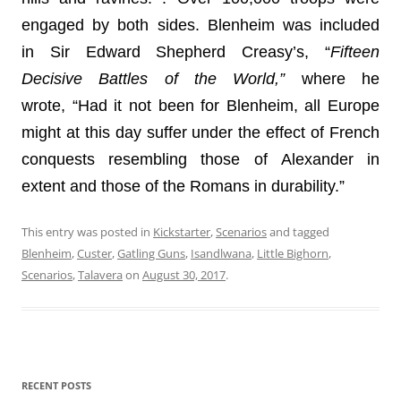
engaged by both sides. Blenheim was included
in Sir Edward Shepherd Creasy’s, “
Fifteen
Decisive Battles of the World,”
where he
wrote, “Had it not been for Blenheim, all Europe
might at this day suffer under the effect of French
conquests resembling those of Alexander in
extent and those of the Romans in durability.”
This entry was posted in
Kickstarter
,
Scenarios
and tagged
Blenheim
,
Custer
,
Gatling Guns
,
Isandlwana
,
Little Bighorn
,
Scenarios
,
Talavera
on
August 30, 2017
.
RECENT POSTS