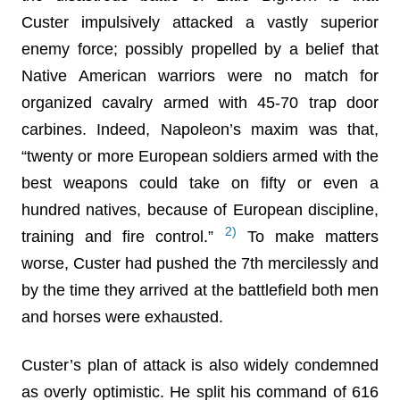
Custer impulsively attacked a vastly superior
enemy force; possibly propelled by a belief that
Native American warriors were no match for
organized cavalry armed with 45-70 trap door
carbines. Indeed, Napoleon’s maxim was that,
“twenty or more European soldiers armed with the
best weapons could take on fifty or even a
hundred natives, because of European discipline,
2)
training and fire control.”
To make matters
worse, Custer had pushed the 7th mercilessly and
by the time they arrived at the battlefield both men
and horses were exhausted.
Custer’s plan of attack is also widely condemned
as overly optimistic. He split his command of 616