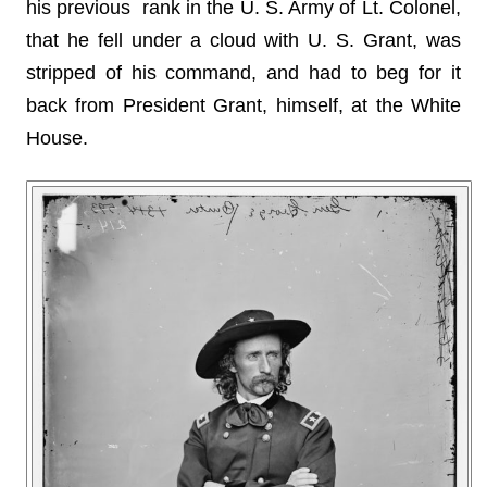
his previous rank in the U. S. Army of Lt. Colonel,
that he fell under a cloud with U. S. Grant, was
stripped of his command, and had to beg for it
back from President Grant, himself, at the White
House.