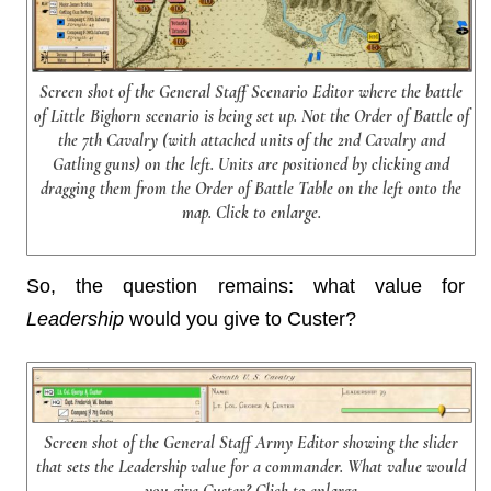
Screen shot of the General Staff Scenario Editor where the battle
of Little Bighorn scenario is being set up. Not the Order of Battle of
the 7th Cavalry (with attached units of the 2nd Cavalry and
Gatling guns) on the left. Units are positioned by clicking and
dragging them from the Order of Battle Table on the left onto the
map. Click to enlarge.
So, the question remains: what value for
Leadership
would you give to Custer?
Screen shot of the General Staff Army Editor showing the slider
that sets the Leadership value for a commander. What value would
you give Custer? Click to enlarge