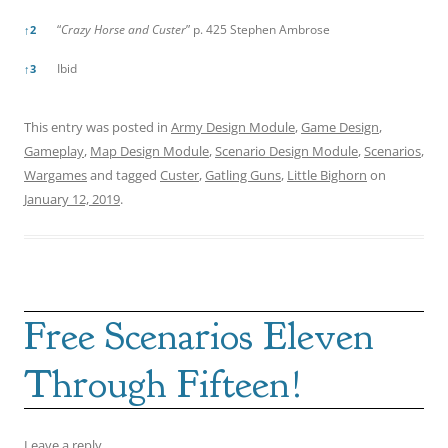
“
Crazy Horse and Custer
” p. 425 Stephen Ambrose
↑
2
Ibid
↑
3
This entry was posted in
Army Design Module
,
Game Design
,
Gameplay
,
Map Design Module
,
Scenario Design Module
,
Scenarios
,
Wargames
and tagged
Custer
,
Gatling Guns
,
Little Bighorn
on
January 12, 2019
.
Free Scenarios Eleven
Through Fifteen!
Leave a reply