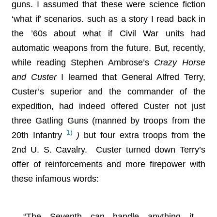
guns. I assumed that these were science fiction
‘what if’ scenarios. such as a story I read back in
the ’60s about what if Civil War units had
automatic weapons from the future. But, recently,
while reading Stephen Ambrose’s
Crazy Horse
and Custer
I learned that General Alfred Terry,
Custer’s superior and the commander of the
expedition, had indeed offered Custer not just
three Gatling Guns (manned by troops from the
1)
20th Infantry
)
but four extra troops from the
2nd U. S. Cavalry. Custer turned down Terry’s
offer of reinforcements and more firepower with
these infamous words:
“The Seventh can handle anything it