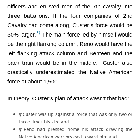
officers and enlisted men of the 7th cavalry into
three battalions. If the four companies of 2nd
Cavalry had come along, Custer’s force would be
3)
30% larger
.
The main force led by himself would
be the right flanking column, Reno would have the
left flanking attack column and Benteen and the
pack train would be in the middle. Custer also
drastically underestimated the Native American
force at about 1,500.
In theory, Custer’s plan of attack wasn’t that bad:
If
Custer was up against a force that was only two or
three times his size and
If
Reno had pressed home his attack drawing the
Native American warriors east toward him and