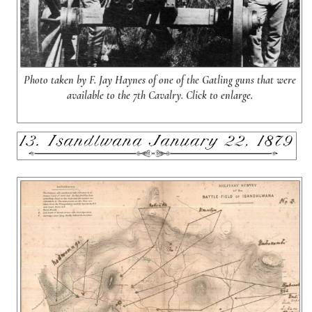
Photo taken by F. Jay Haynes of one of the Gatling guns that were
available to the 7th Cavalry. Click to enlarge.