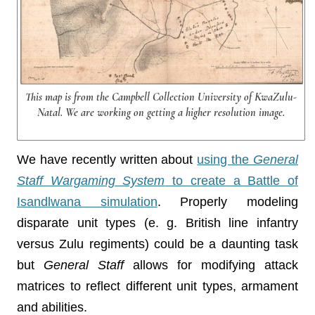
This map is from the Campbell Collection University of KwaZulu-
Natal. We are working on getting a higher resolution image.
We have recently written about
using the
General
Staff Wargaming System
to create a Battle of
Isandlwana simulation
. Properly modeling
disparate unit types (e. g. British line infantry
versus Zulu regiments) could be a daunting task
but
General Staff
allows for modifying attack
matrices to reflect different unit types, armament
and abilities.