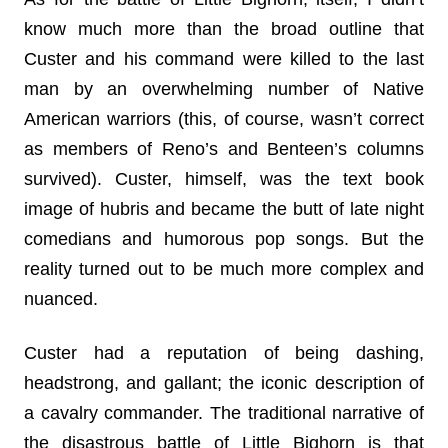
know much more than the broad outline that
Custer and his command were killed to the last
man by an overwhelming number of Native
American warriors (this, of course, wasn’t correct
as members of Reno’s and Benteen’s columns
survived). Custer, himself, was the text book
image of hubris and became the butt of late night
comedians and humorous pop songs. But the
reality turned out to be much more complex and
nuanced.
Custer had a reputation of being dashing,
headstrong, and gallant; the iconic description of
a cavalry commander. The traditional narrative of
the disastrous battle of Little Bighorn is that