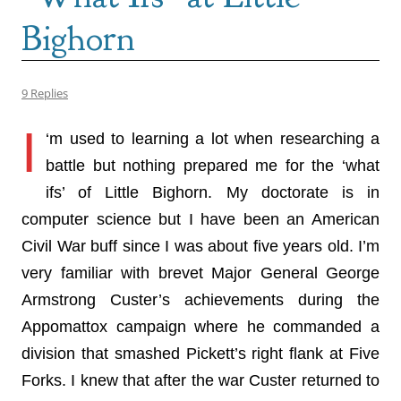
Bighorn
9 Replies
I
‘m used to learning a lot when researching a
battle but nothing prepared me for the ‘what
ifs’ of Little Bighorn. My doctorate is in
computer science but I have been an American
Civil War buff since I was about five years old. I’m
very familiar with brevet Major General George
Armstrong Custer’s achievements during the
Appomattox campaign where he commanded a
division that smashed Pickett’s right flank at Five
Forks. I knew that after the war Custer returned to