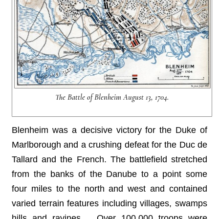
The Battle of Blenheim August 13, 1704.
Blenheim was a decisive victory for the Duke of
Marlborough and a crushing defeat for the Duc de
Tallard and the French. The battlefield stretched
from the banks of the Danube to a point some
four miles to the north and west and contained
varied terrain features including villages, swamps
hills and ravines. . Over 100,000 troops were