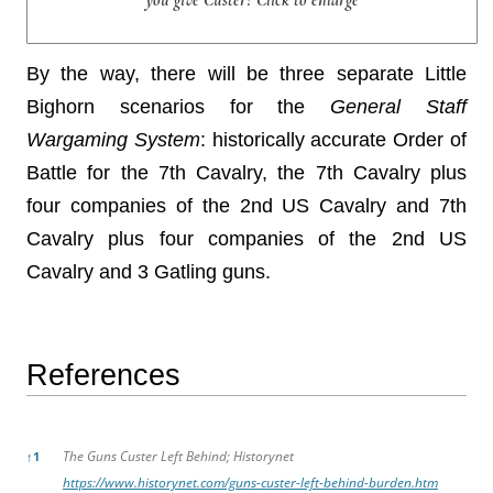
By the way, there will be three separate Little
Bighorn scenarios for the
General Staff
Wargaming System
: historically accurate Order of
Battle for the 7th Cavalry, the 7th Cavalry plus
four companies of the 2nd US Cavalry and 7th
Cavalry plus four companies of the 2nd US
Cavalry and 3 Gatling guns.
References
References
The Guns Custer Left Behind; Historynet
↑
1
https://www.historynet.com/guns-custer-left-behind-burden.htm