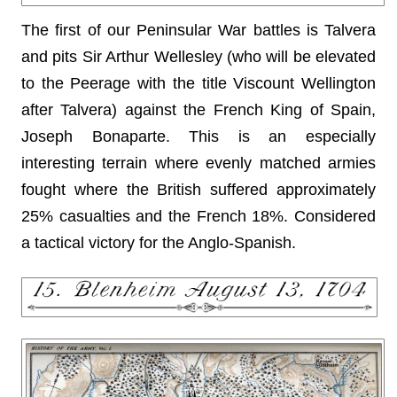
The first of our Peninsular War battles is Talvera
and pits Sir Arthur Wellesley (who will be elevated
to the Peerage with the title Viscount Wellington
after Talvera) against the French King of Spain,
Joseph Bonaparte. This is an especially
interesting terrain where evenly matched armies
fought where the British suffered approximately
25% casualties and the French 18%. Considered
a tactical victory for the Anglo-Spanish.