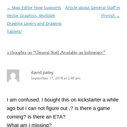
Post
←
Map Editor Now Supports
Article about General Staff in
navigation
Vector Graphics, Multiple
Finnish
→
Drawing Layers and Drawing
Tablets!
2 thoughts on “
General Staff Available on Indiegogo!
”
david patey
September 17, 2018 at 2:40 pm
I am confused. I bought this on kickstarter a while
ago but I can not figure out ,? Is there a game
coming? Is there an ETA?
What am I missing?