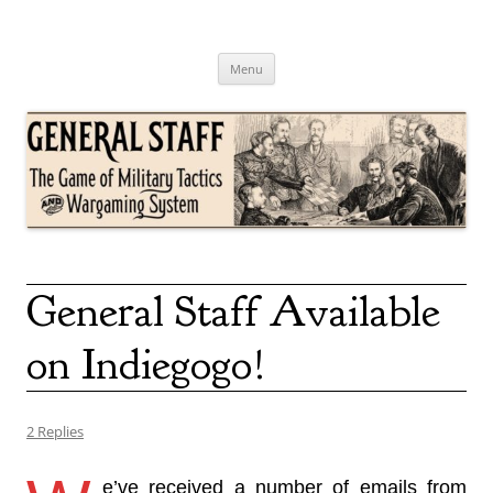
Skip
to
content
General Staff
The Game of Military Tactics
Menu
General Staff Available
on Indiegogo!
2 Replies
e’ve received a number of emails from