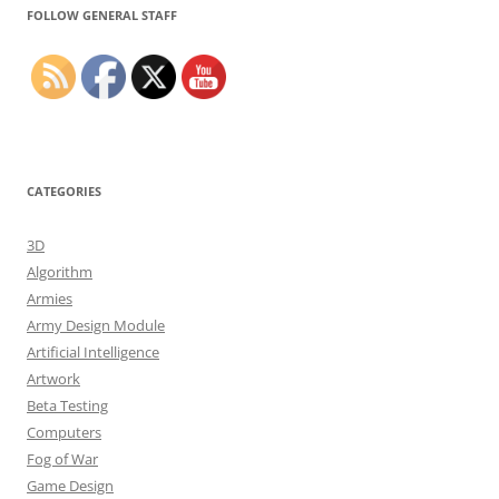
FOLLOW GENERAL STAFF
CATEGORIES
3D
Algorithm
Armies
Army Design Module
Artificial Intelligence
Artwork
Beta Testing
Computers
Fog of War
Game Design