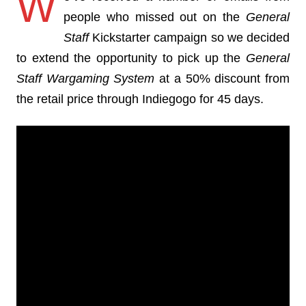
W
people who missed out on the
General
Staff
Kickstarter campaign so we decided
to extend the opportunity to pick up the
General
Staff Wargaming System
at a 50% discount from
the retail price through Indiegogo for 45 days.