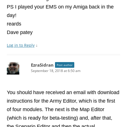
PS I played your EMS on my Amiga back in the
day!
reards
Dave patey
Log in to Reply
↓
EzraSidran
Post author
September 18, 2018 at 6:50 am
You should have received an email with download
instructions for the Army Editor, which is the first
of four modules. The next is the Map Editor
(which is ready for beta-testing) and, after that,
the Scenario Editor and then the actual