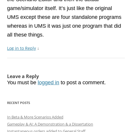
game/simulator itself. It’s just like the original
UMS except these are four standalone programs
whereas in UMS it was just one program that did
all these things.
Log in to Reply
↓
Leave a Reply
You must be
logged in
to post a comment.
RECENT POSTS
In Beta & More Scenarios Added
Gameplay & AI: A Demonstration & a Dissertation
Instantaneous orders added to General Staff