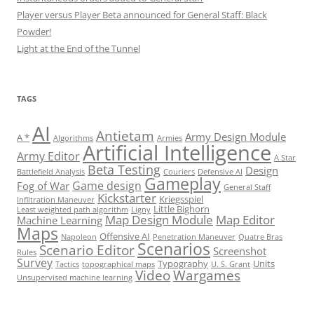
Player versus Player Beta announced for General Staff: Black
Powder!
Light at the End of the Tunnel
TAGS
AI
Antietam
Army Design Module
A *
Algorithms
Armies
Artificial Intelligence
Army Editor
A Star
Beta Testing
Design
Battlefield Analysis
Couriers
Defensive AI
Gameplay
Game design
Fog of War
General Staff
Kickstarter
Kriegsspiel
Infiltration Maneuver
Little Bighorn
Least weighted path algorithm
Ligny
Map Design Module
Map Editor
Machine Learning
Maps
Offensive AI
Napoleon
Penetration Maneuver
Quatre Bras
Scenarios
Scenario Editor
Screenshot
Rules
Survey
Typography
Units
Tactics
topographical maps
U. S. Grant
Video
Wargames
Unsupervised machine learning
Set Youtube Channel ID