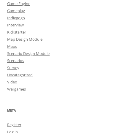
Game Engine
Gameplay
Indiegogo
Interview
Kickstarter
Map Design Module
Maps
Scenario Design Module
Scenarios
Survey
Uncategorized
Video
Wargames
META
Register
Log in