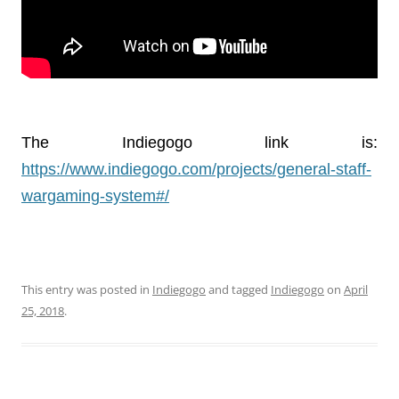
The Indiegogo link is:
https://www.indiegogo.com/projects/general-staff-
wargaming-system#/
This entry was posted in
Indiegogo
and tagged
Indiegogo
on
April
25, 2018
.