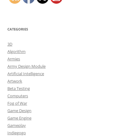
CATEGORIES
3D
Algorithm
Armies
Army Design Module
Artificial Intelligence
Artwork
Beta Testing
Computers
Fog of War
Game Design
Game Engine
Gameplay
Indiegogo