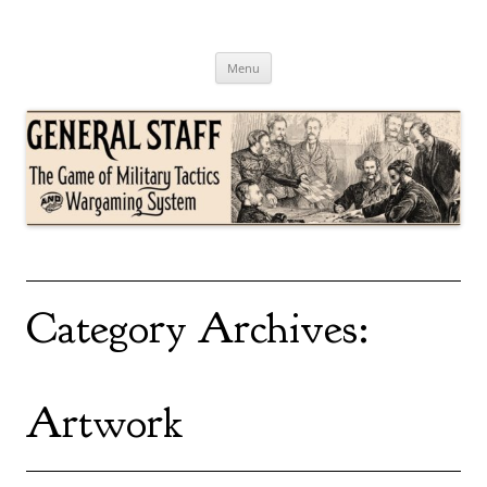
Skip
to
content
General Staff
The Game of Military Tactics
Menu
Category Archives:
Artwork