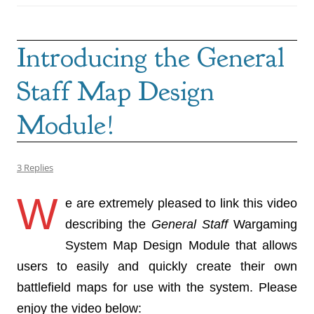
Introducing the General
Staff Map Design
Module!
3 Replies
W
e are extremely pleased to link this video
describing the
General Staff
Wargaming
System Map Design Module that allows
users to easily and quickly create their own
battlefield maps for use with the system. Please
enjoy the video below: