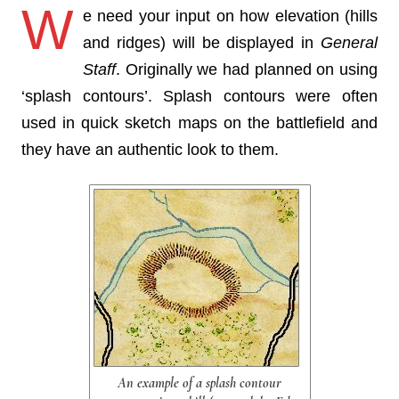
W
e need your input on how elevation (hills
and ridges) will be displayed in
General
Staff
. Originally we had planned on using
‘splash contours’. Splash contours were often
used in quick sketch maps on the battlefield and
they have an authentic look to them.
An example of a splash contour