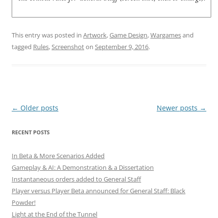
This entry was posted in
Artwork
,
Game Design
,
Wargames
and
tagged
Rules
,
Screenshot
on
September 9, 2016
.
Post
←
Older posts
Newer posts
→
navigation
RECENT POSTS
In Beta & More Scenarios Added
Gameplay & AI: A Demonstration & a Dissertation
Instantaneous orders added to General Staff
Player versus Player Beta announced for General Staff: Black
Powder!
Light at the End of the Tunnel