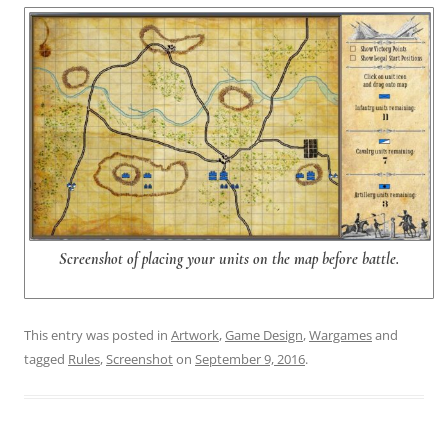
Screenshot of placing your units on the map before battle.
This entry was posted in
Artwork
,
Game Design
,
Wargames
and
tagged
Rules
,
Screenshot
on
September 9, 2016
.