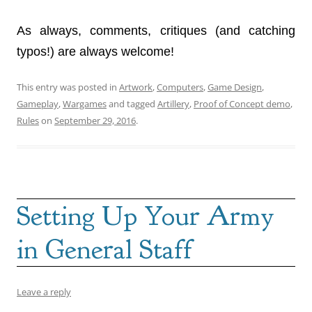
As always, comments, critiques (and catching
typos!) are always welcome!
This entry was posted in
Artwork
,
Computers
,
Game Design
,
Gameplay
,
Wargames
and tagged
Artillery
,
Proof of Concept demo
,
Rules
on
September 29, 2016
.
Setting Up Your Army
in General Staff
Leave a reply