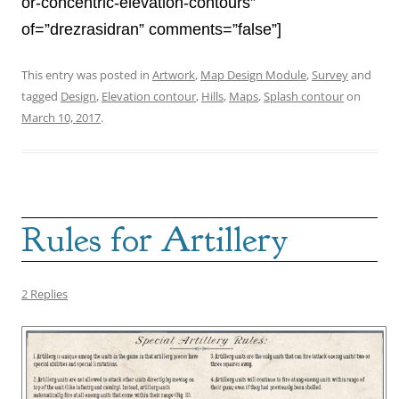
or-concentric-elevation-contours”
of=”drezrasidran” comments=”false”]
This entry was posted in
Artwork
,
Map Design Module
,
Survey
and
tagged
Design
,
Elevation contour
,
Hills
,
Maps
,
Splash contour
on
March 10, 2017
.
Rules for Artillery
2 Replies