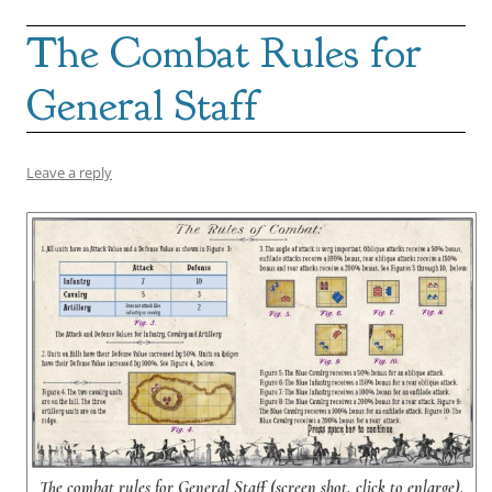
The Combat Rules for
General Staff
Leave a reply
The combat rules for General Staff (screen shot, click to enlarge).