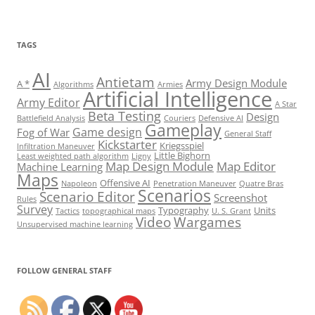
TAGS
AI
Antietam
Army Design Module
A *
Algorithms
Armies
Artificial Intelligence
Army Editor
A Star
Beta Testing
Design
Battlefield Analysis
Couriers
Defensive AI
Gameplay
Game design
Fog of War
General Staff
Kickstarter
Kriegsspiel
Infiltration Maneuver
Little Bighorn
Least weighted path algorithm
Ligny
Map Design Module
Map Editor
Machine Learning
Maps
Offensive AI
Napoleon
Penetration Maneuver
Quatre Bras
Scenarios
Scenario Editor
Screenshot
Rules
Survey
Typography
Units
Tactics
topographical maps
U. S. Grant
Video
Wargames
Unsupervised machine learning
Set Youtube Channel ID
FOLLOW GENERAL STAFF