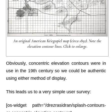
An original American Kriegsspiel map (circa 1892). Note the
elevation contour lines. Click to enlarge.
Obviously, concentric elevation contours were in
use in the 19th century so we could be authentic
using either method of display.
This leads us to a very simple user survey:
[os-widget path=”/drezrasidran/splash-contours-