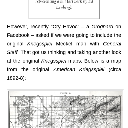
representing a hill (artwork by Ed
Isenberg).
However, recently “Cry Havoc” – a
Grognard
on
Facebook – asked if we were going to include the
original
Kriegsspiel
Meckel map with
General
Staff.
That got us thinking and taking another look
at the original
Kriegsspiel
maps. Below is a map
from the original
American Kriegsspiel
(circa
1892-8):