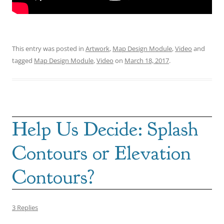
This entry was posted in
Artwork
,
Map Design Module
,
Video
and
tagged
Map Design Module
,
Video
on
March 18, 2017
.
Help Us Decide: Splash
Contours or Elevation
Contours?
3 Replies