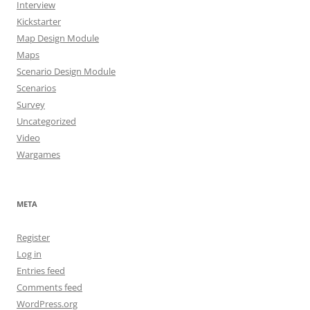
Interview
Kickstarter
Map Design Module
Maps
Scenario Design Module
Scenarios
Survey
Uncategorized
Video
Wargames
META
Register
Log in
Entries feed
Comments feed
WordPress.org