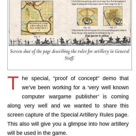
Screen shot of the page describing the rules for artillery in General
Staff.
T
he special, “proof of concept” demo that
we’ve been working for a ‘very well known
computer wargame publisher’ is coming
along very well and we wanted to share this
screen capture of the Special Artillery Rules page.
This also will give you a glimpse into how artillery
will be used in the game.