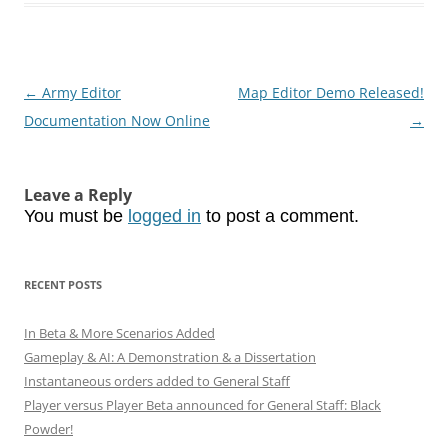
Post
←
Army Editor
Map Editor Demo Released!
navigation
Documentation Now Online
→
Leave a Reply
You must be
logged in
to post a comment.
RECENT POSTS
In Beta & More Scenarios Added
Gameplay & AI: A Demonstration & a Dissertation
Instantaneous orders added to General Staff
Player versus Player Beta announced for General Staff: Black
Powder!