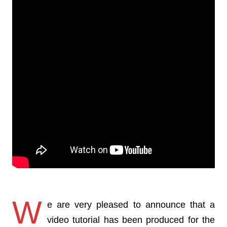
W
e are very pleased to announce that a
video tutorial has been produced for the