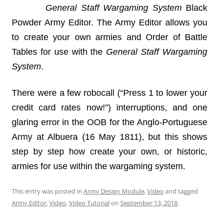
General Staff Wargaming System
Black
Powder Army Editor. The Army Editor allows you
to create your own armies and Order of Battle
Tables for use with the
General Staff Wargaming
System
.
There were a few robocall (“Press 1 to lower your
credit card rates now!”) interruptions, and one
glaring error in the OOB for the Anglo-Portuguese
Army at Albuera (16 May 1811), but this shows
step by step how create your own, or historic,
armies for use within the wargaming system.
This entry was posted in
Army Design Module
,
Video
and tagged
Army Editor
,
Video
,
Video Tutorial
on
September 13, 2018
.