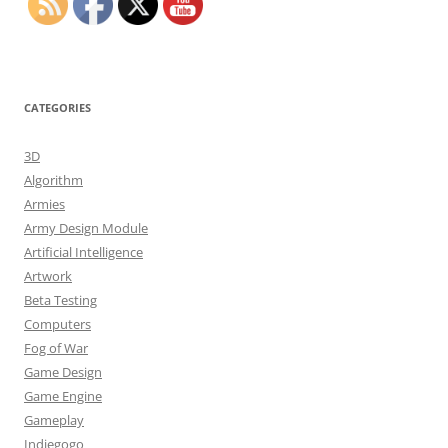
CATEGORIES
3D
Algorithm
Armies
Army Design Module
Artificial Intelligence
Artwork
Beta Testing
Computers
Fog of War
Game Design
Game Engine
Gameplay
Indiegogo