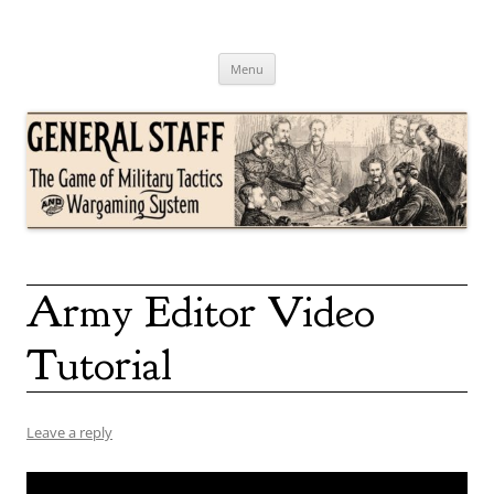
Skip
to
content
General Staff
The Game of Military Tactics
Menu
Army Editor Video
Tutorial
Leave a reply