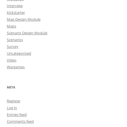
Interview
Kickstarter
Map Design Module
Maps
Scenario Design Module
Scenarios
Survey
Uncategorized
Video
Wargames
META
Register
Log in
Entries feed
Comments feed