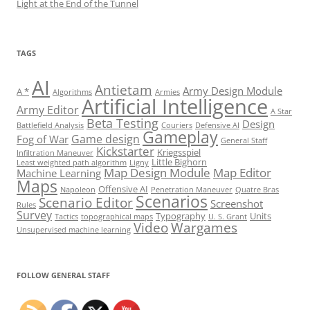
Light at the End of the Tunnel
TAGS
AI
Antietam
Army Design Module
A *
Algorithms
Armies
Artificial Intelligence
Army Editor
A Star
Beta Testing
Design
Battlefield Analysis
Couriers
Defensive AI
Gameplay
Game design
Fog of War
General Staff
Kickstarter
Kriegsspiel
Infiltration Maneuver
Little Bighorn
Least weighted path algorithm
Ligny
Map Design Module
Map Editor
Machine Learning
Maps
Offensive AI
Napoleon
Penetration Maneuver
Quatre Bras
Scenarios
Scenario Editor
Screenshot
Rules
Survey
Typography
Units
Tactics
topographical maps
U. S. Grant
Video
Wargames
Unsupervised machine learning
Set Youtube Channel ID
FOLLOW GENERAL STAFF